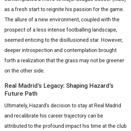
as a fresh start to reignite his passion for the game.
The allure of a new environment, coupled with the
prospect of a less intense footballing landscape,
seemed enticing to the disillusioned star. However,
deeper introspection and contemplation brought
forth a realization that the grass may not be greener
on the other side.
Real Madrid’s Legacy: Shaping Hazard’s
Future Path
Ultimately, Hazard’s decision to stay at Real Madrid
and recalibrate his career trajectory can be
attributed to the profound impact his time at the club