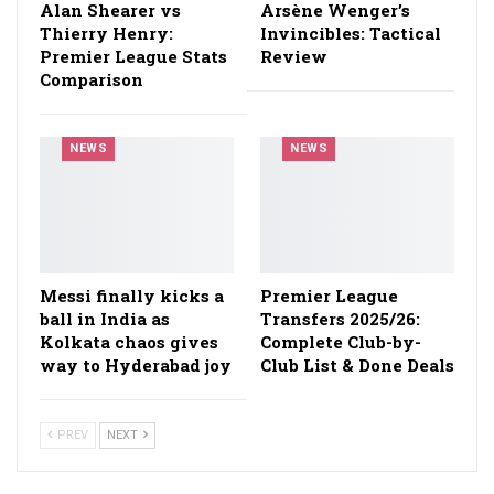
Alan Shearer vs
Arsène Wenger’s
Thierry Henry:
Invincibles: Tactical
Premier League Stats
Review
Comparison
NEWS
NEWS
Messi finally kicks a
Premier League
ball in India as
Transfers 2025/26:
Kolkata chaos gives
Complete Club-by-
way to Hyderabad joy
Club List & Done Deals
PREV
NEXT