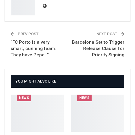
PREV POST
NEXT POST
“FC Porto is a very
Barcelona Set to Trigger
smart, cunning team.
Release Clause for
They have Pepe…”
Priority Signing
YOU MIGHT ALSO LIKE
NEWS
NEWS