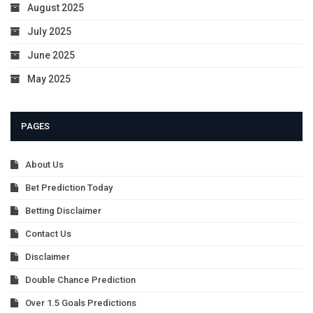
August 2025
July 2025
June 2025
May 2025
PAGES
About Us
Bet Prediction Today
Betting Disclaimer
Contact Us
Disclaimer
Double Chance Prediction
Over 1.5 Goals Predictions