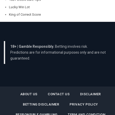
Lucky Win Lot
King of Correct Score
18+ | Gamble Responsibly.
Betting involves risk.
Predictions are for informational purposes only and are not
guaranteed.
ABOUT US
CONTACT US
DISCLAIMER
BETTING DISCLAIMER
PRIVACY POLICY
RESPONSIBLE GAMBLING
TERM AND CONDITION