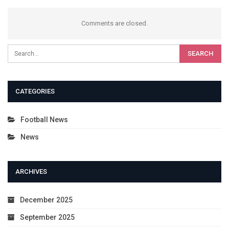
Comments are closed.
CATEGORIES
Football News
News
ARCHIVES
December 2025
September 2025