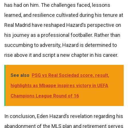
has had on him. The challenges faced, lessons
learned, and resilience cultivated during his tenure at
Real Madrid have reshaped Hazard’s perspective on
his journey as a professional footballer. Rather than
succumbing to adversity, Hazard is determined to
rise above it and script a new chapter in his career.
See also
PSG vs Real Sociedad score, result,
highlights as Mbappe inspires victory in UEFA
Champions League Round of 16
In conclusion, Eden Hazard’s revelation regarding his
abandonment of the MLS plan and retirement serves