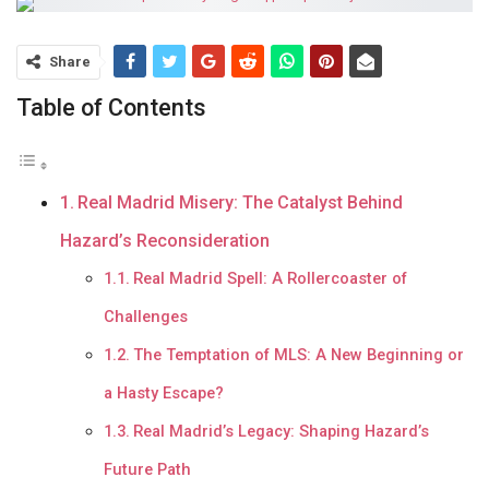
Share
Table of Contents
Real Madrid Misery: The Catalyst Behind
Hazard’s Reconsideration
Real Madrid Spell: A Rollercoaster of
Challenges
The Temptation of MLS: A New Beginning or
a Hasty Escape?
Real Madrid’s Legacy: Shaping Hazard’s
Future Path