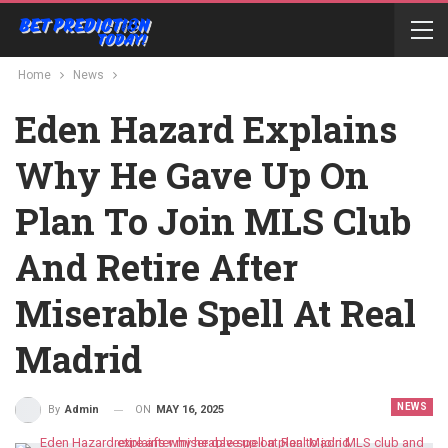
Home
News
Eden Hazard Explains
Why He Gave Up On
Plan To Join MLS Club
And Retire After
Miserable Spell At Real
Madrid
NEWS
ON
MAY 16, 2025
By
Admin