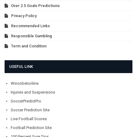
Over 2.5 Goals Predictions
Privacy Policy
Recommended Links
Responsible Gambling
Term and Condition
USEFUL LINK
Winonbetonline
Injuries and Suspensions
SoccerPredictPro
Soccer Prediction Site
Live Football Scores
Football Prediction Site
100 Percent Sure Tips