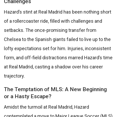
Challenges
Hazard’s stint at Real Madrid has been nothing short
of a rollercoaster ride, filled with challenges and
setbacks. The once-promising transfer from
Chelsea to the Spanish giants failed to live up to the
lofty expectations set for him. Injuries, inconsistent
form, and off-field distractions marred Hazard’s time
at Real Madrid, casting a shadow over his career
trajectory.
The Temptation of MLS: A New Beginning
or a Hasty Escape?
Amidst the turmoil at Real Madrid, Hazard
contemplated a move to Major League Soccer (MLS)