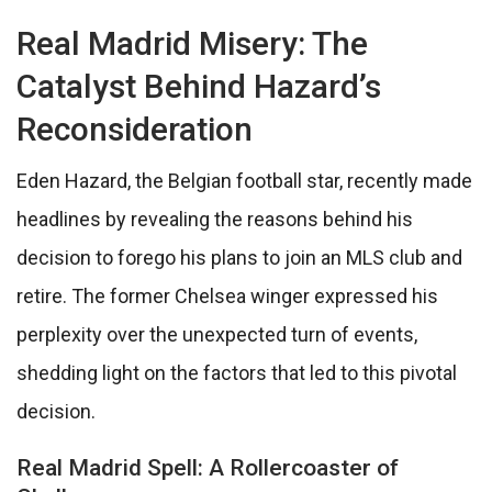
Real Madrid Misery: The
Catalyst Behind Hazard’s
Reconsideration
Eden Hazard, the Belgian football star, recently made
headlines by revealing the reasons behind his
decision to forego his plans to join an MLS club and
retire. The former Chelsea winger expressed his
perplexity over the unexpected turn of events,
shedding light on the factors that led to this pivotal
decision.
Real Madrid Spell: A Rollercoaster of