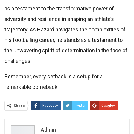
as a testament to the transformative power of
adversity and resilience in shaping an athlete’s
trajectory. As Hazard navigates the complexities of
his footballing career, he stands as a testament to
the unwavering spirit of determination in the face of
challenges.
Remember, every setback is a setup for a
remarkable comeback.
Share
Facebook
Twitter
Google+
ReddIt
WhatsApp
Pinterest
Email
Admin