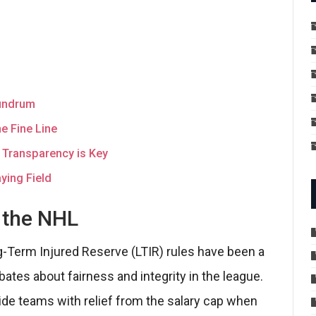
nundrum
e Fine Line
 Transparency is Key
ying Field
n the NHL
g-Term Injured Reserve (LTIR) rules have been a
ates about fairness and integrity in the league.
de teams with relief from the salary cap when