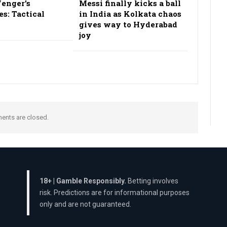
enger’s
Messi finally kicks a ball
es: Tactical
in India as Kolkata chaos
gives way to Hyderabad
joy
nts are closed.
18+ | Gamble Responsibly.
Betting involves
risk. Predictions are for informational purposes
only and are not guaranteed.