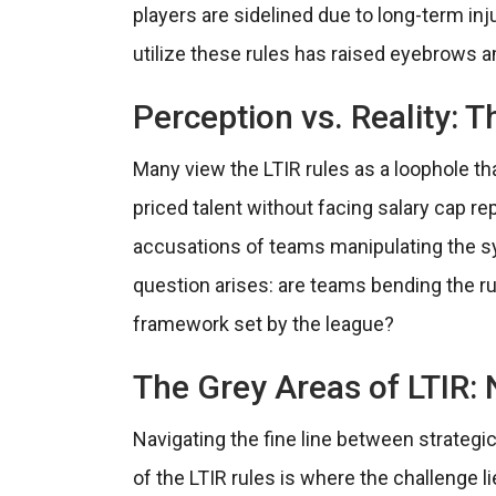
players are sidelined due to long-term in
utilize these rules has raised eyebrows a
Perception vs. Reality:
Many view the LTIR rules as a loophole tha
priced talent without facing salary cap r
accusations of teams manipulating the sy
question arises: are teams bending the rul
framework set by the league?
The Grey Areas of LTIR: 
Navigating the fine line between strateg
of the LTIR rules is where the challenge 