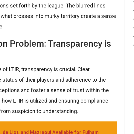
ons set forth by the league. The blurred lines
hat crosses into murky territory create a sense
e.
on Problem: Transparency is
of LTIR, transparency is crucial. Clear
status of their players and adherence to the
eptions and foster a sense of trust within the
how LTIR is utilized and ensuring compliance
 from suspicion to understanding.
 de Ligt, and Mazraoui Available for Fulham