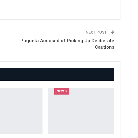
NEXT POST
Paqueta Accused of Picking Up Deliberate
Cautions
NEWS