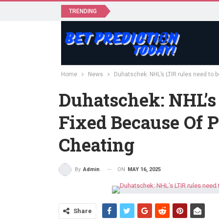
TRENDING
Home
News
Duhatschek: NHL’s LTIR rules need to b
Duhatschek: NHL’s
Fixed Because Of P
Cheating
ON
MAY 16, 2025
By
Admin
Share