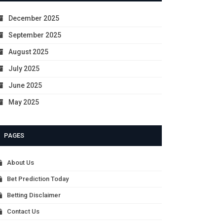
December 2025
September 2025
August 2025
July 2025
June 2025
May 2025
PAGES
About Us
Bet Prediction Today
Betting Disclaimer
Contact Us