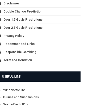
Disclaimer
Double Chance Prediction
Over 1.5 Goals Predictions
Over 2.5 Goals Predictions
Privacy Policy
Recommended Links
Responsible Gambling
Term and Condition
USEFUL LINK
Winonbetonline
Injuries and Suspensions
SoccerPredictPro