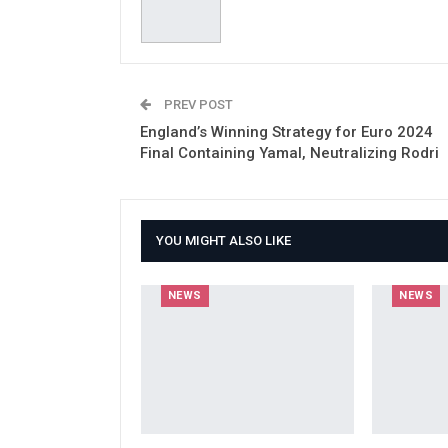
PREV POST
England’s Winning Strategy for Euro 2024
Final Containing Yamal, Neutralizing Rodri
YOU MIGHT ALSO LIKE
NEWS
NEWS