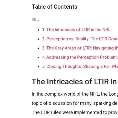
Table of Contents
The Intricacies of LTIR in the NHL
Perception vs. Reality: The LTIR Co
The Grey Areas of LTIR: Navigating th
Addressing the Perception Problem:
Closing Thoughts: Shaping a Fair Pla
The Intricacies of LTIR i
In the complex world of the NHL, the Lon
topic of discussion for many, sparking deb
The LTIR rules were implemented to provi