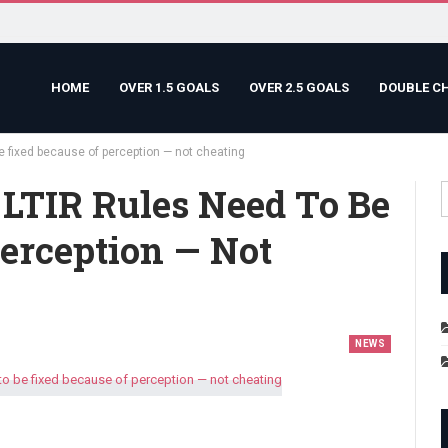
HOME
OVER 1.5 GOALS
OVER 2.5 GOALS
DOUBLE C
e fixed because of perception — not cheating
 LTIR Rules Need To Be
erception — Not
NEWS