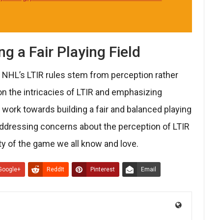
g a Fair Playing Field
e NHL’s LTIR rules stem from perception rather
 on the intricacies of LTIR and emphasizing
 work towards building a fair and balanced playing
 addressing concerns about the perception of LTIR
ity of the game we all know and love.
Google+
ReddIt
Pinterest
Email