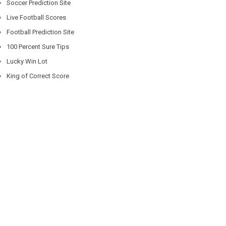
Soccer Prediction Site
Live Football Scores
Football Prediction Site
100 Percent Sure Tips
Lucky Win Lot
King of Correct Score