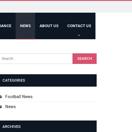
HANCE
NEWS
ABOUT US
CONTACT US
CATEGORIES
Football News
News
ARCHIVES