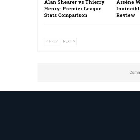
Alan Shearer vs Thierry
Arsène W
Henry: Premier League
Invincibl
Stats Comparison
Review
PREV
NEXT
Comme