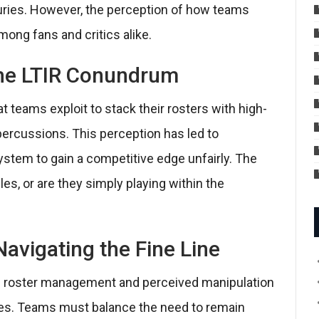
juries. However, the perception of how teams
mong fans and critics alike.
 The LTIR Conundrum
t teams exploit to stack their rosters with high-
epercussions. This perception has led to
stem to gain a competitive edge unfairly. The
es, or are they simply playing within the
Navigating the Fine Line
ic roster management and perceived manipulation
lies. Teams must balance the need to remain