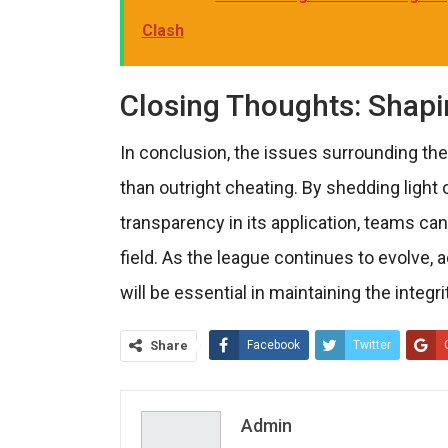
Clash
Closing Thoughts: Shapin
In conclusion, the issues surrounding th
than outright cheating. By shedding light
transparency in its application, teams can
field. As the league continues to evolve,
will be essential in maintaining the integr
Share
Facebook
Twitter
Admin