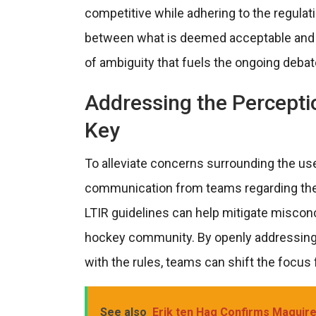
competitive while adhering to the regulati
between what is deemed acceptable and w
of ambiguity that fuels the ongoing debat
Addressing the Percepti
Key
To alleviate concerns surrounding the use 
communication from teams regarding the 
LTIR guidelines can help mitigate misconc
hockey community. By openly addressing 
with the rules, teams can shift the focus
See also
Erik ten Hag Confirms Maguire,