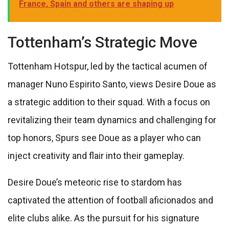
France, Spain and others are shaping up
Tottenham’s Strategic Move
Tottenham Hotspur, led by the tactical acumen of
manager Nuno Espirito Santo, views Desire Doue as
a strategic addition to their squad. With a focus on
revitalizing their team dynamics and challenging for
top honors, Spurs see Doue as a player who can
inject creativity and flair into their gameplay.
Desire Doue’s meteoric rise to stardom has
captivated the attention of football aficionados and
elite clubs alike. As the pursuit for his signature