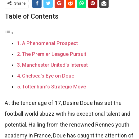
Share
Table of Contents
A Phenomenal Prospect
The Premier League Pursuit
Manchester United’s Interest
Chelsea’s Eye on Doue
Tottenham’s Strategic Move
At the tender age of 17, Desire Doue has set the
football world abuzz with his exceptional talent and
potential. Hailing from the renowned Rennes youth
academy in France, Doue has caught the attention of