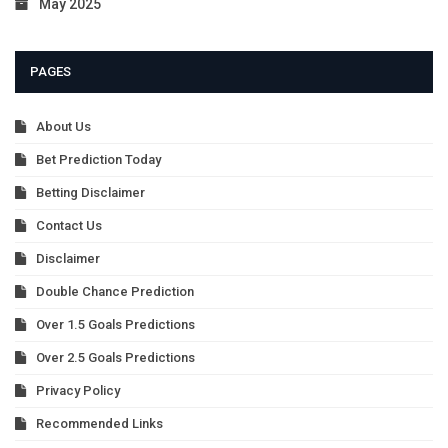
May 2025
PAGES
About Us
Bet Prediction Today
Betting Disclaimer
Contact Us
Disclaimer
Double Chance Prediction
Over 1.5 Goals Predictions
Over 2.5 Goals Predictions
Privacy Policy
Recommended Links