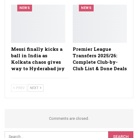
NEWS
NEWS
Messi finally kicks a
Premier League
ball in India as
Transfers 2025/26:
Kolkata chaos gives
Complete Club-by-
way to Hyderabad joy
Club List & Done Deals
PREV
NEXT
Comments are closed.