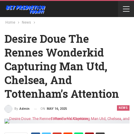
Home
News
Desire Doue The
Rennes Wonderkid
Capturing Man Utd,
Chelsea, And
Tottenham’s Attention
NEWS
ON
MAY 16, 2025
By
Admin