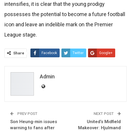
intensifies, it is clear that the young prodigy
possesses the potential to become a future football
icon and leave an indelible mark on the Premier
League stage.
Share
Facebook
Twitter
Google+
ReddIt
WhatsApp
Pinterest
Email
Admin
PREV POST
NEXT POST
Son Heung-min issues
United’s Midfield
warning to fans after
Makeover: Hjulmand