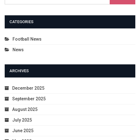
CATEGORIES
Football News
News
ARCHIVES
December 2025
September 2025
August 2025
July 2025
June 2025