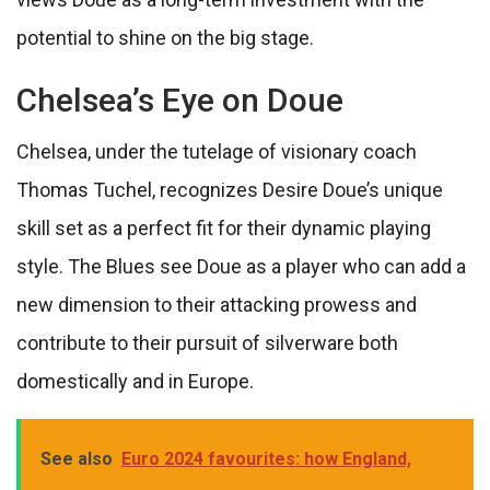
potential to shine on the big stage.
Chelsea’s Eye on Doue
Chelsea, under the tutelage of visionary coach
Thomas Tuchel, recognizes Desire Doue’s unique
skill set as a perfect fit for their dynamic playing
style. The Blues see Doue as a player who can add a
new dimension to their attacking prowess and
contribute to their pursuit of silverware both
domestically and in Europe.
See also
Euro 2024 favourites: how England,