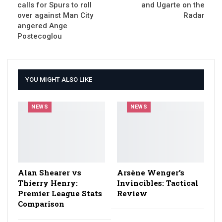
calls for Spurs to roll
and Ugarte on the
over against Man City
Radar
angered Ange
Postecoglou
YOU MIGHT ALSO LIKE
NEWS
NEWS
Alan Shearer vs
Arsène Wenger’s
Thierry Henry:
Invincibles: Tactical
Premier League Stats
Review
Comparison