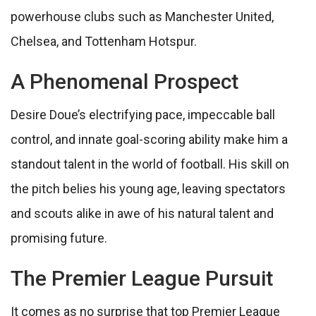
powerhouse clubs such as Manchester United,
Chelsea, and Tottenham Hotspur.
A Phenomenal Prospect
Desire Doue’s electrifying pace, impeccable ball
control, and innate goal-scoring ability make him a
standout talent in the world of football. His skill on
the pitch belies his young age, leaving spectators
and scouts alike in awe of his natural talent and
promising future.
The Premier League Pursuit
It comes as no surprise that top Premier League