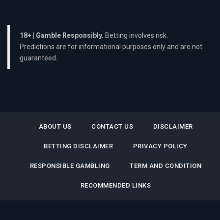
18+ | Gamble Responsibly.
Betting involves risk.
Predictions are for informational purposes only and are not
guaranteed.
ABOUT US
CONTACT US
DISCLAIMER
BETTING DISCLAIMER
PRIVACY POLICY
RESPONSIBLE GAMBLING
TERM AND CONDITION
RECOMMENDED LINKS