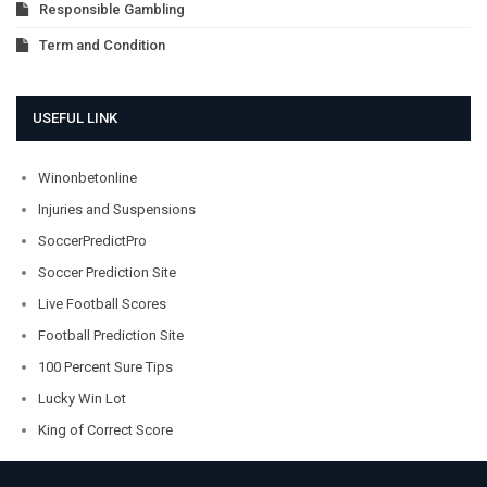
Responsible Gambling
Term and Condition
USEFUL LINK
Winonbetonline
Injuries and Suspensions
SoccerPredictPro
Soccer Prediction Site
Live Football Scores
Football Prediction Site
100 Percent Sure Tips
Lucky Win Lot
King of Correct Score