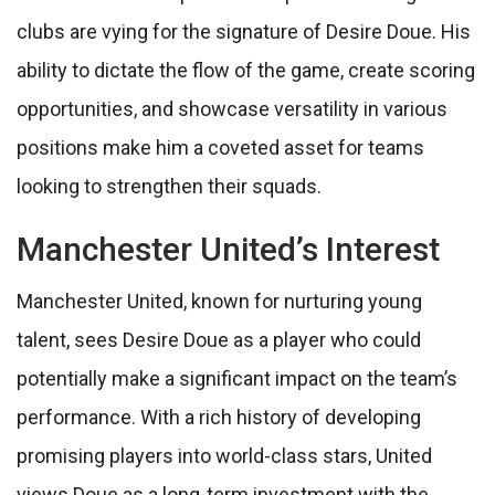
clubs are vying for the signature of Desire Doue. His
ability to dictate the flow of the game, create scoring
opportunities, and showcase versatility in various
positions make him a coveted asset for teams
looking to strengthen their squads.
Manchester United’s Interest
Manchester United, known for nurturing young
talent, sees Desire Doue as a player who could
potentially make a significant impact on the team’s
performance. With a rich history of developing
promising players into world-class stars, United
views Doue as a long-term investment with the