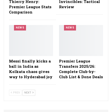
Thierry Henry:
Invincibles: Tactical
Premier League Stats
Review
Comparison
NEWS
NEWS
Messi finally kicks a
Premier League
ball in India as
Transfers 2025/26:
Kolkata chaos gives
Complete Club-by-
way to Hyderabad joy
Club List & Done Deals
PREV
NEXT