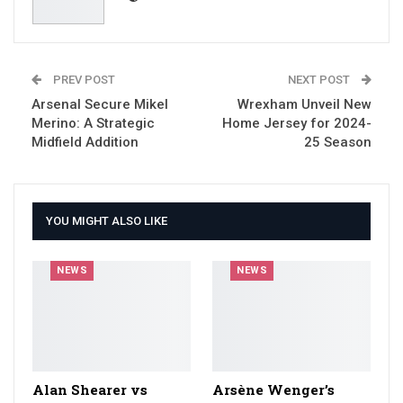
PREV POST
NEXT POST
Arsenal Secure Mikel
Wrexham Unveil New
Merino: A Strategic
Home Jersey for 2024-
Midfield Addition
25 Season
YOU MIGHT ALSO LIKE
NEWS
NEWS
Alan Shearer vs
Arsène Wenger’s