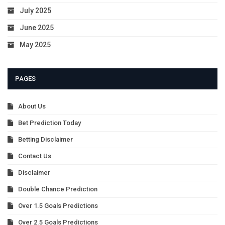
July 2025
June 2025
May 2025
PAGES
About Us
Bet Prediction Today
Betting Disclaimer
Contact Us
Disclaimer
Double Chance Prediction
Over 1.5 Goals Predictions
Over 2.5 Goals Predictions