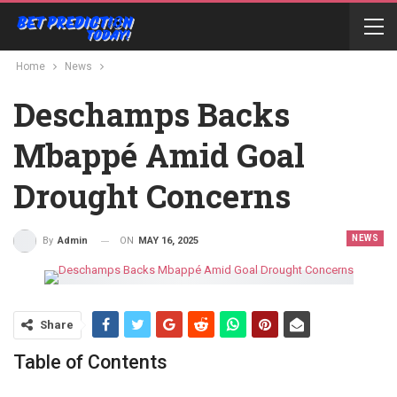
Home
News
Deschamps Backs
Mbappé Amid Goal
Drought Concerns
NEWS
ON
MAY 16, 2025
By
Admin
Share
Table of Contents