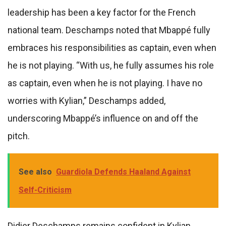
leadership has been a key factor for the French
national team. Deschamps noted that Mbappé fully
embraces his responsibilities as captain, even when
he is not playing. “With us, he fully assumes his role
as captain, even when he is not playing. I have no
worries with Kylian,” Deschamps added,
underscoring Mbappé’s influence on and off the
pitch.
See also
Guardiola Defends Haaland Against
Self-Criticism
Didier Deschamps remains confident in Kylian