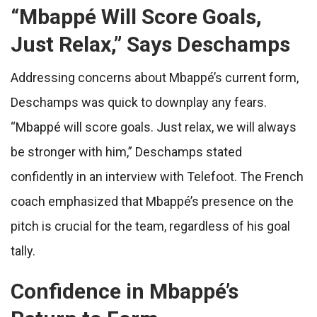
“
Mbappé Will Score Goals,
Just Relax,” Says Deschamps
Addressing concerns about Mbappé’s current form,
Deschamps was quick to downplay any fears.
“Mbappé will score goals. Just relax, we will always
be stronger with him,” Deschamps stated
confidently in an interview with Telefoot. The French
coach emphasized that Mbappé’s presence on the
pitch is crucial for the team, regardless of his goal
tally.
Confidence in Mbappé’s