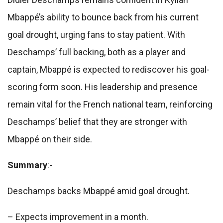
Mbappé’s ability to bounce back from his current
goal drought, urging fans to stay patient. With
Deschamps’ full backing, both as a player and
captain, Mbappé is expected to rediscover his goal-
scoring form soon. His leadership and presence
remain vital for the French national team, reinforcing
Deschamps’ belief that they are stronger with
Mbappé on their side.
Summary
:-
Deschamps backs Mbappé amid goal drought.
– Expects improvement in a month.