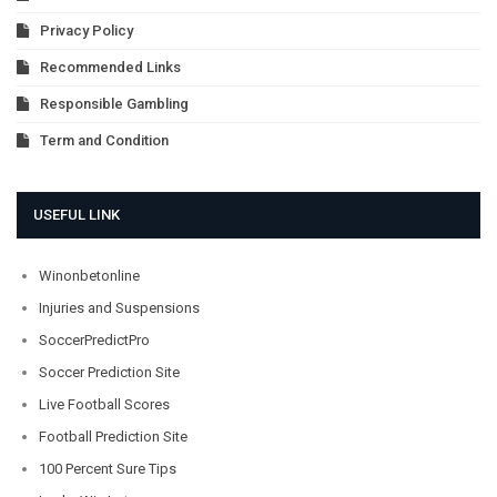
Privacy Policy
Recommended Links
Responsible Gambling
Term and Condition
USEFUL LINK
Winonbetonline
Injuries and Suspensions
SoccerPredictPro
Soccer Prediction Site
Live Football Scores
Football Prediction Site
100 Percent Sure Tips