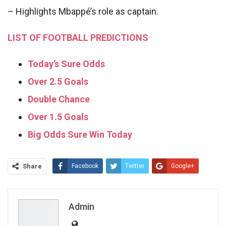
– Highlights Mbappé’s role as captain.
LIST OF FOOTBALL PREDICTIONS
Today’s Sure Odds
Over 2.5 Goals
Double Chance
Over 1.5 Goals
Big Odds Sure Win Today
Share
Facebook
Twitter
Google+
ReddIt
WhatsApp
Pinterest
Email
Admin