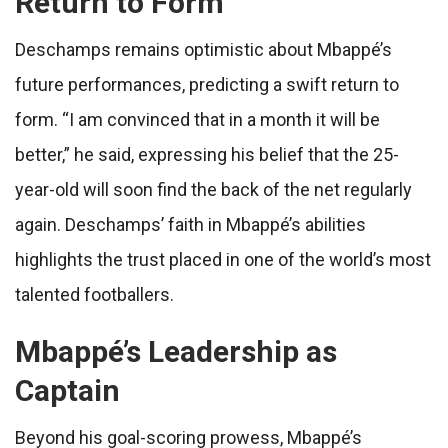
Return to Form
Deschamps remains optimistic about Mbappé’s
future performances, predicting a swift return to
form. “I am convinced that in a month it will be
better,” he said, expressing his belief that the 25-
year-old will soon find the back of the net regularly
again. Deschamps’ faith in Mbappé’s abilities
highlights the trust placed in one of the world’s most
talented footballers.
Mbappé’s Leadership as
Captain
Beyond his goal-scoring prowess, Mbappé’s