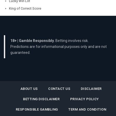
Lucky Win Lot
King of Correct Score
18+ | Gamble Responsibly.
Betting involves risk.
Predictions are for informational purposes only and are not
guaranteed.
ABOUT US
CONTACT US
DISCLAIMER
BETTING DISCLAIMER
PRIVACY POLICY
RESPONSIBLE GAMBLING
TERM AND CONDITION