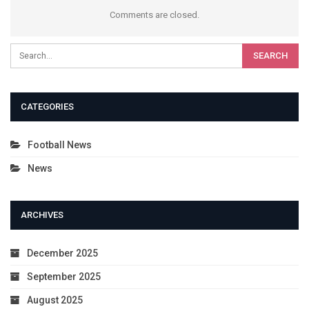
Comments are closed.
CATEGORIES
Football News
News
ARCHIVES
December 2025
September 2025
August 2025