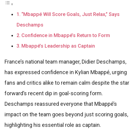
“Mbappé Will Score Goals, Just Relax,” Says
Deschamps
Confidence in Mbappé’s Return to Form
Mbappé’s Leadership as Captain
France’s national team manager, Didier Deschamps,
has expressed confidence in Kylian Mbappé, urging
fans and critics alike to remain calm despite the star
forward’s recent dip in goal-scoring form.
Deschamps reassured everyone that Mbappé’s
impact on the team goes beyond just scoring goals,
highlighting his essential role as captain.