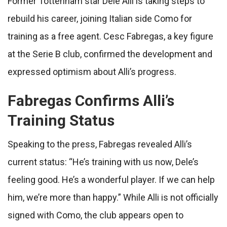
Former Tottenham star Dele Alli is taking steps to
rebuild his career, joining Italian side Como for
training as a free agent. Cesc Fabregas, a key figure
at the Serie B club, confirmed the development and
expressed optimism about Alli’s progress.
Fabregas Confirms Alli’s
Training Status
Speaking to the press, Fabregas revealed Alli’s
current status: “He’s training with us now, Dele’s
feeling good. He’s a wonderful player. If we can help
him, we’re more than happy.” While Alli is not officially
signed with Como, the club appears open to