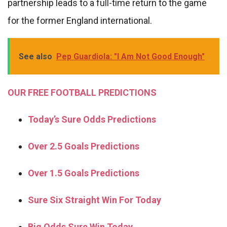
partnership leads to a full-time return to the game
for the former England international.
See also
Pep Guardiola: "I Am Not Good Enough"
OUR FREE FOOTBALL PREDICTIONS
Today’s Sure Odds Predictions
Over 2.5 Goals Predictions
Over 1.5 Goals Predictions
Sure Six Straight Win For Today
Big Odds Sure Win Today