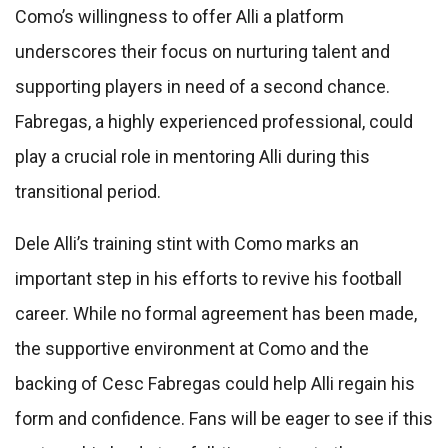
Como’s willingness to offer Alli a platform
underscores their focus on nurturing talent and
supporting players in need of a second chance.
Fabregas, a highly experienced professional, could
play a crucial role in mentoring Alli during this
transitional period.
Dele Alli’s training stint with Como marks an
important step in his efforts to revive his football
career. While no formal agreement has been made,
the supportive environment at Como and the
backing of Cesc Fabregas could help Alli regain his
form and confidence. Fans will be eager to see if this