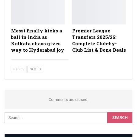
Messi finally kicks a
Premier League
ball in India as
Transfers 2025/26:
Kolkata chaos gives
Complete Club-by-
way to Hyderabad joy
Club List & Done Deals
PREV
NEXT
Comments are closed.