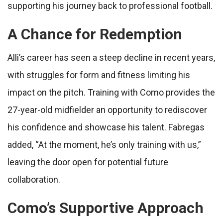
supporting his journey back to professional football.
A Chance for Redemption
Alli’s career has seen a steep decline in recent years,
with struggles for form and fitness limiting his
impact on the pitch. Training with Como provides the
27-year-old midfielder an opportunity to rediscover
his confidence and showcase his talent. Fabregas
added, “At the moment, he’s only training with us,”
leaving the door open for potential future
collaboration.
Como’s Supportive Approach