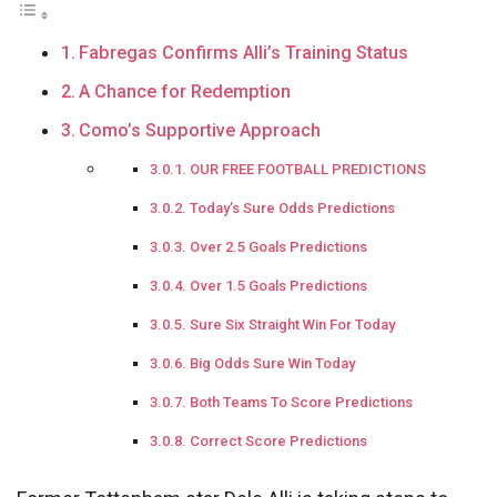
Fabregas Confirms Alli’s Training Status
A Chance for Redemption
Como’s Supportive Approach
OUR FREE FOOTBALL PREDICTIONS
Today’s Sure Odds Predictions
Over 2.5 Goals Predictions
Over 1.5 Goals Predictions
Sure Six Straight Win For Today
Big Odds Sure Win Today
Both Teams To Score Predictions
Correct Score Predictions