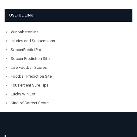
USEFUL LINK
Winonbetonline
Injuries and Suspensions
SoccerPredictPro
Soccer Prediction Site
Live Football Scores
Football Prediction Site
100 Percent Sure Tips
Lucky Win Lot
King of Correct Score