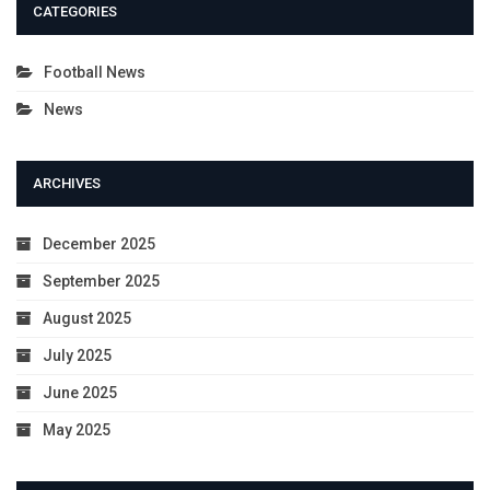
CATEGORIES
Football News
News
ARCHIVES
December 2025
September 2025
August 2025
July 2025
June 2025
May 2025