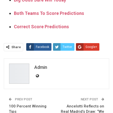
Both Teams To Score Predictions
Correct Score Predictions
Share
Facebook
Twitter
Google+
ReddIt
WhatsApp
Pinterest
Email
Admin
PREV POST
NEXT POST
100 Percent Winning
Ancelotti Reflects on
Tips
Real Madrid’s Draw: “We