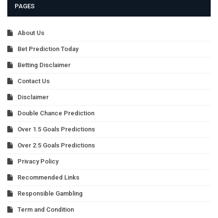
PAGES
About Us
Bet Prediction Today
Betting Disclaimer
Contact Us
Disclaimer
Double Chance Prediction
Over 1.5 Goals Predictions
Over 2.5 Goals Predictions
Privacy Policy
Recommended Links
Responsible Gambling
Term and Condition