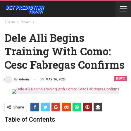
Home
News
Dele Alli Begins
Training With Como:
Cesc Fabregas Confirms
NEWS
ON
MAY 16, 2025
By
Admin
Share
Table of Contents