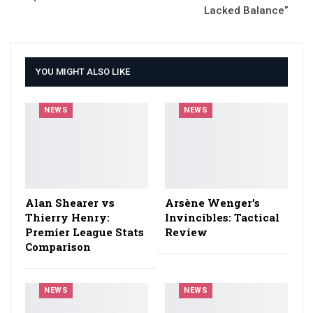
Lacked Balance”
YOU MIGHT ALSO LIKE
NEWS
NEWS
Alan Shearer vs
Arsène Wenger’s
Thierry Henry:
Invincibles: Tactical
Premier League Stats
Review
Comparison
NEWS
NEWS