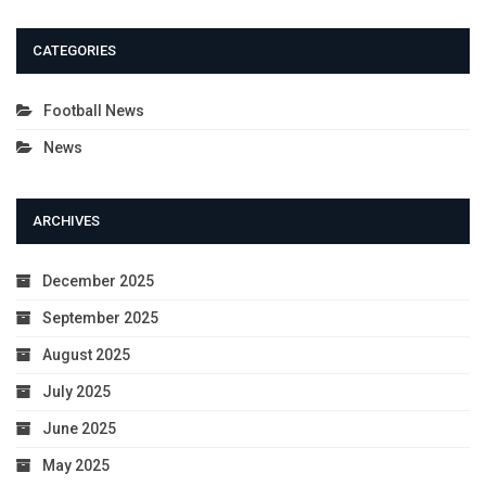
CATEGORIES
Football News
News
ARCHIVES
December 2025
September 2025
August 2025
July 2025
June 2025
May 2025