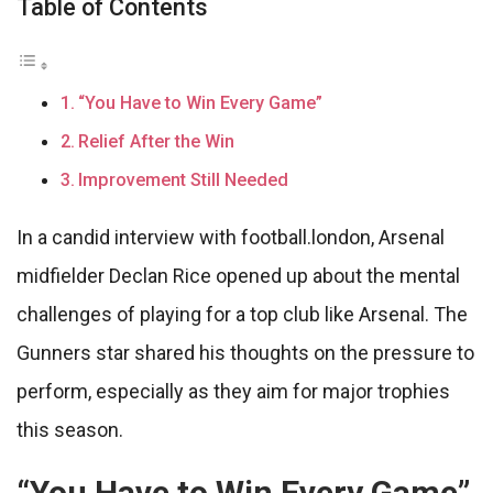
Table of Contents
“You Have to Win Every Game”
Relief After the Win
Improvement Still Needed
In a candid interview with football.london, Arsenal
midfielder Declan Rice opened up about the mental
challenges of playing for a top club like Arsenal. The
Gunners star shared his thoughts on the pressure to
perform, especially as they aim for major trophies
this season.
“You Have to Win Every Game”