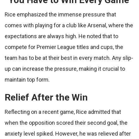
Rice emphasized the immense pressure that
comes with playing for a club like Arsenal, where the
expectations are always high. He noted that to
compete for Premier League titles and cups, the
team has to be at their best in every match. Any slip-
up can increase the pressure, making it crucial to
maintain top form.
Relief After the Win
Reflecting on a recent game, Rice admitted that
when the opposition scored their second goal, the
anxiety level spiked. However, he was relieved after