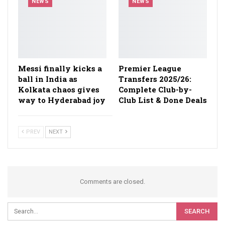
NEWS
NEWS
Messi finally kicks a
Premier League
ball in India as
Transfers 2025/26:
Kolkata chaos gives
Complete Club-by-
way to Hyderabad joy
Club List & Done Deals
PREV
NEXT
Comments are closed.