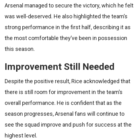
Arsenal managed to secure the victory, which he felt
was well-deserved. He also highlighted the team’s
strong performance in the first half, describing it as
the most comfortable they’ve been in possession
this season.
Improvement Still Needed
Despite the positive result, Rice acknowledged that
there is still room for improvement in the team’s
overall performance. He is confident that as the
season progresses, Arsenal fans will continue to
see the squad improve and push for success at the
highest level.