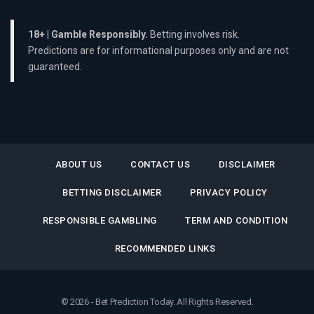
18+ | Gamble Responsibly.
Betting involves risk.
Predictions are for informational purposes only and are not
guaranteed.
ABOUT US
CONTACT US
DISCLAIMER
BETTING DISCLAIMER
PRIVACY POLICY
RESPONSIBLE GAMBLING
TERM AND CONDITION
RECOMMENDED LINKS
© 2026 - Bet Prediction Today. All Rights Reserved.