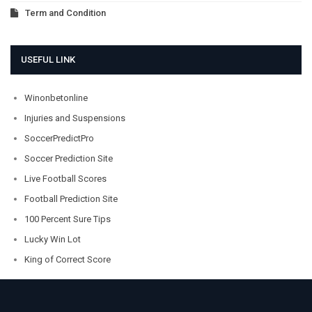
Term and Condition
USEFUL LINK
Winonbetonline
Injuries and Suspensions
SoccerPredictPro
Soccer Prediction Site
Live Football Scores
Football Prediction Site
100 Percent Sure Tips
Lucky Win Lot
King of Correct Score