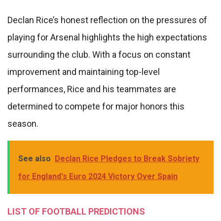
Declan Rice’s honest reflection on the pressures of
playing for Arsenal highlights the high expectations
surrounding the club. With a focus on constant
improvement and maintaining top-level
performances, Rice and his teammates are
determined to compete for major honors this
season.
See also
Declan Rice Pledges to Break Sobriety
for England's Euro 2024 Victory Over Spain
LIST OF FOOTBALL PREDICTIONS