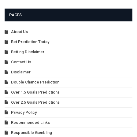
PAGES
About Us
Bet Prediction Today
Betting Disclaimer
Contact Us
Disclaimer
Double Chance Prediction
Over 1.5 Goals Predictions
Over 2.5 Goals Predictions
Privacy Policy
Recommended Links
Responsible Gambling