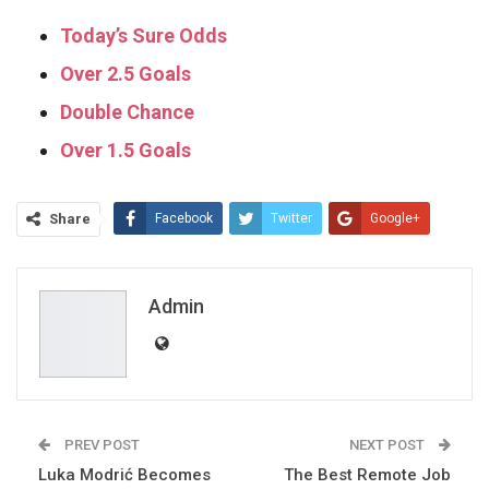
Today’s Sure Odds
Over 2.5 Goals
Double Chance
Over 1.5 Goals
Share
Facebook
Twitter
Google+
ReddIt
WhatsApp
Pinterest
Email
Admin
PREV POST
NEXT POST
Luka Modrić Becomes
The Best Remote Job