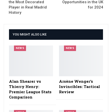
the Most Decorated
Opportunities in the UK
Player in Real Madrid
for 2024
History
YOU MIGHT ALSO LIKE
NEWS
NEWS
Alan Shearer vs
Arsène Wenger’s
Thierry Henry:
Invincibles: Tactical
Premier League Stats
Review
Comparison