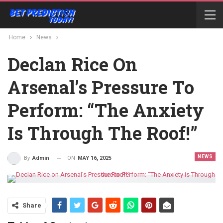
Home
News
Declan Rice On
Arsenal’s Pressure To
Perform: “The Anxiety
Is Through The Roof!”
NEWS
ON
MAY 16, 2025
By
Admin
Share