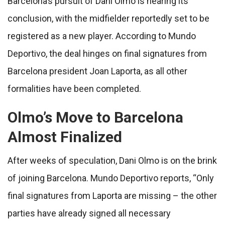
Barcelona’s pursuit of Dani Olmo is nearing its
conclusion, with the midfielder reportedly set to be
registered as a new player. According to Mundo
Deportivo, the deal hinges on final signatures from
Barcelona president Joan Laporta, as all other
formalities have been completed.
Olmo’s Move to Barcelona
Almost Finalized
After weeks of speculation, Dani Olmo is on the brink
of joining Barcelona. Mundo Deportivo reports, “Only
final signatures from Laporta are missing – the other
parties have already signed all necessary