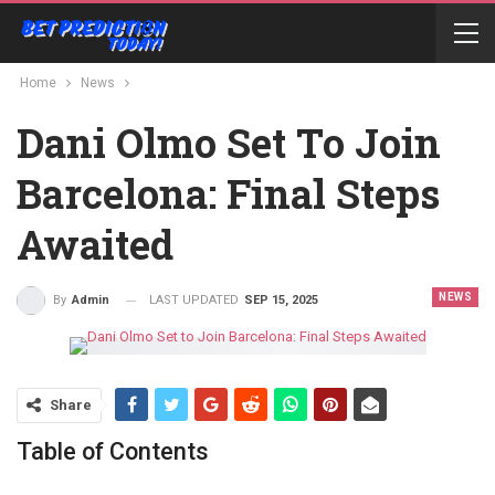
Home
News
Dani Olmo Set To Join
Barcelona: Final Steps
Awaited
NEWS
LAST UPDATED
SEP 15, 2025
By
Admin
Share
Table of Contents