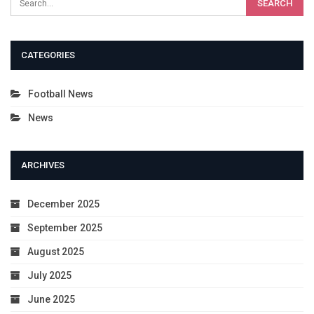
CATEGORIES
Football News
News
ARCHIVES
December 2025
September 2025
August 2025
July 2025
June 2025