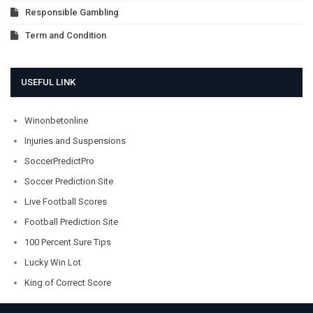
Responsible Gambling
Term and Condition
USEFUL LINK
Winonbetonline
Injuries and Suspensions
SoccerPredictPro
Soccer Prediction Site
Live Football Scores
Football Prediction Site
100 Percent Sure Tips
Lucky Win Lot
King of Correct Score