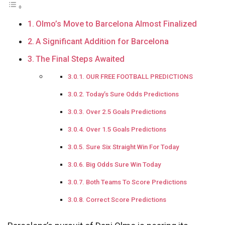
Olmo’s Move to Barcelona Almost Finalized
A Significant Addition for Barcelona
The Final Steps Awaited
OUR FREE FOOTBALL PREDICTIONS
Today’s Sure Odds Predictions
Over 2.5 Goals Predictions
Over 1.5 Goals Predictions
Sure Six Straight Win For Today
Big Odds Sure Win Today
Both Teams To Score Predictions
Correct Score Predictions