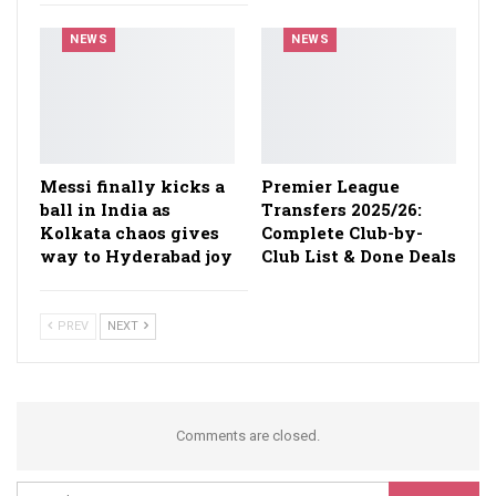
NEWS
NEWS
Messi finally kicks a
Premier League
ball in India as
Transfers 2025/26:
Kolkata chaos gives
Complete Club-by-
way to Hyderabad joy
Club List & Done Deals
PREV
NEXT
Comments are closed.