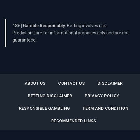
18+ | Gamble Responsibly.
Betting involves risk.
Predictions are for informational purposes only and are not
guaranteed.
ABOUT US
CONTACT US
DISCLAIMER
BETTING DISCLAIMER
PRIVACY POLICY
RESPONSIBLE GAMBLING
TERM AND CONDITION
RECOMMENDED LINKS