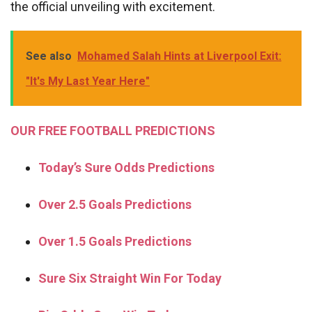
the official unveiling with excitement.
See also
Mohamed Salah Hints at Liverpool Exit:
"It's My Last Year Here"
OUR FREE FOOTBALL PREDICTIONS
Today’s Sure Odds Predictions
Over 2.5 Goals Predictions
Over 1.5 Goals Predictions
Sure Six Straight Win For Today