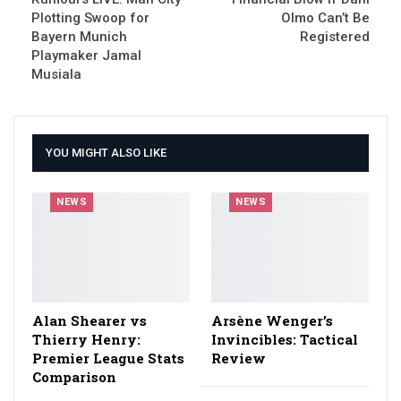
Plotting Swoop for
Olmo Can’t Be
Bayern Munich
Registered
Playmaker Jamal
Musiala
YOU MIGHT ALSO LIKE
NEWS
NEWS
Alan Shearer vs
Arsène Wenger’s
Thierry Henry:
Invincibles: Tactical
Premier League Stats
Review
Comparison