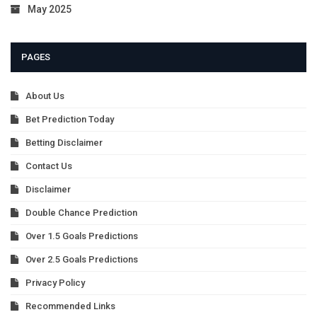
May 2025
PAGES
About Us
Bet Prediction Today
Betting Disclaimer
Contact Us
Disclaimer
Double Chance Prediction
Over 1.5 Goals Predictions
Over 2.5 Goals Predictions
Privacy Policy
Recommended Links