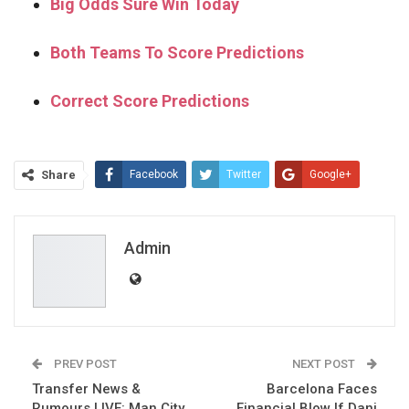
Big Odds Sure Win Today
Both Teams To Score Predictions
Correct Score Predictions
Share
Facebook
Twitter
Google+
ReddIt
WhatsApp
Pinterest
Email
Admin
PREV POST
NEXT POST
Transfer News &
Barcelona Faces
Rumours LIVE: Man City
Financial Blow If Dani