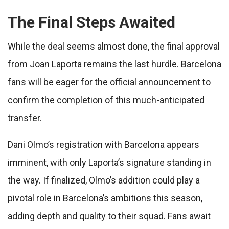
The Final Steps Awaited
While the deal seems almost done, the final approval
from Joan Laporta remains the last hurdle. Barcelona
fans will be eager for the official announcement to
confirm the completion of this much-anticipated
transfer.
Dani Olmo’s registration with Barcelona appears
imminent, with only Laporta’s signature standing in
the way. If finalized, Olmo’s addition could play a
pivotal role in Barcelona’s ambitions this season,
adding depth and quality to their squad. Fans await