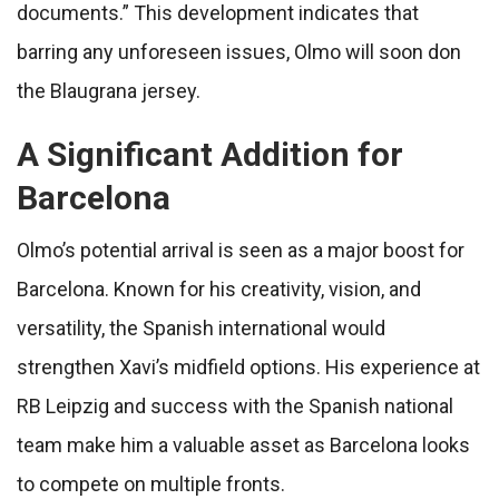
documents.” This development indicates that
barring any unforeseen issues, Olmo will soon don
the Blaugrana jersey.
A Significant Addition for
Barcelona
Olmo’s potential arrival is seen as a major boost for
Barcelona. Known for his creativity, vision, and
versatility, the Spanish international would
strengthen Xavi’s midfield options. His experience at
RB Leipzig and success with the Spanish national
team make him a valuable asset as Barcelona looks
to compete on multiple fronts.