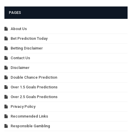
PAGES
About Us
Bet Prediction Today
Betting Disclaimer
Contact Us
Disclaimer
Double Chance Prediction
Over 1.5 Goals Predictions
Over 2.5 Goals Predictions
Privacy Policy
Recommended Links
Responsible Gambling