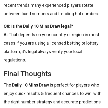
recent trends many experienced players rotate
between fixed numbers and trending hot numbers.
Q8: Is the Daily 10 Mins Draw legal?
A:
That depends on your country or region in most
cases if you are using a licensed betting or lottery
platform, it’s legal always verify your local
regulations.
Final Thoughts
The
Daily 10 Mins Draw
is perfect for players who
enjoy quick results & frequent chances to win with
the right number strategy and accurate predictions