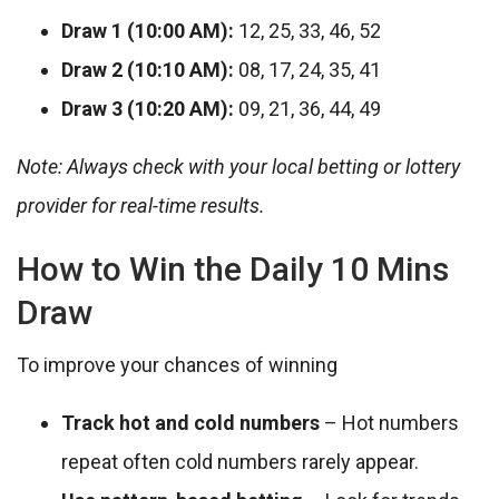
Draw 1 (10:00 AM):
12, 25, 33, 46, 52
Draw 2 (10:10 AM):
08, 17, 24, 35, 41
Draw 3 (10:20 AM):
09, 21, 36, 44, 49
Note: Always check with your local betting or lottery
provider for real-time results.
How to Win the Daily 10 Mins
Draw
To improve your chances of winning
Track hot and cold numbers
– Hot numbers
repeat often cold numbers rarely appear.