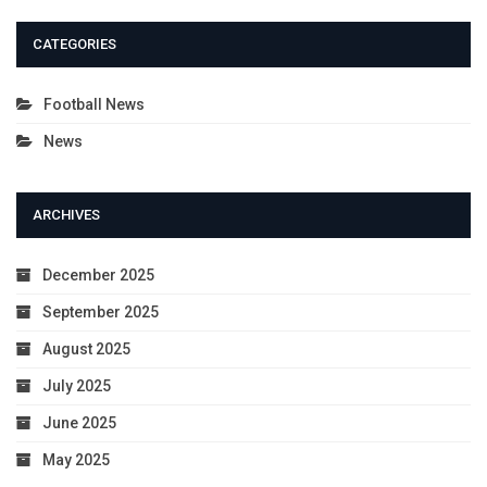
CATEGORIES
Football News
News
ARCHIVES
December 2025
September 2025
August 2025
July 2025
June 2025
May 2025