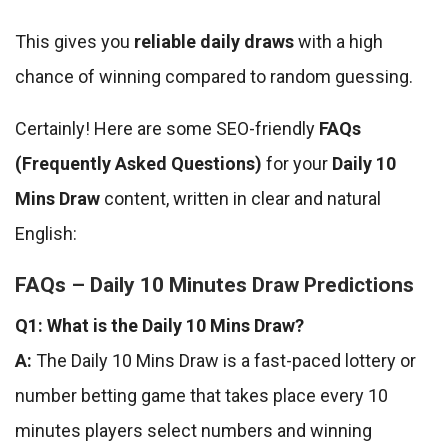
This gives you
reliable daily draws
with a high
chance of winning compared to random guessing.
Certainly! Here are some SEO-friendly
FAQs
(Frequently Asked Questions)
for your
Daily 10
Mins Draw
content, written in clear and natural
English:
FAQs – Daily 10 Minutes Draw Predictions
Q1: What is the Daily 10 Mins Draw?
A:
The Daily 10 Mins Draw is a fast-paced lottery or
number betting game that takes place every 10
minutes players select numbers and winning