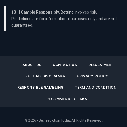
18+ | Gamble Responsibly.
Betting involves risk.
Predictions are for informational purposes only and are not
guaranteed.
ABOUT US
CONTACT US
DISCLAIMER
BETTING DISCLAIMER
PRIVACY POLICY
RESPONSIBLE GAMBLING
TERM AND CONDITION
RECOMMENDED LINKS
© 2026 - Bet Prediction Today. All Rights Reserved.