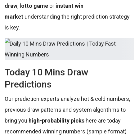
draw
,
lotto game
or
instant win
market
understanding the right prediction strategy
is key.
Today 10 Mins Draw
Predictions
Our prediction experts analyze hot & cold numbers,
previous draw patterns and system algorithms to
bring you
high-probability picks
here are today
recommended winning numbers (sample format)