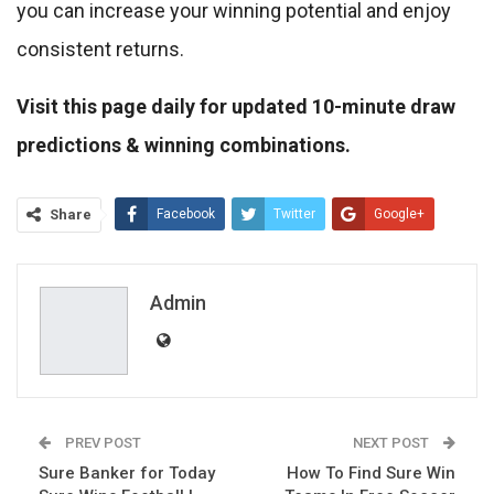
you can increase your winning potential and enjoy
consistent returns.
Visit this page daily for updated 10-minute draw
predictions & winning combinations.
Share
Facebook
Twitter
Google+
ReddIt
WhatsApp
Pinterest
Email
Admin
PREV POST
NEXT POST
Sure Banker for Today
How To Find Sure Win