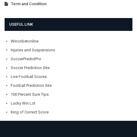
Term and Condition
USEFUL LINK
Winonbetonline
Injuries and Suspensions
SoccerPredictPro
Soccer Prediction Site
Live Football Scores
Football Prediction Site
100 Percent Sure Tips
Lucky Win Lot
King of Correct Score