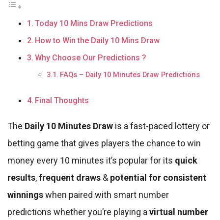
Today 10 Mins Draw Predictions
How to Win the Daily 10 Mins Draw
Why Choose Our Predictions ?
FAQs – Daily 10 Minutes Draw Predictions
Final Thoughts
The
Daily 10 Minutes Draw
is a fast-paced lottery or
betting game that gives players the chance to win
money every 10 minutes it’s popular for its
quick
results
,
frequent draws
&
potential for consistent
winnings
when paired with smart number
predictions whether you’re playing a
virtual number