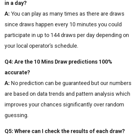
in a day?
A:
You can play as many times as there are draws
since draws happen every 10 minutes you could
participate in up to 144 draws per day depending on
your local operator’s schedule.
Q4: Are the 10 Mins Draw predictions 100%
accurate?
A:
No prediction can be guaranteed but our numbers
are based on data trends and pattern analysis which
improves your chances significantly over random
guessing.
Q5: Where can I check the results of each draw?