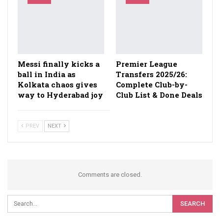
Messi finally kicks a
Premier League
ball in India as
Transfers 2025/26:
Kolkata chaos gives
Complete Club-by-
way to Hyderabad joy
Club List & Done Deals
PREV
NEXT
Comments are closed.