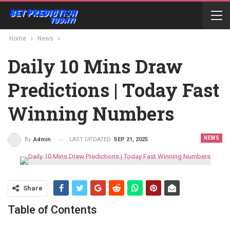
Home
News
Daily 10 Mins Draw
Predictions | Today Fast
Winning Numbers
NEWS
LAST UPDATED
SEP 21, 2025
By
Admin
Share
Table of Contents