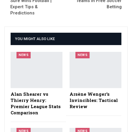
Sure Wins Football |
Teams In Free Soccer
Expert Tips &
Betting
Predictions
YOU MIGHT ALSO LIKE
NEWS
NEWS
Alan Shearer vs
Arsène Wenger’s
Thierry Henry:
Invincibles: Tactical
Premier League Stats
Review
Comparison
NEWS
NEWS