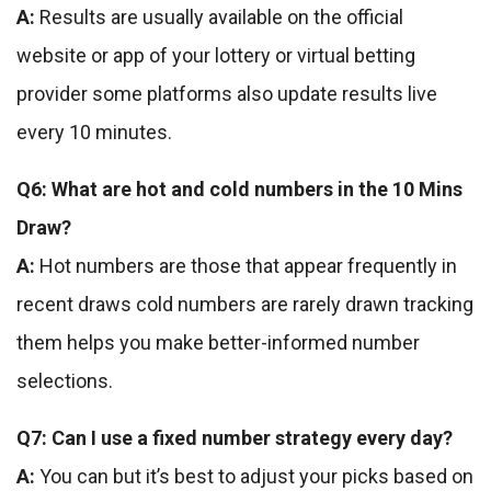
A:
Results are usually available on the official
website or app of your lottery or virtual betting
provider some platforms also update results live
every 10 minutes.
Q6: What are hot and cold numbers in the 10 Mins
Draw?
A:
Hot numbers are those that appear frequently in
recent draws cold numbers are rarely drawn tracking
them helps you make better-informed number
selections.
Q7: Can I use a fixed number strategy every day?
A:
You can but it’s best to adjust your picks based on