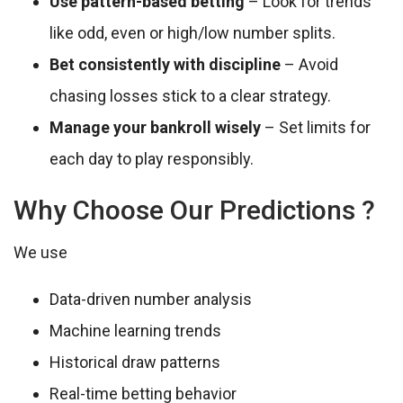
Use pattern-based betting
– Look for trends
like odd, even or high/low number splits.
Bet consistently with discipline
– Avoid
chasing losses stick to a clear strategy.
Manage your bankroll wisely
– Set limits for
each day to play responsibly.
Why Choose Our Predictions ?
We use
Data-driven number analysis
Machine learning trends
Historical draw patterns
Real-time betting behavior