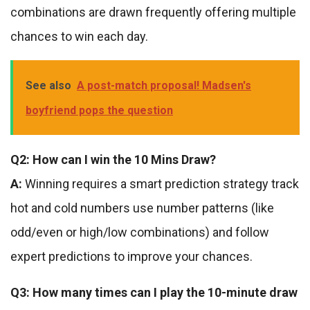
combinations are drawn frequently offering multiple
chances to win each day.
See also
A post-match proposal! Madsen's
boyfriend pops the question
Q2: How can I win the 10 Mins Draw?
A:
Winning requires a smart prediction strategy track
hot and cold numbers use number patterns (like
odd/even or high/low combinations) and follow
expert predictions to improve your chances.
Q3: How many times can I play the 10-minute draw