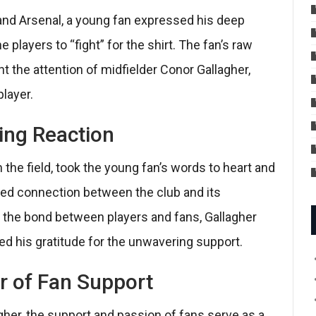
nd Arsenal, a young fan expressed his deep
players to “fight” for the shirt. The fan’s raw
 the attention of midfielder Conor Gallagher,
layer.
ing Reaction
 the field, took the young fan’s words to heart and
ted connection between the club and its
the bond between players and fans, Gallagher
d his gratitude for the unwavering support.
r of Fan Support
gher, the support and passion of fans serve as a