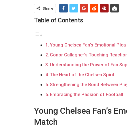
Share
Table of Contents
Young Chelsea Fan’s Emotional Plea
Conor Gallagher’s Touching Reactio
Understanding the Power of Fan Su
The Heart of the Chelsea Spirit
Strengthening the Bond Between Pla
Embracing the Passion of Football
Young Chelsea Fan’s Emo
Match