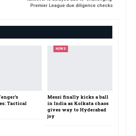
Premier League due diligence checks
NEWS
enger’s
Messi finally kicks a ball
es: Tactical
in India as Kolkata chaos
gives way to Hyderabad
joy