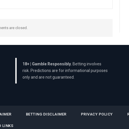
nts are closed.
18+ | Gamble Responsibly.
Betting involves
risk. Predictions are for informational purposes
only and are not guaranteed.
AIMER
BETTING DISCLAIMER
PRIVACY POLICY
 LINKS