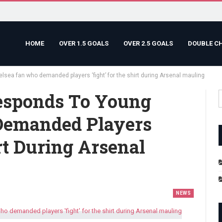
HOME
OVER 1.5 GOALS
OVER 2.5 GOALS
DOUBLE C
sea fan who demanded players ‘fight’ for the shirt during Arsenal mauling
esponds To Young
Demanded Players
rt During Arsenal
NEWS