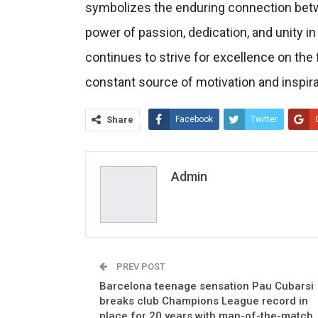
symbolizes the enduring connection betwe
power of passion, dedication, and unity in
continues to strive for excellence on the 
constant source of motivation and inspira
Share
Facebook
Twitter
Admin
PREV POST
Barcelona teenage sensation Pau Cubarsi
breaks club Champions League record in
place for 20 years with man-of-the-match