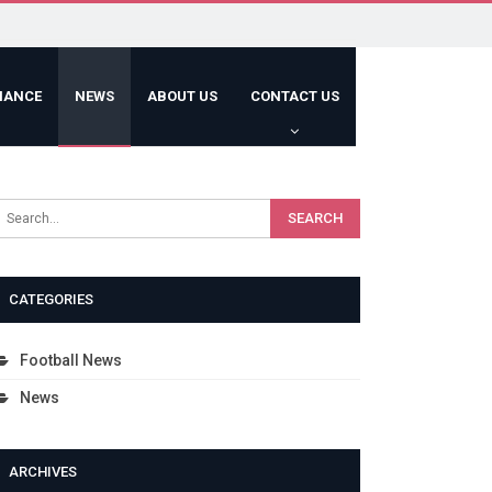
HANCE
NEWS
ABOUT US
CONTACT US
CATEGORIES
Football News
News
ARCHIVES