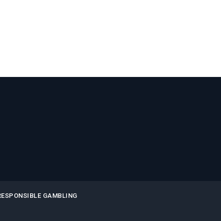
RESPONSIBLE GAMBLING