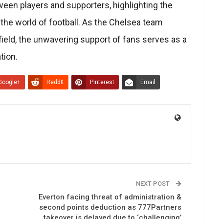
en players and supporters, highlighting the
 the world of football. As the Chelsea team
field, the unwavering support of fans serves as a
tion.
Google+
ReddIt
Pinterest
Email
NEXT POST
Everton facing threat of administration &
second points deduction as 777Partners
takeover is delayed due to ‘challenging’