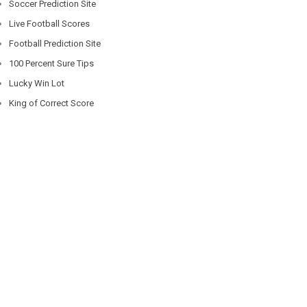
Soccer Prediction Site
Live Football Scores
Football Prediction Site
100 Percent Sure Tips
Lucky Win Lot
King of Correct Score