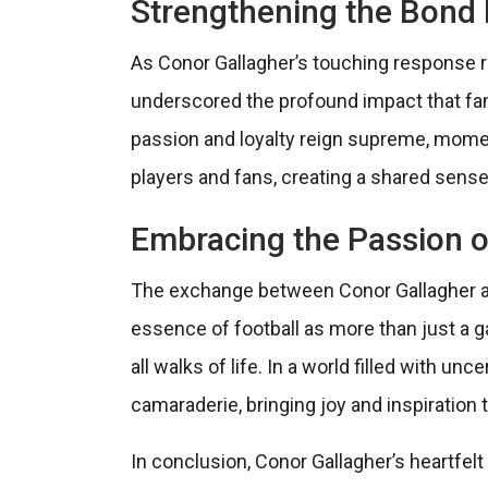
Strengthening the Bond
As Conor Gallagher’s touching response r
underscored the profound impact that fan
passion and loyalty reign supreme, mome
players and fans, creating a shared sens
Embracing the Passion o
The exchange between Conor Gallagher a
essence of football as more than just a 
all walks of life. In a world filled with un
camaraderie, bringing joy and inspiration 
In conclusion, Conor Gallagher’s heartfel