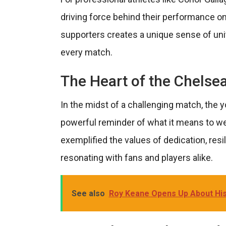
driving force behind their performance o
supporters creates a unique sense of unity 
every match.
The Heart of the Chelsea
In the midst of a challenging match, the 
powerful reminder of what it means to we
exemplified the values of dedication, resil
resonating with fans and players alike.
See also
Roy Keane Opens Up About His