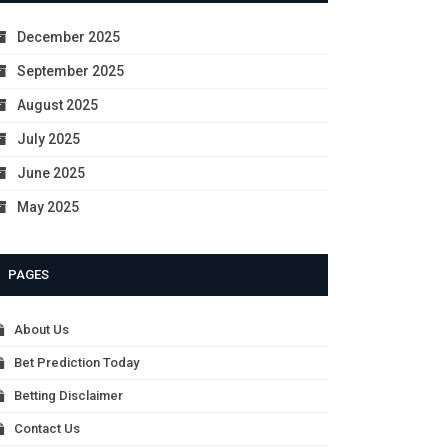
December 2025
September 2025
August 2025
July 2025
June 2025
May 2025
PAGES
About Us
Bet Prediction Today
Betting Disclaimer
Contact Us