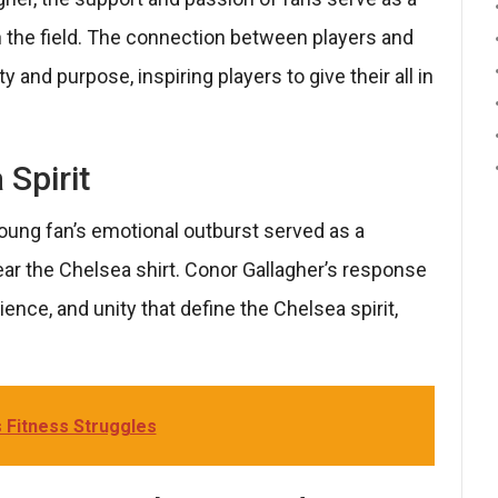
n the field. The connection between players and
and purpose, inspiring players to give their all in
 Spirit
young fan’s emotional outburst served as a
ar the Chelsea shirt. Conor Gallagher’s response
ience, and unity that define the Chelsea spirit,
 Fitness Struggles