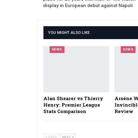
display in European debut against Napoli
YOU MIGHT ALSO LIKE
NEWS
NEWS
Alan Shearer vs Thierry
Arsène W
Henry: Premier League
Invincibl
Stats Comparison
Review
PREV
NEXT