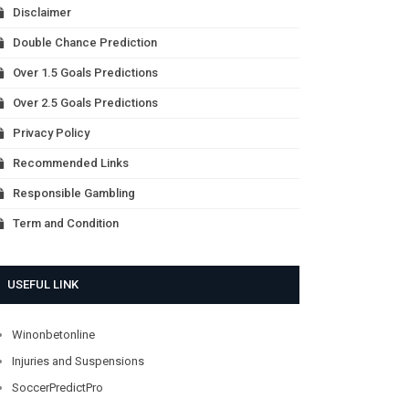
Disclaimer
Double Chance Prediction
Over 1.5 Goals Predictions
Over 2.5 Goals Predictions
Privacy Policy
Recommended Links
Responsible Gambling
Term and Condition
USEFUL LINK
Winonbetonline
Injuries and Suspensions
SoccerPredictPro