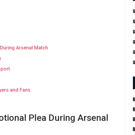
 During Arsenal Match
n
pport
yers and Fans
tional Plea During Arsenal