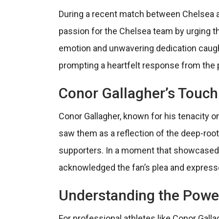
During a recent match between Chelsea a
passion for the Chelsea team by urging the 
emotion and unwavering dedication caught
prompting a heartfelt response from the p
Conor Gallagher’s Touch
Conor Gallagher, known for his tenacity on
saw them as a reflection of the deep-roo
supporters. In a moment that showcased 
acknowledged the fan’s plea and expresse
Understanding the Powe
For professional athletes like Conor Galla