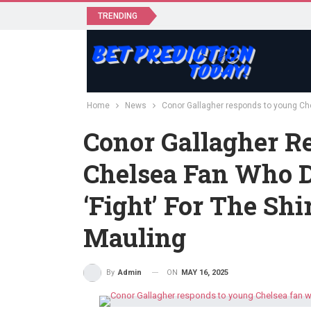
TRENDING
Home
News
Conor Gallagher responds to young Chel
Conor Gallagher R
Chelsea Fan Who 
‘fight’ For The Shi
Mauling
ON
MAY 16, 2025
By
Admin