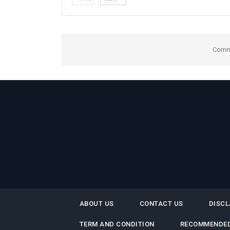
Comme
ABOUT US
CONTACT US
DISCL
TERM AND CONDITION
RECOMMENDED