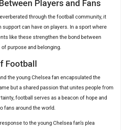
 Between Players and Fans
everberated through the football community, it
 support can have on players. In a sport where
nts like these strengthen the bond between
e of purpose and belonging.
f Football
nd the young Chelsea fan encapsulated the
game but a shared passion that unites people from
certainty, football serves as a beacon of hope and
to fans around the world.
t response to the young Chelsea fan’s plea