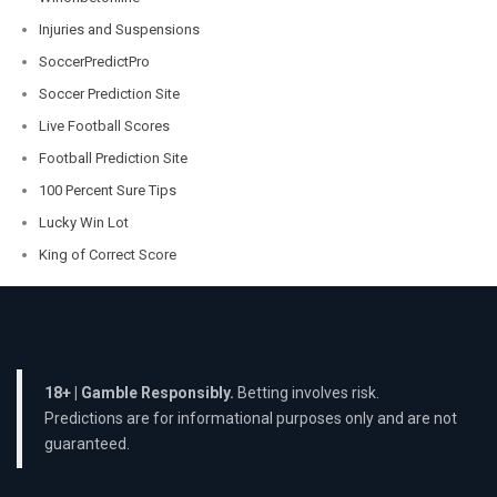
Injuries and Suspensions
SoccerPredictPro
Soccer Prediction Site
Live Football Scores
Football Prediction Site
100 Percent Sure Tips
Lucky Win Lot
King of Correct Score
18+ | Gamble Responsibly.
Betting involves risk.
Predictions are for informational purposes only and are not
guaranteed.