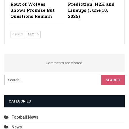
Rout of Wolves
Prediction, H2H and
Shows Promise But
Lineups (June 10,
Questions Remain
2025)
PREV
NEXT
Comments are closed.
CATEGORIES
Football News
News