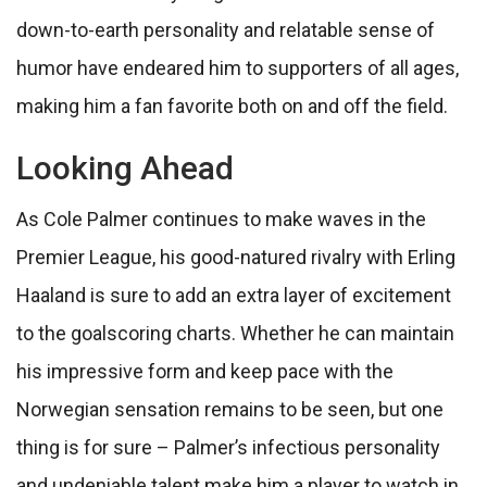
down-to-earth personality and relatable sense of
humor have endeared him to supporters of all ages,
making him a fan favorite both on and off the field.
Looking Ahead
As Cole Palmer continues to make waves in the
Premier League, his good-natured rivalry with Erling
Haaland is sure to add an extra layer of excitement
to the goalscoring charts. Whether he can maintain
his impressive form and keep pace with the
Norwegian sensation remains to be seen, but one
thing is for sure – Palmer’s infectious personality
and undeniable talent make him a player to watch in