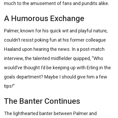
much to the amusement of fans and pundits alike.
A Humorous Exchange
Palmer, known for his quick wit and playful nature,
couldn’t resist poking fun at his former colleague
Haaland upon hearing the news. In a post-match
interview, the talented midfielder quipped, “Who
would’ve thought I’d be keeping up with Erling in the
goals department? Maybe I should give him a few
tips!”
The Banter Continues
The lighthearted banter between Palmer and