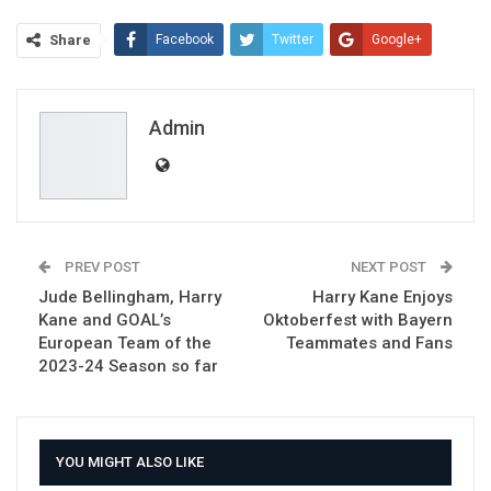
Share
Facebook
Twitter
Google+
ReddIt
WhatsApp
Pinterest
Email
Admin
PREV POST
NEXT POST
Jude Bellingham, Harry
Harry Kane Enjoys
Kane and GOAL’s
Oktoberfest with Bayern
European Team of the
Teammates and Fans
2023-24 Season so far
YOU MIGHT ALSO LIKE