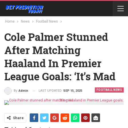
Home
News
Football News
Cole Palmer Stunned
After Matching
Haaland In Premier
League Goals: ‘It’s Mad
FOOTBALL NEWS
LAST UPDATED
SEP 15, 2025
By
Admin
Share