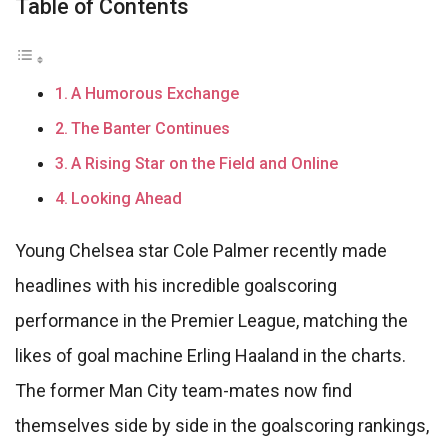
Table of Contents
A Humorous Exchange
The Banter Continues
A Rising Star on the Field and Online
Looking Ahead
Young Chelsea star Cole Palmer recently made
headlines with his incredible goalscoring
performance in the Premier League, matching the
likes of goal machine Erling Haaland in the charts.
The former Man City team-mates now find
themselves side by side in the goalscoring rankings,