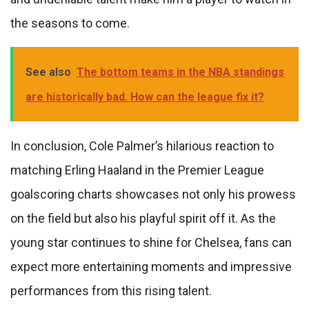
the seasons to come.
See also
The bottom teams in the NBA standings
are historically bad. How can the league fix it?
In conclusion, Cole Palmer’s hilarious reaction to
matching Erling Haaland in the Premier League
goalscoring charts showcases not only his prowess
on the field but also his playful spirit off it. As the
young star continues to shine for Chelsea, fans can
expect more entertaining moments and impressive
performances from this rising talent.