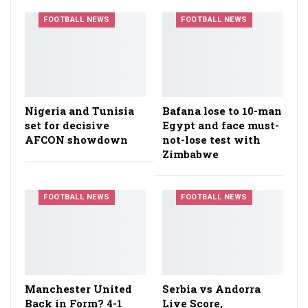
FOOTBALL NEWS
FOOTBALL NEWS
Nigeria and Tunisia
Bafana lose to 10-man
set for decisive
Egypt and face must-
AFCON showdown
not-lose test with
Zimbabwe
FOOTBALL NEWS
FOOTBALL NEWS
Manchester United
Serbia vs Andorra
Back in Form? 4-1
Live Score,