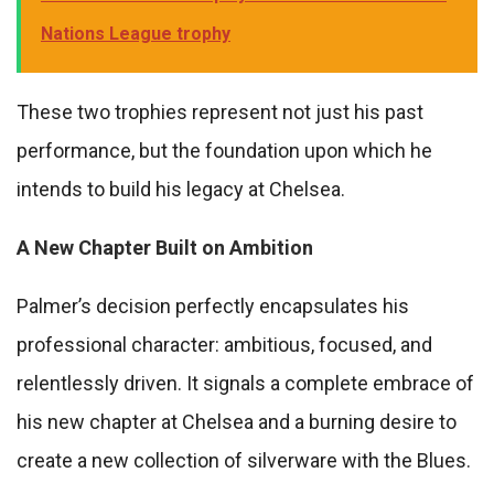
Nations League trophy
These two trophies represent not just his past
performance, but the foundation upon which he
intends to build his legacy at Chelsea.
A New Chapter Built on Ambition
Palmer’s decision perfectly encapsulates his
professional character: ambitious, focused, and
relentlessly driven. It signals a complete embrace of
his new chapter at Chelsea and a burning desire to
create a new collection of silverware with the Blues.