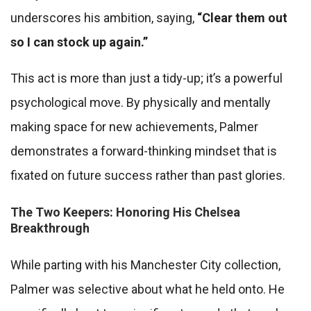
underscores his ambition, saying,
“Clear them out
so I can stock up again.”
This act is more than just a tidy-up; it’s a powerful
psychological move. By physically and mentally
making space for new achievements, Palmer
demonstrates a forward-thinking mindset that is
fixated on future success rather than past glories.
The Two Keepers: Honoring His Chelsea
Breakthrough
While parting with his Manchester City collection,
Palmer was selective about what he held onto. He