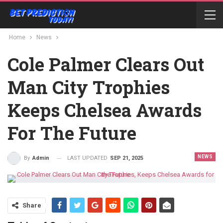
Home
News
Cole Palmer Clears Out
Man City Trophies
Keeps Chelsea Awards
For The Future
NEWS
LAST UPDATED
SEP 21, 2025
By
Admin
Share