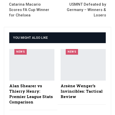
Catarina Macario
USMNT Defeated by
Scores FA Cup Winner
Germany – Winners &
for Chelsea
Losers
YOU MIGHT ALSO LIKE
NEWS
NEWS
Alan Shearer vs
Arsène Wenger’s
Thierry Henry:
Invincibles: Tactical
Premier League Stats
Review
Comparison