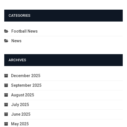
CATEGORIES
Football News
News
ARCHIVES
December 2025
September 2025
August 2025
July 2025
June 2025
May 2025