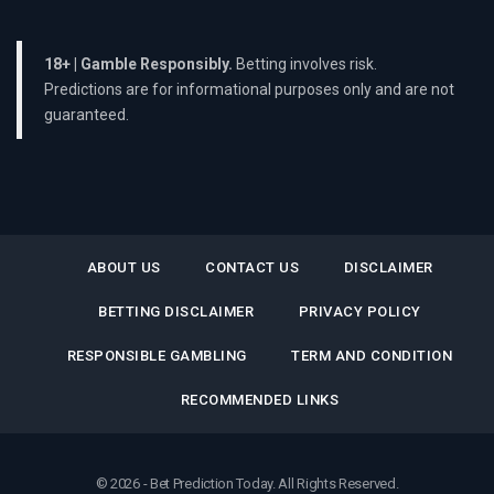
18+ | Gamble Responsibly.
Betting involves risk.
Predictions are for informational purposes only and are not
guaranteed.
ABOUT US
CONTACT US
DISCLAIMER
BETTING DISCLAIMER
PRIVACY POLICY
RESPONSIBLE GAMBLING
TERM AND CONDITION
RECOMMENDED LINKS
© 2026 - Bet Prediction Today. All Rights Reserved.