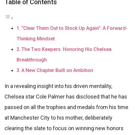
Table of Contents
“Clear Them Out to Stock Up Again”: A Forward-
Thinking Mindset
The Two Keepers: Honoring His Chelsea
Breakthrough
A New Chapter Built on Ambition
In a revealing insight into his driven mentality,
Chelsea star Cole Palmer has disclosed that he has
passed on all the trophies and medals from his time
at Manchester City to his mother, deliberately
clearing the slate to focus on winning new honors