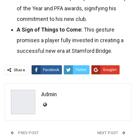
of the Year and PFA awards, signifying his
commitment to his new club.
A Sign of Things to Come:
This gesture
promises a player fully invested in creating a
successful new era at Stamford Bridge.
Share
Facebook
Twitter
Google+
ReddIt
WhatsApp
Pinterest
Email
Admin
PREV POST
NEXT POST