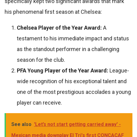
specifically kept two significant awards that mark
his phenomenal first season at Chelsea:
Chelsea Player of the Year Award:
A
testament to his immediate impact and status
as the standout performer in a challenging
season for the club.
PFA Young Player of the Year Award:
League-
wide recognition of his exceptional talent and
one of the most prestigious accolades a young
player can receive.
See also
'Let’s not start getting carried away' -
Mexican media downplay El Tri's first CONCACAF