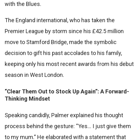
with the Blues.
The England international, who has taken the
Premier League by storm since his £42.5 million
move to Stamford Bridge, made the symbolic
decision to gift his past accolades to his family,
keeping only his most recent awards from his debut
season in West London.
“Clear Them Out to Stock Up Again”: A Forward-
Thinking Mindset
Speaking candidly, Palmer explained his thought
process behind the gesture: “Yes… I just give them
to my mum.” He elaborated with a statement that