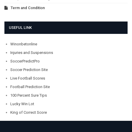
Term and Condition
USEFUL LINK
Winonbetonline
Injuries and Suspensions
SoccerPredictPro
Soccer Prediction Site
Live Football Scores
Football Prediction Site
100 Percent Sure Tips
Lucky Win Lot
King of Correct Score