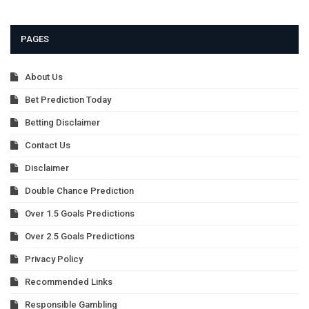
PAGES
About Us
Bet Prediction Today
Betting Disclaimer
Contact Us
Disclaimer
Double Chance Prediction
Over 1.5 Goals Predictions
Over 2.5 Goals Predictions
Privacy Policy
Recommended Links
Responsible Gambling