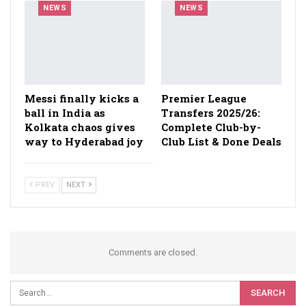
NEWS
NEWS
Messi finally kicks a
Premier League
ball in India as
Transfers 2025/26:
Kolkata chaos gives
Complete Club-by-
way to Hyderabad joy
Club List & Done Deals
PREV
NEXT
Comments are closed.