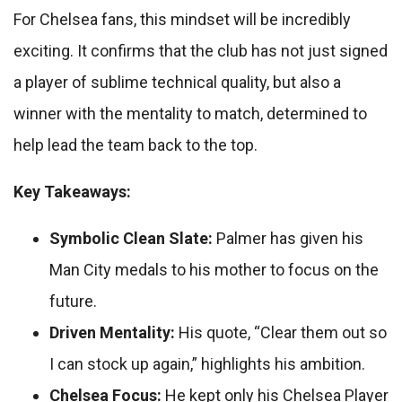
For Chelsea fans, this mindset will be incredibly
exciting. It confirms that the club has not just signed
a player of sublime technical quality, but also a
winner with the mentality to match, determined to
help lead the team back to the top.
Key Takeaways:
Symbolic Clean Slate:
Palmer has given his
Man City medals to his mother to focus on the
future.
Driven Mentality:
His quote, “Clear them out so
I can stock up again,” highlights his ambition.
Chelsea Focus:
He kept only his Chelsea Player