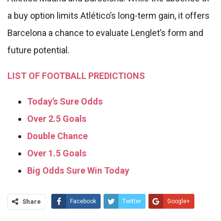
a buy option limits Atlético’s long-term gain, it offers
Barcelona a chance to evaluate Lenglet’s form and
future potential.
LIST OF FOOTBALL PREDICTIONS
Today’s Sure Odds
Over 2.5 Goals
Double Chance
Over 1.5 Goals
Big Odds Sure Win Today
Share
Facebook
Twitter
Google+
ReddIt
WhatsApp
Pinterest