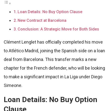
Loan Details: No Buy Option Clause
New Contract at Barcelona
Conclusion: A Strategic Move for Both Sides
Clément Lenglet has officially completed his move
to Atlético Madrid, joining the Spanish side on a loan
deal from Barcelona. This transfer marks a new
chapter for the French defender, who will be looking
to make a significant impact in La Liga under Diego
Simeone.
Loan Details: No Buy Option
Clause