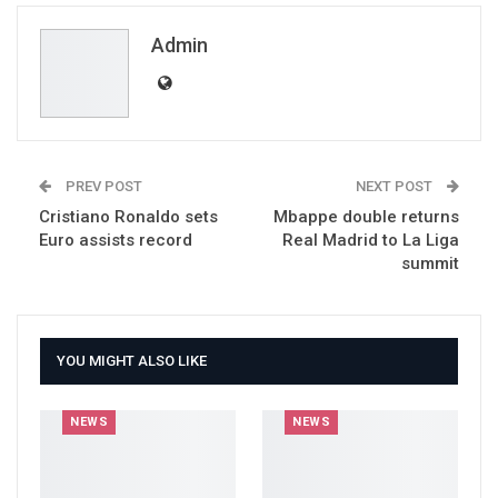
Email
Admin
PREV POST
NEXT POST
Cristiano Ronaldo sets
Mbappe double returns
Euro assists record
Real Madrid to La Liga
summit
YOU MIGHT ALSO LIKE
NEWS
NEWS