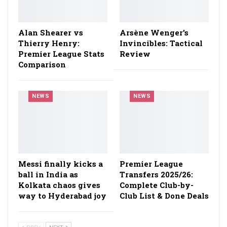
Alan Shearer vs
Arsène Wenger’s
Thierry Henry:
Invincibles: Tactical
Premier League Stats
Review
Comparison
NEWS
NEWS
Messi finally kicks a
Premier League
ball in India as
Transfers 2025/26:
Kolkata chaos gives
Complete Club-by-
way to Hyderabad joy
Club List & Done Deals