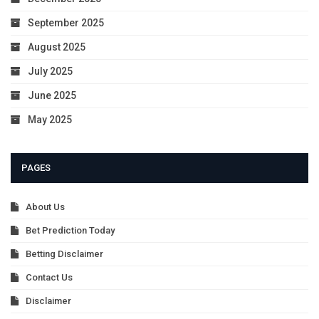
September 2025
August 2025
July 2025
June 2025
May 2025
PAGES
About Us
Bet Prediction Today
Betting Disclaimer
Contact Us
Disclaimer