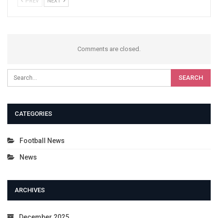
PREV
NEXT
Comments are closed.
CATEGORIES
Football News
News
ARCHIVES
December 2025