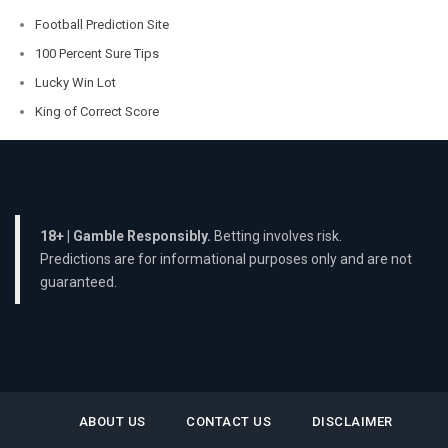
Football Prediction Site
100 Percent Sure Tips
Lucky Win Lot
King of Correct Score
18+ | Gamble Responsibly.
Betting involves risk.
Predictions are for informational purposes only and are not
guaranteed.
ABOUT US
CONTACT US
DISCLAIMER