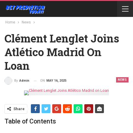
Home
News
Clément Lenglet Joins
Atlético Madrid On
Loan
NEWS
ON
MAY 16, 2025
By
Admin
Share
Table of Contents