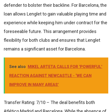
defender to bolster their backline. For Barcelona, the
loan allows Lenglet to gain valuable playing time and
experience while keeping him under contract for the
foreseeable future. This arrangement provides
flexibility for both clubs and ensures that Lenglet
remains a significant asset for Barcelona.
See also
MIKEL ARTETA CALLS FOR 'POWERFUL'
REACTION AGAINST NEWCASTLE - ‘WE CAN
IMPROVE IN MANY AREAS’
Transfer Rating: 7/10 – The deal benefits both
Atlético Madrid and Barcelona. While the absence of