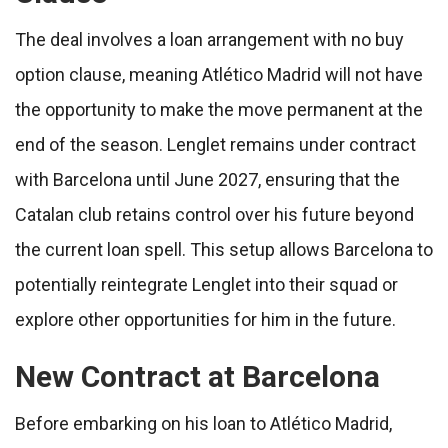
The deal involves a loan arrangement with no buy
option clause, meaning Atlético Madrid will not have
the opportunity to make the move permanent at the
end of the season. Lenglet remains under contract
with Barcelona until June 2027, ensuring that the
Catalan club retains control over his future beyond
the current loan spell. This setup allows Barcelona to
potentially reintegrate Lenglet into their squad or
explore other opportunities for him in the future.
New Contract at Barcelona
Before embarking on his loan to Atlético Madrid,