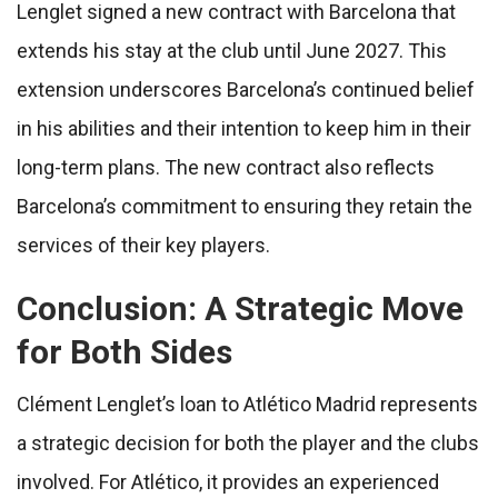
Lenglet signed a new contract with Barcelona that
extends his stay at the club until June 2027. This
extension underscores Barcelona’s continued belief
in his abilities and their intention to keep him in their
long-term plans. The new contract also reflects
Barcelona’s commitment to ensuring they retain the
services of their key players.
Conclusion: A Strategic Move
for Both Sides
Clément Lenglet’s loan to Atlético Madrid represents
a strategic decision for both the player and the clubs
involved. For Atlético, it provides an experienced