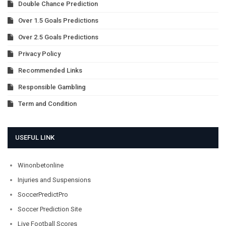
Double Chance Prediction
Over 1.5 Goals Predictions
Over 2.5 Goals Predictions
Privacy Policy
Recommended Links
Responsible Gambling
Term and Condition
USEFUL LINK
Winonbetonline
Injuries and Suspensions
SoccerPredictPro
Soccer Prediction Site
Live Football Scores