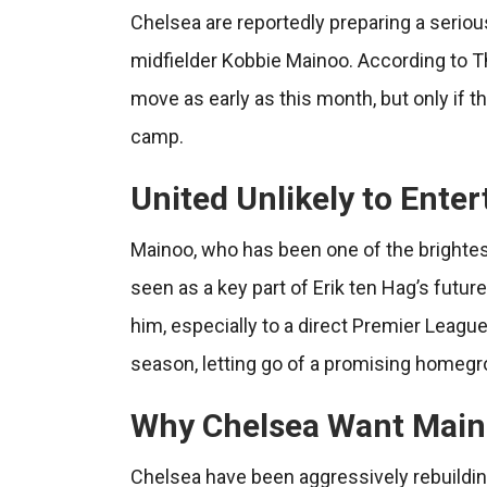
Chelsea are reportedly preparing a seriou
midfielder Kobbie Mainoo. According to 
move as early as this month, but only if t
camp.
United Unlikely to Enter
Mainoo, who has been one of the brightes
seen as a key part of Erik ten Hag’s future
him, especially to a direct Premier League 
season, letting go of a promising homegr
Why Chelsea Want Mai
Chelsea have been aggressively rebuildin