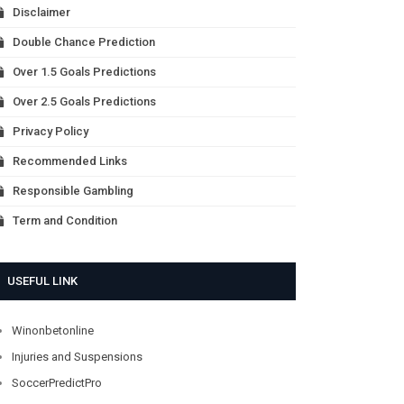
Disclaimer
Double Chance Prediction
Over 1.5 Goals Predictions
Over 2.5 Goals Predictions
Privacy Policy
Recommended Links
Responsible Gambling
Term and Condition
USEFUL LINK
Winonbetonline
Injuries and Suspensions
SoccerPredictPro