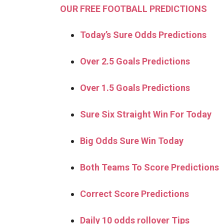
OUR FREE FOOTBALL PREDICTIONS
Today’s Sure Odds Predictions
Over 2.5 Goals Predictions
Over 1.5 Goals Predictions
Sure Six Straight Win For Today
Big Odds Sure Win Today
Both Teams To Score Predictions
Correct Score Predictions
Daily 10 odds rollover Tips