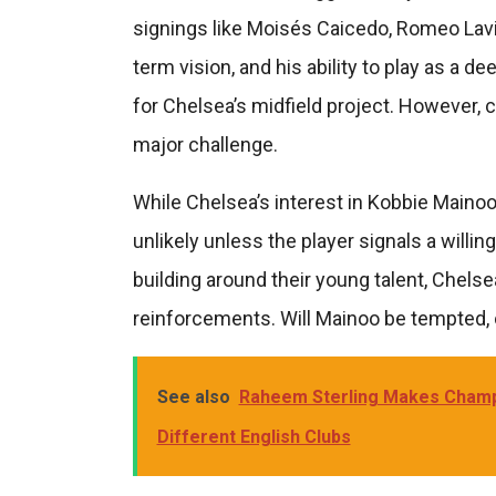
signings like Moisés Caicedo, Romeo Lavia
term vision, and his ability to play as a 
for Chelsea’s midfield project. However, c
major challenge.
While Chelsea’s interest in Kobbie Mainoo 
unlikely unless the player signals a will
building around their young talent, Chels
reinforcements. Will Mainoo be tempted, o
See also
Raheem Sterling Makes Champi
Different English Clubs