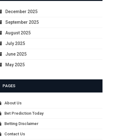
December 2025
September 2025
August 2025
July 2025
June 2025
May 2025
PAGES
About Us
Bet Prediction Today
Betting Disclaimer
Contact Us