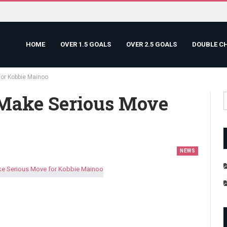
HOME
OVER 1.5 GOALS
OVER 2.5 GOALS
DOUBLE C
or Kobbie Mainoo
 Make Serious Move
NEWS