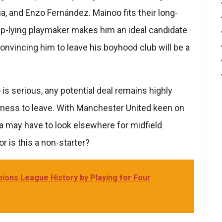
, and Enzo Fernández. Mainoo fits their long-
deep-lying playmaker makes him an ideal candidate
onvincing him to leave his boyhood club will be a
is serious, any potential deal remains highly
ingness to leave. With Manchester United keen on
ea may have to look elsewhere for midfield
r is this a non-starter?
ons League History by Playing for Four