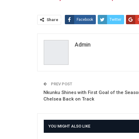
Share
Facebook
Twitter
Admin
PREV POST
Nkunku Shines with First Goal of the Seaso
Chelsea Back on Track
YOU MIGHT ALSO LIKE