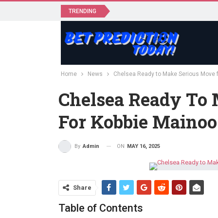
TRENDING
Home
News
Chelsea Ready to Make Serious Move f
Chelsea Ready To
For Kobbie Mainoo
ON
MAY 16, 2025
By
Admin
Share
Table of Contents