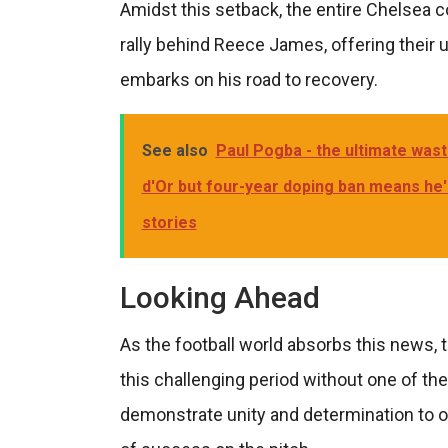
Amidst this setback, the entire Chelsea 
rally behind Reece James, offering thei
embarks on his road to recovery.
See also
Paul Pogba - the ultimate wast
d'Or but four-year doping ban means he
stories
Looking Ahead
As the football world absorbs this news, 
this challenging period without one of the
demonstrate unity and determination to o