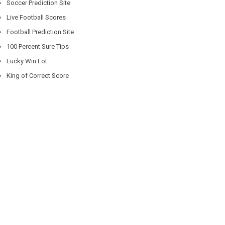
Soccer Prediction Site
Live Football Scores
Football Prediction Site
100 Percent Sure Tips
Lucky Win Lot
King of Correct Score