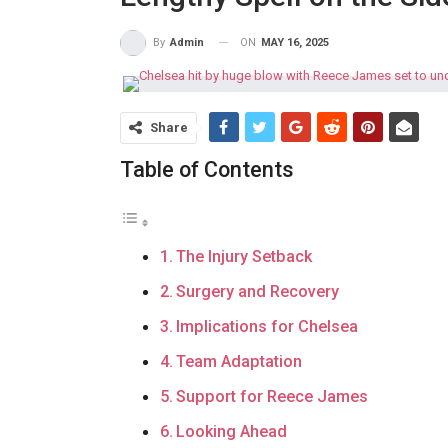
ON
MAY 16, 2025
By
Admin
Share
Table of Contents
The Injury Setback
Surgery and Recovery
Implications for Chelsea
Team Adaptation
Support for Reece James
Looking Ahead