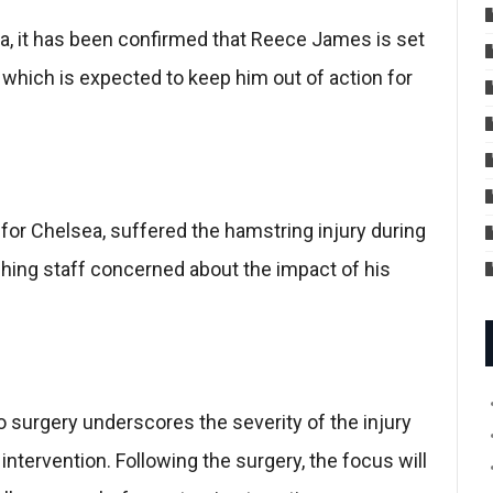
ea, it has been confirmed that Reece James is set
 which is expected to keep him out of action for
or Chelsea, suffered the hamstring injury during
ching staff concerned about the impact of his
surgery underscores the severity of the injury
tervention. Following the surgery, the focus will