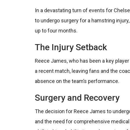
In a devastating turn of events for Chels
to undergo surgery for a hamstring injury,
up to four months.
The Injury Setback
Reece James, who has been a key player f
a recent match, leaving fans and the coa
absence on the team’s performance.
Surgery and Recovery
The decision for Reece James to undergo 
and the need for comprehensive medical in