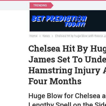
TRENDING
Home
News
Chelsea hit by huge blow with Reece J
Chelsea Hit By Hu
James Set To Unde
Hamstring Injury 
Four Months
Huge Blow for Chelsea 
Lengthy Spell on the Sid