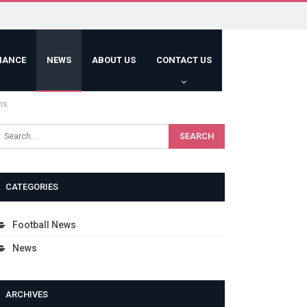
HANCE
NEWS
ABOUT US
CONTACT US
hs
CATEGORIES
Football News
News
ARCHIVES