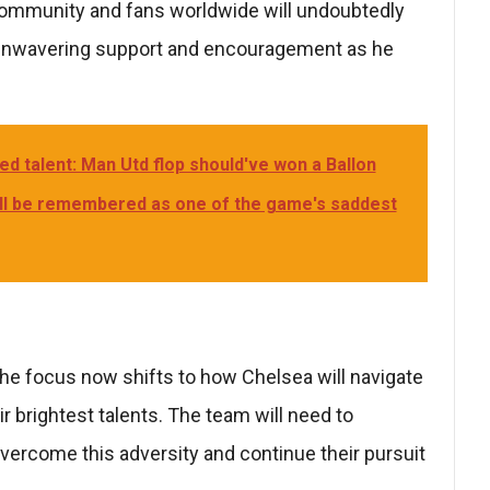
community and fans worldwide will undoubtedly
r unwavering support and encouragement as he
ed talent: Man Utd flop should've won a Ballon
'll be remembered as one of the game's saddest
the focus now shifts to how Chelsea will navigate
ir brightest talents. The team will need to
vercome this adversity and continue their pursuit