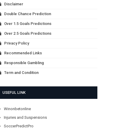
Disclaimer
Double Chance Prediction
Over 1.5 Goals Predictions
Over 2.5 Goals Predictions
Privacy Policy
Recommended Links
Responsible Gambling
Term and Condition
USEFUL LINK
Winonbetonline
Injuries and Suspensions
SoccerPredictPro