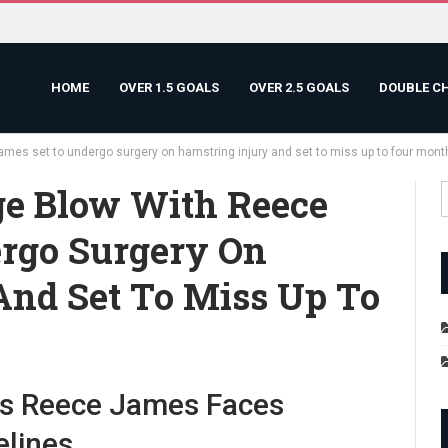
HOME
OVER 1.5 GOALS
OVER 2.5 GOALS
DOUBLE C
ames set to undergo surgery on hamstring injury and set to miss up to four mont
ge Blow With Reece
rgo Surgery On
And Set To Miss Up To
as Reece James Faces
elines