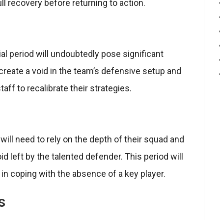
ull recovery before returning to action.
l period will undoubtedly pose significant
create a void in the team’s defensive setup and
aff to recalibrate their strategies.
ll need to rely on the depth of their squad and
void left by the talented defender. This period will
e in coping with the absence of a key player.
s