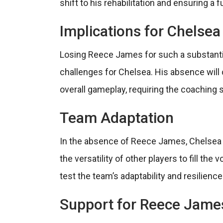
shift to his rehabilitation and ensuring a f
Implications for Chelsea
Losing Reece James for such a substantia
challenges for Chelsea. His absence will 
overall gameplay, requiring the coaching st
Team Adaptation
In the absence of Reece James, Chelsea wi
the versatility of other players to fill the 
test the team’s adaptability and resilienc
Support for Reece Jame