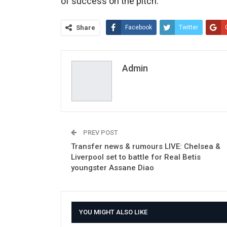
of success on the pitch.
Share
Facebook
Twitter
Admin
PREV POST
Transfer news & rumours LIVE: Chelsea &
Liverpool set to battle for Real Betis
youngster Assane Diao
YOU MIGHT ALSO LIKE