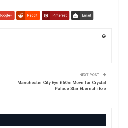
Google+
ReddIt
Pinterest
Email
NEXT POST
Manchester City Eye £60m Move for Crystal
Palace Star Eberechi Eze