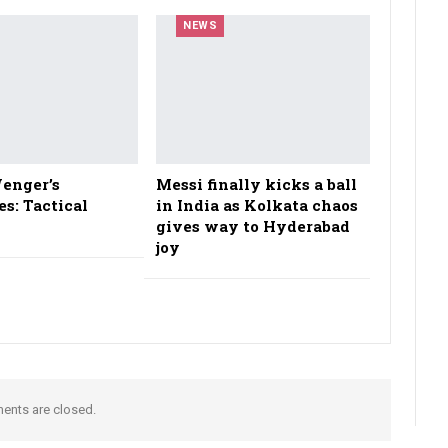
NEWS
enger’s
Messi finally kicks a ball
es: Tactical
in India as Kolkata chaos
gives way to Hyderabad
joy
nts are closed.