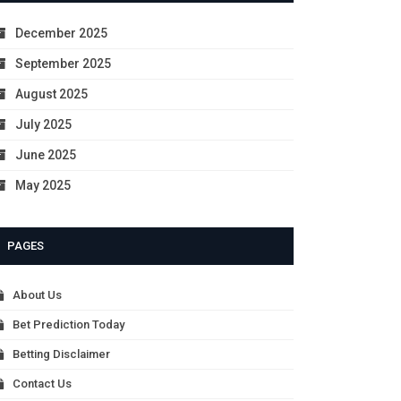
December 2025
September 2025
August 2025
July 2025
June 2025
May 2025
PAGES
About Us
Bet Prediction Today
Betting Disclaimer
Contact Us