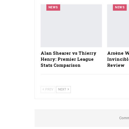
NEWS
NEWS
Alan Shearer vs Thierry
Arsène W
Henry: Premier League
Invincibl
Stats Comparison
Review
PREV
NEXT
Comme