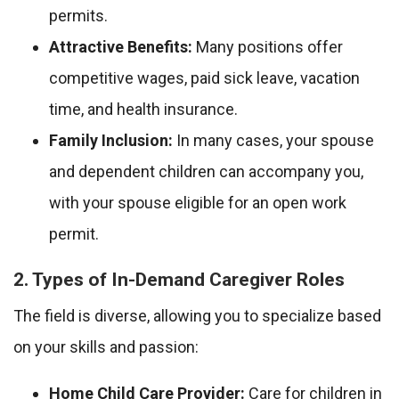
permits.
Attractive Benefits:
Many positions offer
competitive wages, paid sick leave, vacation
time, and health insurance.
Family Inclusion:
In many cases, your spouse
and dependent children can accompany you,
with your spouse eligible for an open work
permit.
2. Types of In-Demand Caregiver Roles
The field is diverse, allowing you to specialize based
on your skills and passion:
Home Child Care Provider:
Care for children in