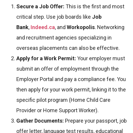
Secure a Job Offer:
This is the first and most
critical step. Use job boards like
Job
Bank
,
Indeed.ca
, and
Workopolis
. Networking
and recruitment agencies specializing in
overseas placements can also be effective.
Apply for a Work Permit:
Your employer must
submit an offer of employment through the
Employer Portal and pay a compliance fee. You
then apply for your work permit, linking it to the
specific pilot program (Home Child Care
Provider or Home Support Worker).
Gather Documents:
Prepare your passport, job
offer letter, language test results, educational