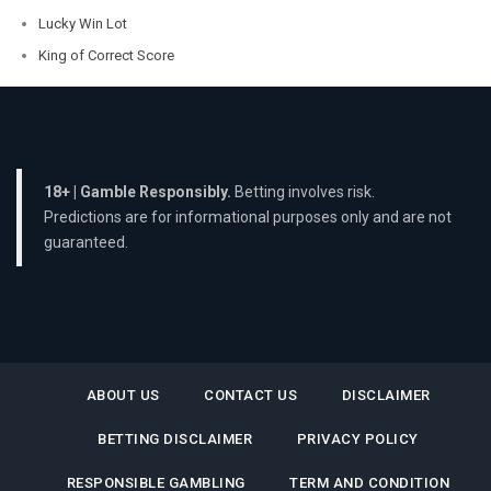
Lucky Win Lot
King of Correct Score
18+ | Gamble Responsibly.
Betting involves risk.
Predictions are for informational purposes only and are not
guaranteed.
ABOUT US
CONTACT US
DISCLAIMER
BETTING DISCLAIMER
PRIVACY POLICY
RESPONSIBLE GAMBLING
TERM AND CONDITION