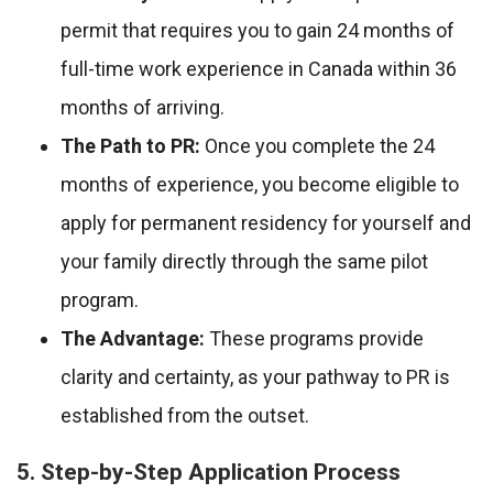
permit that requires you to gain 24 months of
full-time work experience in Canada within 36
months of arriving.
The Path to PR:
Once you complete the 24
months of experience, you become eligible to
apply for permanent residency for yourself and
your family directly through the same pilot
program.
The Advantage:
These programs provide
clarity and certainty, as your pathway to PR is
established from the outset.
5. Step-by-Step Application Process