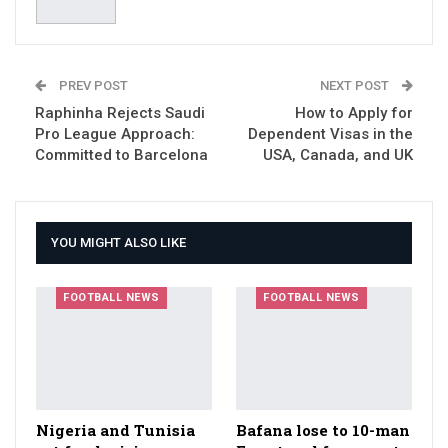
PREV POST
NEXT POST
Raphinha Rejects Saudi
How to Apply for
Pro League Approach:
Dependent Visas in the
Committed to Barcelona
USA, Canada, and UK
YOU MIGHT ALSO LIKE
FOOTBALL NEWS
FOOTBALL NEWS
Nigeria and Tunisia
Bafana lose to 10-man