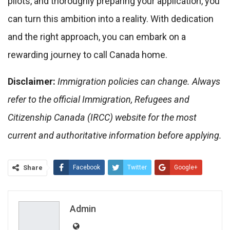
pilots, and thoroughly preparing your application, you
can turn this ambition into a reality. With dedication
and the right approach, you can embark on a
rewarding journey to call Canada home.
Disclaimer:
Immigration policies can change. Always
refer to the official Immigration, Refugees and
Citizenship Canada (IRCC) website for the most
current and authoritative information before applying.
Share
Facebook
Twitter
Google+
ReddIt
WhatsApp
Pinterest
Email
Admin