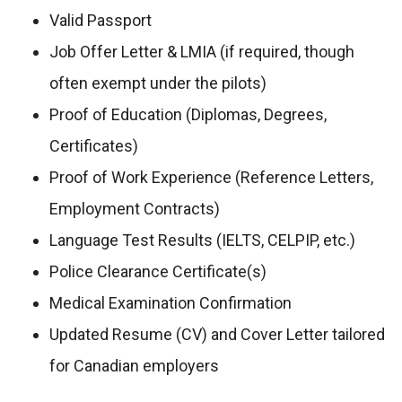
Valid Passport
Job Offer Letter & LMIA (if required, though
often exempt under the pilots)
Proof of Education (Diplomas, Degrees,
Certificates)
Proof of Work Experience (Reference Letters,
Employment Contracts)
Language Test Results (IELTS, CELPIP, etc.)
Police Clearance Certificate(s)
Medical Examination Confirmation
Updated Resume (CV) and Cover Letter tailored
for Canadian employers