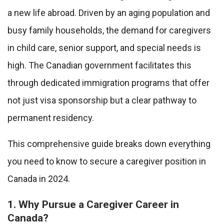
a new life abroad. Driven by an aging population and
busy family households, the demand for caregivers
in child care, senior support, and special needs is
high. The Canadian government facilitates this
through dedicated immigration programs that offer
not just visa sponsorship but a clear pathway to
permanent residency.
This comprehensive guide breaks down everything
you need to know to secure a caregiver position in
Canada in 2024.
1. Why Pursue a Caregiver Career in
Canada?