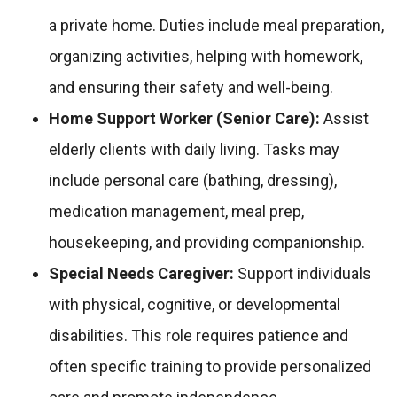
a private home. Duties include meal preparation,
organizing activities, helping with homework,
and ensuring their safety and well-being.
Home Support Worker (Senior Care):
Assist
elderly clients with daily living. Tasks may
include personal care (bathing, dressing),
medication management, meal prep,
housekeeping, and providing companionship.
Special Needs Caregiver:
Support individuals
with physical, cognitive, or developmental
disabilities. This role requires patience and
often specific training to provide personalized