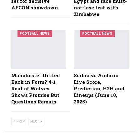
set for decisive
Egypt and face must-
AFCON showdown
not-lose test with
Zimbabwe
FOOTBALL NEWS
FOOTBALL NEWS
Manchester United
Serbia vs Andorra
Back in Form? 4-1
Live Score,
Rout of Wolves
Prediction, H2H and
Shows Promise But
Lineups (June 10,
Questions Remain
2025)
PREV
NEXT