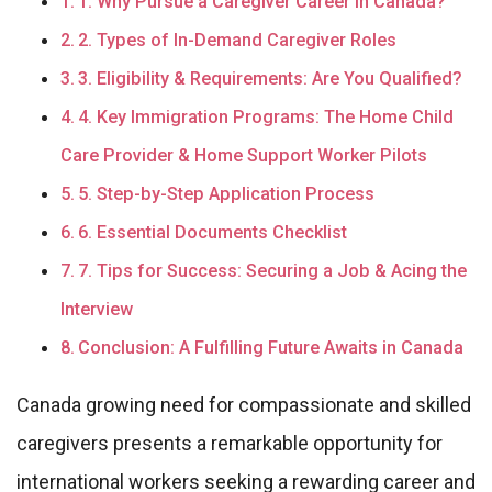
1. Why Pursue a Caregiver Career in Canada?
2. Types of In-Demand Caregiver Roles
3. Eligibility & Requirements: Are You Qualified?
4. Key Immigration Programs: The Home Child
Care Provider & Home Support Worker Pilots
5. Step-by-Step Application Process
6. Essential Documents Checklist
7. Tips for Success: Securing a Job & Acing the
Interview
Conclusion: A Fulfilling Future Awaits in Canada
Canada growing need for compassionate and skilled
caregivers presents a remarkable opportunity for
international workers seeking a rewarding career and