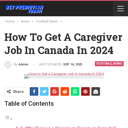
Home
News
Football News
How To Get A Caregiver
Job In Canada In 2024
FOOTBALL NEWS
LAST UPDATED
SEP 16, 2025
By
Admin
Share
Table of Contents