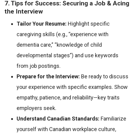
7. Tips for Success: Securing a Job & Acing
the Interview
Tailor Your Resume:
Highlight specific
caregiving skills (e.g., “experience with
dementia care,” “knowledge of child
developmental stages”) and use keywords
from job postings.
Prepare for the Interview:
Be ready to discuss
your experience with specific examples. Show
empathy, patience, and reliability—key traits
employers seek.
Understand Canadian Standards:
Familiarize
yourself with Canadian workplace culture,