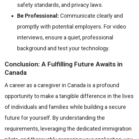
safety standards, and privacy laws.
Be Professional:
Communicate clearly and
promptly with potential employers. For video
interviews, ensure a quiet, professional
background and test your technology.
Conclusion: A Fulfilling Future Awaits in
Canada
A career as a caregiver in Canada is a profound
opportunity to make a tangible difference in the lives
of individuals and families while building a secure
future for yourself. By understanding the
requirements, leveraging the dedicated immigration