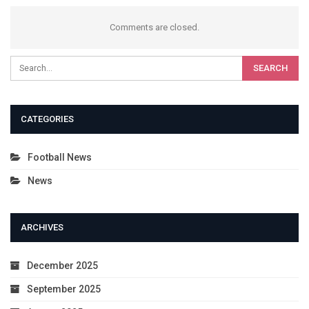
Comments are closed.
CATEGORIES
Football News
News
ARCHIVES
December 2025
September 2025