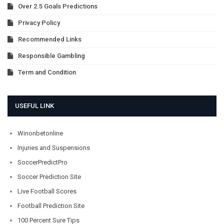
Over 2.5 Goals Predictions
Privacy Policy
Recommended Links
Responsible Gambling
Term and Condition
USEFUL LINK
Winonbetonline
Injuries and Suspensions
SoccerPredictPro
Soccer Prediction Site
Live Football Scores
Football Prediction Site
100 Percent Sure Tips