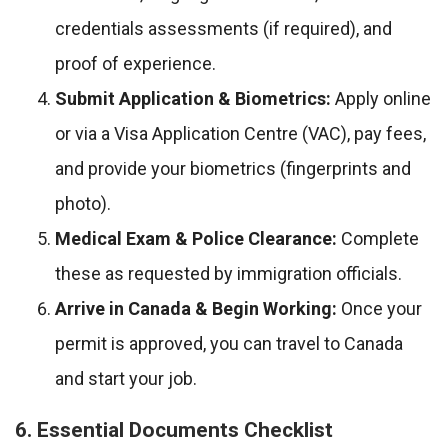
credentials assessments (if required), and
proof of experience.
Submit Application & Biometrics:
Apply online
or via a Visa Application Centre (VAC), pay fees,
and provide your biometrics (fingerprints and
photo).
Medical Exam & Police Clearance:
Complete
these as requested by immigration officials.
Arrive in Canada & Begin Working:
Once your
permit is approved, you can travel to Canada
and start your job.
6. Essential Documents Checklist