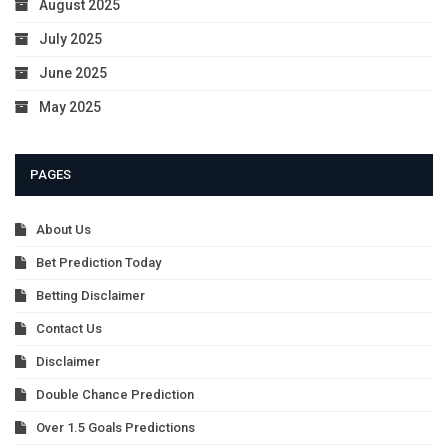
August 2025
July 2025
June 2025
May 2025
PAGES
About Us
Bet Prediction Today
Betting Disclaimer
Contact Us
Disclaimer
Double Chance Prediction
Over 1.5 Goals Predictions