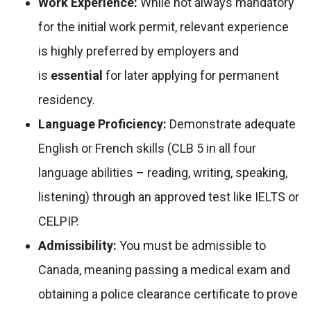
Work Experience:
While not always mandatory
for the initial work permit, relevant experience
is highly preferred by employers and
is
essential
for later applying for permanent
residency.
Language Proficiency:
Demonstrate adequate
English or French skills (CLB 5 in all four
language abilities – reading, writing, speaking,
listening) through an approved test like IELTS or
CELPIP.
Admissibility:
You must be admissible to
Canada, meaning passing a medical exam and
obtaining a police clearance certificate to prove