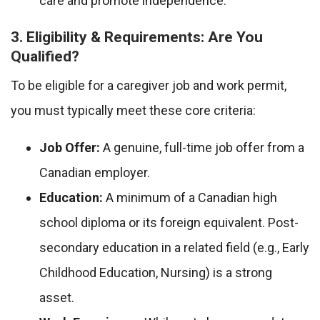
care and promote independence.
3. Eligibility & Requirements: Are You
Qualified?
To be eligible for a caregiver job and work permit,
you must typically meet these core criteria:
Job Offer:
A genuine, full-time job offer from a
Canadian employer.
Education:
A minimum of a Canadian high
school diploma or its foreign equivalent. Post-
secondary education in a related field (e.g., Early
Childhood Education, Nursing) is a strong
asset.