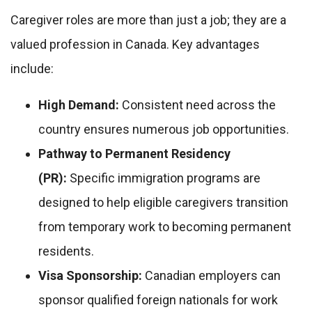
Caregiver roles are more than just a job; they are a
valued profession in Canada. Key advantages
include:
High Demand:
Consistent need across the
country ensures numerous job opportunities.
Pathway to Permanent Residency
(PR):
Specific immigration programs are
designed to help eligible caregivers transition
from temporary work to becoming permanent
residents.
Visa Sponsorship:
Canadian employers can
sponsor qualified foreign nationals for work