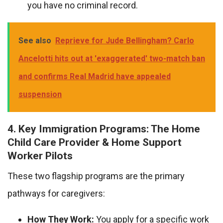
you have no criminal record.
See also
Reprieve for Jude Bellingham? Carlo
Ancelotti hits out at 'exaggerated' two-match ban
and confirms Real Madrid have appealed
suspension
4. Key Immigration Programs: The Home
Child Care Provider & Home Support
Worker Pilots
These two flagship programs are the primary
pathways for caregivers:
How They Work:
You apply for a specific work