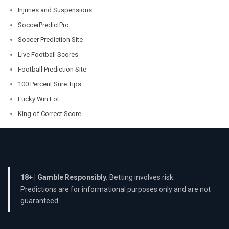
Injuries and Suspensions
SoccerPredictPro
Soccer Prediction Site
Live Football Scores
Football Prediction Site
100 Percent Sure Tips
Lucky Win Lot
King of Correct Score
18+ | Gamble Responsibly.
Betting involves risk.
Predictions are for informational purposes only and are not
guaranteed.