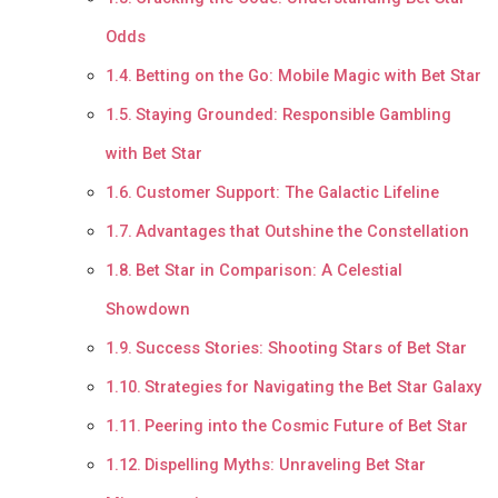
Odds
Betting on the Go: Mobile Magic with Bet Star
Staying Grounded: Responsible Gambling
with Bet Star
Customer Support: The Galactic Lifeline
Advantages that Outshine the Constellation
Bet Star in Comparison: A Celestial
Showdown
Success Stories: Shooting Stars of Bet Star
Strategies for Navigating the Bet Star Galaxy
Peering into the Cosmic Future of Bet Star
Dispelling Myths: Unraveling Bet Star