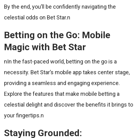
By the end, you’ll be confidently navigating the
celestial odds on Bet Star.n
Betting on the Go: Mobile
Magic with Bet Star
nIn the fast-paced world, betting on the go is a
necessity. Bet Star’s mobile app takes center stage,
providing a seamless and engaging experience.
Explore the features that make mobile betting a
celestial delight and discover the benefits it brings to
your fingertips.n
Staying Grounded: