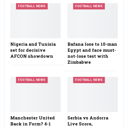
FOOTBALL NEWS
FOOTBALL NEWS
Nigeria and Tunisia
Bafana lose to 10-man
set for decisive
Egypt and face must-
AFCON showdown
not-lose test with
Zimbabwe
FOOTBALL NEWS
FOOTBALL NEWS
Manchester United
Serbia vs Andorra
Back in Form? 4-1
Live Score,