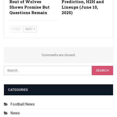
Rout of Wolves
Prediction, H2H and
Shows Promise But
Lineups (June 10,
Questions Remain
2025)
PREV
NEXT
Comments are closed.
CATEGORIES
Football News
News