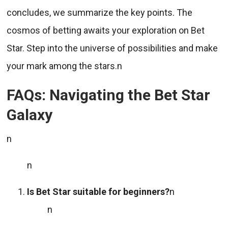
concludes, we summarize the key points. The
cosmos of betting awaits your exploration on Bet
Star. Step into the universe of possibilities and make
your mark among the stars.n
FAQs: Navigating the Bet Star
Galaxy
n
n
Is Bet Star suitable for beginners?
n
n