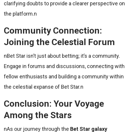
clarifying doubts to provide a clearer perspective on
the platform.n
Community Connection:
Joining the Celestial Forum
nBet Star isn’t just about betting; it’s a community.
Engage in forums and discussions, connecting with
fellow enthusiasts and building a community within
the celestial expanse of Bet Star.n
Conclusion: Your Voyage
Among the Stars
nAs our journey through the
Bet Star galaxy