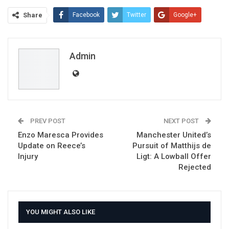
Share
Facebook
Twitter
Google+
ReddIt
WhatsApp
Pinterest
Email
Admin
PREV POST
NEXT POST
Enzo Maresca Provides
Manchester United’s
Update on Reece’s
Pursuit of Matthijs de
Injury
Ligt: A Lowball Offer
Rejected
YOU MIGHT ALSO LIKE