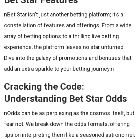
nBet Star isn’t just another betting platform; it’s a
constellation of features and offerings. From a wide
array of betting options to a thrilling live betting
experience, the platform leaves no star unturned.
Dive into the galaxy of promotions and bonuses that
add an extra sparkle to your betting journey.n
Cracking the Code:
Understanding Bet Star Odds
nOdds can be as perplexing as the cosmos itself, but
fear not. We break down the odds formats, offering
tips on interpreting them like a seasoned astronomer.