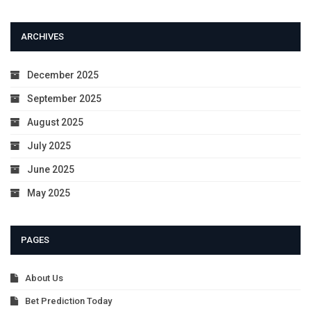
ARCHIVES
December 2025
September 2025
August 2025
July 2025
June 2025
May 2025
PAGES
About Us
Bet Prediction Today