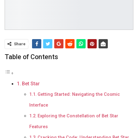
Share
Table of Contents
Bet Star
Getting Started: Navigating the Cosmic
Interface
Exploring the Constellation of Bet Star
Features
Cracking the Code: Understanding Bet Star