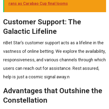
rans as Carabao Cup final looms
Customer Support: The
Galactic Lifeline
nBet Star’s customer support acts as a lifeline in the
vastness of online betting. We explore the availability,
responsiveness, and various channels through which
users can reach out for assistance. Rest assured,
help is just a cosmic signal away.n
Advantages that Outshine the
Constellation