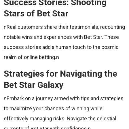
Success Stories: Shooting
Stars of Bet Star
nReal customers share their testimonials, recounting
notable wins and experiences with Bet Star. These
success stories add a human touch to the cosmic
realm of online betting.n
Strategies for Navigating the
Bet Star Galaxy
nEmbark on a journey armed with tips and strategies
to maximize your chances of winning while
effectively managing risks. Navigate the celestial
currents of Bet Star with confidence.n