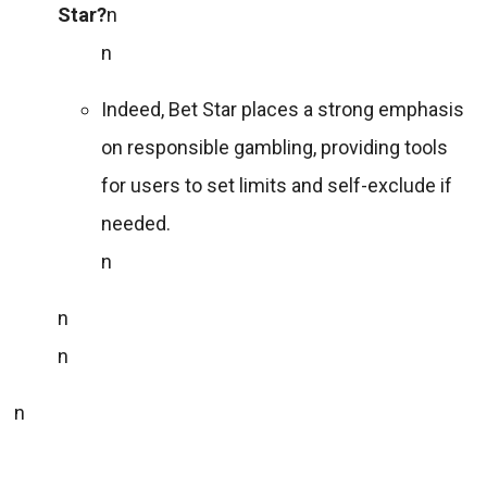
Star?
n
n
Indeed, Bet Star places a strong emphasis
on responsible gambling, providing tools
for users to set limits and self-exclude if
needed.
n
n
n
n