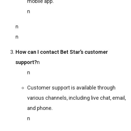
mobile app.
n
n
n
How can I contact Bet Star’s customer
support?
n
n
Customer support is available through
various channels, including live chat, email,
and phone.
n