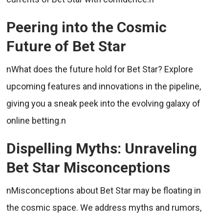
Peering into the Cosmic
Future of Bet Star
nWhat does the future hold for Bet Star? Explore
upcoming features and innovations in the pipeline,
giving you a sneak peek into the evolving galaxy of
online betting.n
Dispelling Myths: Unraveling
Bet Star Misconceptions
nMisconceptions about Bet Star may be floating in
the cosmic space. We address myths and rumors,