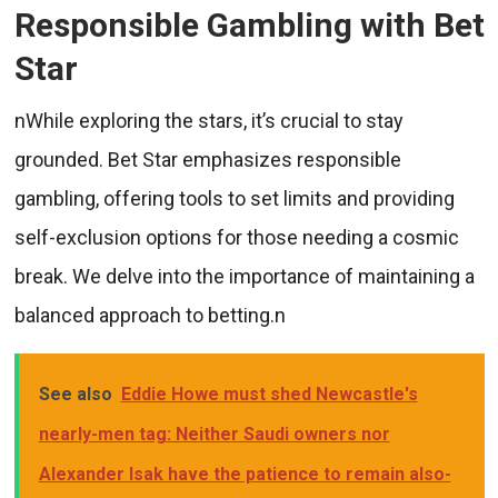
Responsible Gambling with Bet
Star
nWhile exploring the stars, it’s crucial to stay
grounded. Bet Star emphasizes responsible
gambling, offering tools to set limits and providing
self-exclusion options for those needing a cosmic
break. We delve into the importance of maintaining a
balanced approach to betting.n
See also
Eddie Howe must shed Newcastle's
nearly-men tag: Neither Saudi owners nor
Alexander Isak have the patience to remain also-