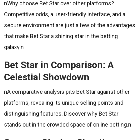
nWhy choose Bet Star over other platforms?
Competitive odds, a user-friendly interface, and a
secure environment are just a few of the advantages
that make Bet Star a shining star in the betting
galaxy.n
Bet Star in Comparison: A
Celestial Showdown
nA comparative analysis pits Bet Star against other
platforms, revealing its unique selling points and
distinguishing features. Discover why Bet Star
stands out in the crowded space of online betting.n