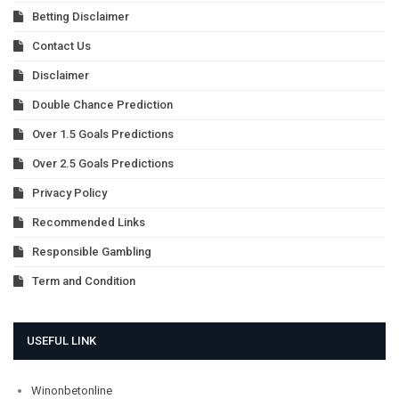
Betting Disclaimer
Contact Us
Disclaimer
Double Chance Prediction
Over 1.5 Goals Predictions
Over 2.5 Goals Predictions
Privacy Policy
Recommended Links
Responsible Gambling
Term and Condition
USEFUL LINK
Winonbetonline