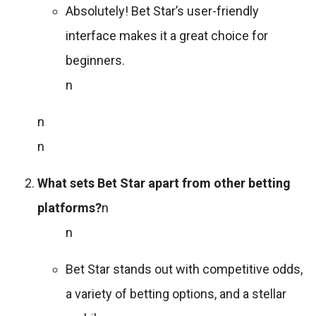
Absolutely! Bet Star’s user-friendly
interface makes it a great choice for
beginners.
n
n
n
What sets Bet Star apart from other betting
platforms?
n
n
Bet Star stands out with competitive odds,
a variety of betting options, and a stellar