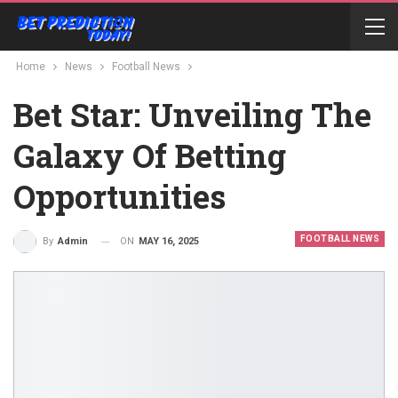
Home
News
Football News
Bet Star: Unveiling The
Galaxy Of Betting
Opportunities
FOOTBALL NEWS
ON
MAY 16, 2025
By
Admin