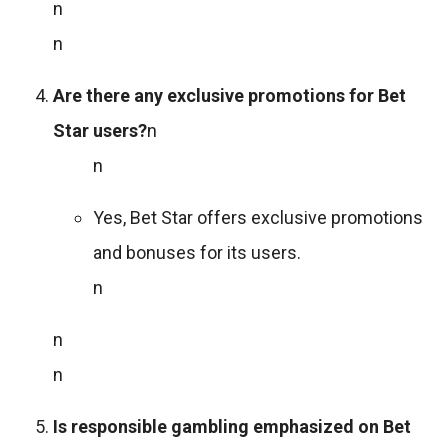
n
n
Are there any exclusive promotions for Bet
Star users?
n
n
Yes, Bet Star offers exclusive promotions
and bonuses for its users.
n
n
n
Is responsible gambling emphasized on Bet