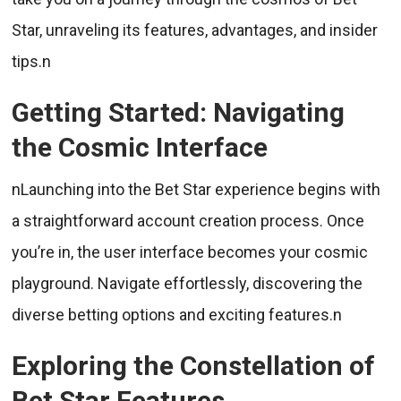
Star, unraveling its features, advantages, and insider
tips.n
Getting Started: Navigating
the Cosmic Interface
nLaunching into the Bet Star experience begins with
a straightforward account creation process. Once
you’re in, the user interface becomes your cosmic
playground. Navigate effortlessly, discovering the
diverse betting options and exciting features.n
Exploring the Constellation of
Bet Star Features