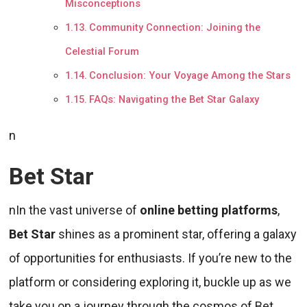
Misconceptions
Community Connection: Joining the
Celestial Forum
Conclusion: Your Voyage Among the Stars
FAQs: Navigating the Bet Star Galaxy
n
Bet Star
nIn the vast universe of
online betting platforms
,
Bet Star
shines as a prominent star, offering a galaxy
of opportunities for enthusiasts. If you’re new to the
platform or considering exploring it, buckle up as we
take you on a journey through the cosmos of Bet