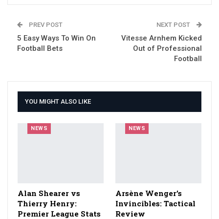
PREV POST
NEXT POST
5 Easy Ways To Win On
Vitesse Arnhem Kicked
Football Bets
Out of Professional
Football
YOU MIGHT ALSO LIKE
NEWS
NEWS
Alan Shearer vs
Arsène Wenger’s
Thierry Henry:
Invincibles: Tactical
Premier League Stats
Review