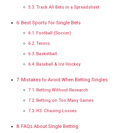
Track All Bets in a Spreadsheet
Best Sports for Single Bets
Football (Soccer)
Tennis
Basketball
Baseball & Ice Hockey
Mistakes to Avoid When Betting Singles
Betting Without Research
Betting on Too Many Games
H3: Chasing Losses
FAQs About Single Betting