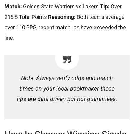
Match:
Golden State Warriors vs Lakers
Tip:
Over
215.5 Total Points
Reasoning:
Both teams average
over 110 PPG, recent matchups have exceeded the
line.
Note:
Always verify odds and match
times on your local bookmaker these
tips are data driven but not guarantees.