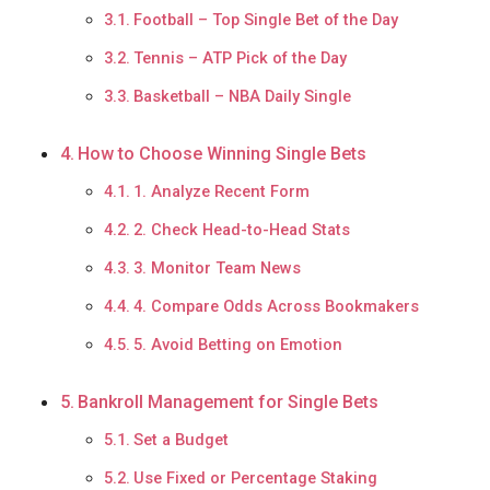
Football – Top Single Bet of the Day
Tennis – ATP Pick of the Day
Basketball – NBA Daily Single
How to Choose Winning Single Bets
1. Analyze Recent Form
2. Check Head-to-Head Stats
3. Monitor Team News
4. Compare Odds Across Bookmakers
5. Avoid Betting on Emotion
Bankroll Management for Single Bets
Set a Budget
Use Fixed or Percentage Staking