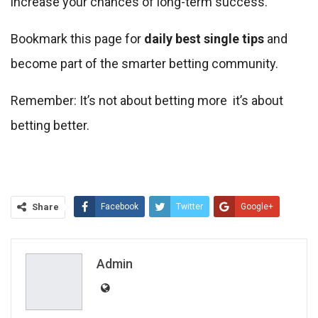
increase your chances of long-term success.
Bookmark this page for
daily best single tips
and
become part of the smarter betting community.
Remember: It’s not about betting more it’s about
betting better.
Share
Facebook
Twitter
Google+
ReddIt
WhatsApp
Pinterest
Email
Admin