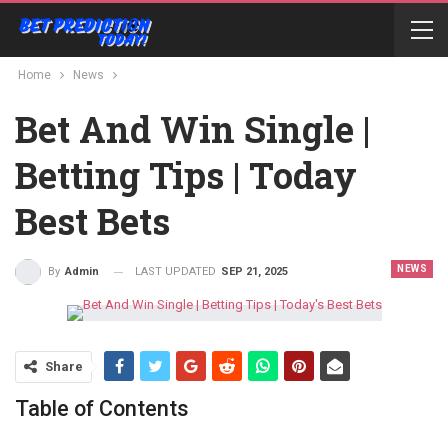
Home
News
Bet And Win Single |
Betting Tips | Today
Best Bets
NEWS
LAST UPDATED
SEP 21, 2025
By
Admin
Share
Table of Contents