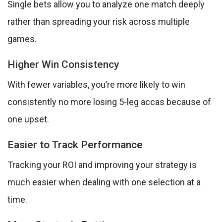
Single bets allow you to analyze one match deeply
rather than spreading your risk across multiple
games.
Higher Win Consistency
With fewer variables, you’re more likely to win
consistently no more losing 5-leg accas because of
one upset.
Easier to Track Performance
Tracking your ROI and improving your strategy is
much easier when dealing with one selection at a
time.