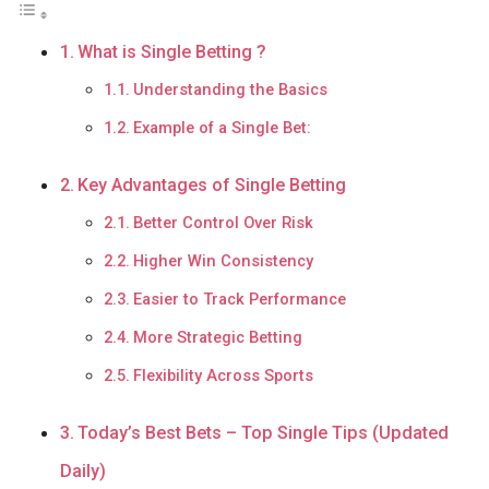
What is Single Betting ?
Understanding the Basics
Example of a Single Bet:
Key Advantages of Single Betting
Better Control Over Risk
Higher Win Consistency
Easier to Track Performance
More Strategic Betting
Flexibility Across Sports
Today’s Best Bets – Top Single Tips (Updated
Daily)