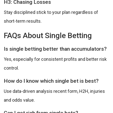
H3: Chasing Losses
Stay disciplined stick to your plan regardless of
short-term results.
FAQs About Single Betting
Is single betting better than accumulators?
Yes, especially for consistent profits and better risk
control.
How do I know which single bet is best?
Use data-driven analysis recent form, H2H, injuries
and odds value.
Can I get rich from single bets?