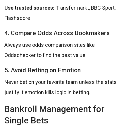
Use trusted sources:
Transfermarkt, BBC Sport,
Flashscore
4. Compare Odds Across Bookmakers
Always use odds comparison sites like
Oddschecker to find the best value.
5. Avoid Betting on Emotion
Never bet on your favorite team unless the stats
justify it emotion kills logic in betting.
Bankroll Management for
Single Bets