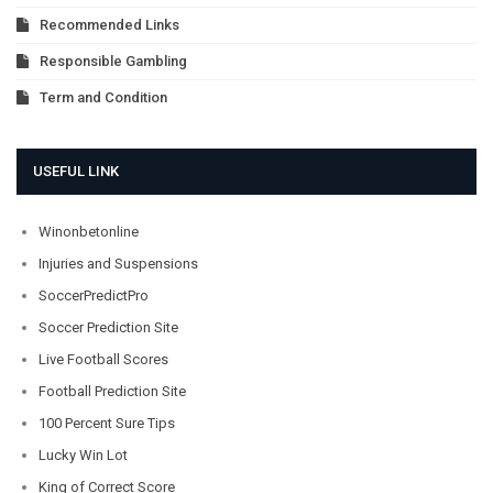
Recommended Links
Responsible Gambling
Term and Condition
USEFUL LINK
Winonbetonline
Injuries and Suspensions
SoccerPredictPro
Soccer Prediction Site
Live Football Scores
Football Prediction Site
100 Percent Sure Tips
Lucky Win Lot
King of Correct Score