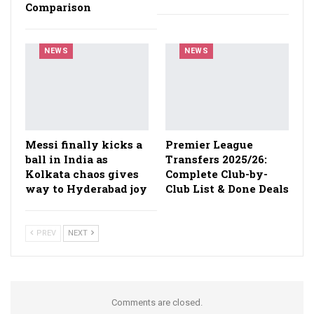
Comparison
NEWS
NEWS
Messi finally kicks a
Premier League
ball in India as
Transfers 2025/26:
Kolkata chaos gives
Complete Club-by-
way to Hyderabad joy
Club List & Done Deals
PREV
NEXT
Comments are closed.