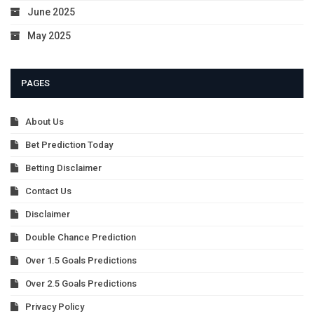
June 2025
May 2025
PAGES
About Us
Bet Prediction Today
Betting Disclaimer
Contact Us
Disclaimer
Double Chance Prediction
Over 1.5 Goals Predictions
Over 2.5 Goals Predictions
Privacy Policy