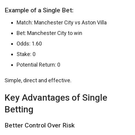
Example of a Single Bet:
Match: Manchester City vs Aston Villa
Bet: Manchester City to win
Odds: 1.60
Stake: 0
Potential Return: 0
Simple, direct and effective.
Key Advantages of Single
Betting
Better Control Over Risk