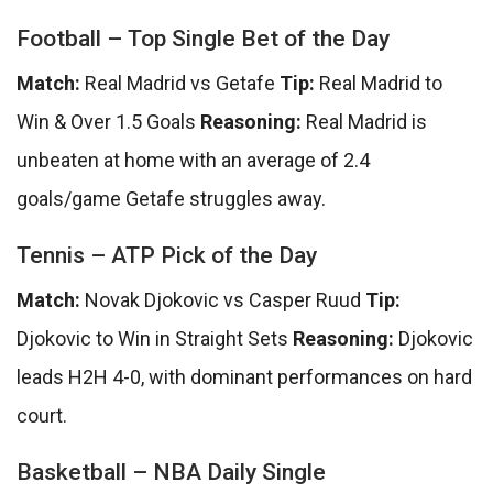
Football – Top Single Bet of the Day
Match:
Real Madrid vs Getafe
Tip:
Real Madrid to
Win & Over 1.5 Goals
Reasoning:
Real Madrid is
unbeaten at home with an average of 2.4
goals/game Getafe struggles away.
Tennis – ATP Pick of the Day
Match:
Novak Djokovic vs Casper Ruud
Tip:
Djokovic to Win in Straight Sets
Reasoning:
Djokovic
leads H2H 4-0, with dominant performances on hard
court.
Basketball – NBA Daily Single