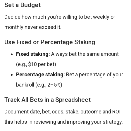
Set a Budget
Decide how much you’re willing to bet weekly or
monthly never exceed it.
Use Fixed or Percentage Staking
Fixed staking:
Always bet the same amount
(e.g., $10 per bet)
Percentage staking:
Bet a percentage of your
bankroll (e.g., 2–5%)
Track All Bets in a Spreadsheet
Document date, bet, odds, stake, outcome and ROI
this helps in reviewing and improving your strategy.