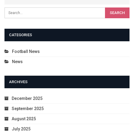
CATEGORIES
Football News
News
ARCHIVES
December 2025
September 2025
August 2025
July 2025