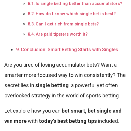
Is single betting better than accumulators?
How do I know which single bet is best?
Can I get rich from single bets?
Are paid tipsters worth it?
Conclusion: Smart Betting Starts with Singles
Are you tired of losing accumulator bets? Want a
smarter more focused way to win consistently? The
secret lies in
single betting
a powerful yet often
overlooked strategy in the world of sports betting.
Let explore how you can
bet smart, bet single and
win more
with
today’s best betting tips
included.