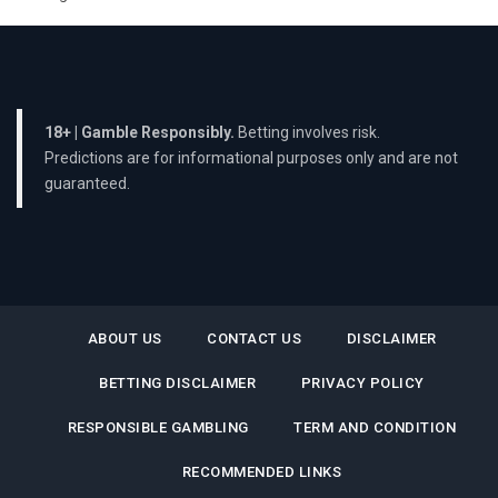
18+ | Gamble Responsibly.
Betting involves risk.
Predictions are for informational purposes only and are not
guaranteed.
ABOUT US
CONTACT US
DISCLAIMER
BETTING DISCLAIMER
PRIVACY POLICY
RESPONSIBLE GAMBLING
TERM AND CONDITION
RECOMMENDED LINKS