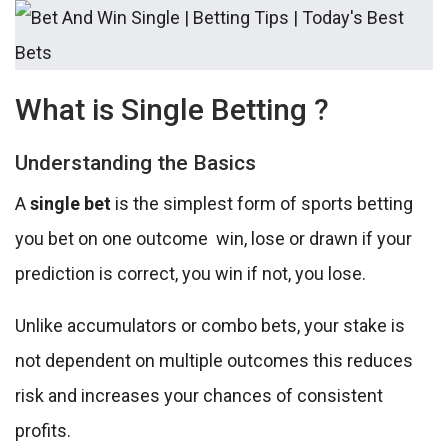
What is Single Betting ?
Understanding the Basics
A
single bet
is the simplest form of sports betting
you bet on one outcome win, lose or drawn if your
prediction is correct, you win if not, you lose.
Unlike accumulators or combo bets, your stake is
not dependent on multiple outcomes this reduces
risk and increases your chances of consistent
profits.