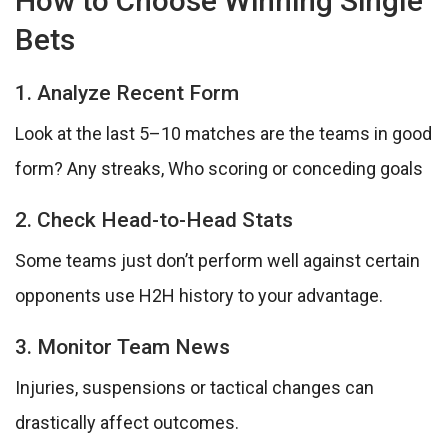
How to Choose Winning Single
Bets
1. Analyze Recent Form
Look at the last 5–10 matches are the teams in good
form? Any streaks, Who scoring or conceding goals
2. Check Head-to-Head Stats
Some teams just don’t perform well against certain
opponents use H2H history to your advantage.
3. Monitor Team News
Injuries, suspensions or tactical changes can
drastically affect outcomes.