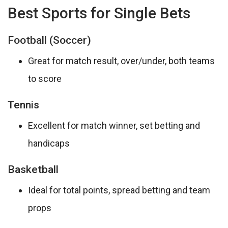
Best Sports for Single Bets
Football (Soccer)
Great for match result, over/under, both teams
to score
Tennis
Excellent for match winner, set betting and
handicaps
Basketball
Ideal for total points, spread betting and team
props