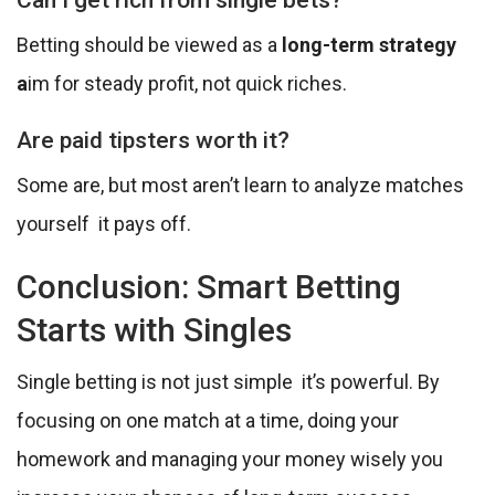
Betting should be viewed as a
long-term strategy
a
im for steady profit, not quick riches.
Are paid tipsters worth it?
Some are, but most aren’t learn to analyze matches
yourself it pays off.
Conclusion: Smart Betting
Starts with Singles
Single betting is not just simple it’s powerful. By
focusing on one match at a time, doing your
homework and managing your money wisely you