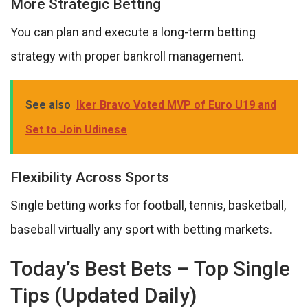
More Strategic Betting
You can plan and execute a long-term betting
strategy with proper bankroll management.
See also
Iker Bravo Voted MVP of Euro U19 and
Set to Join Udinese
Flexibility Across Sports
Single betting works for football, tennis, basketball,
baseball virtually any sport with betting markets.
Today’s Best Bets – Top Single
Tips (Updated Daily)