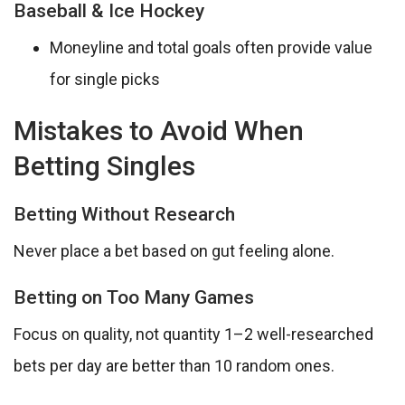
Baseball & Ice Hockey
Moneyline and total goals often provide value
for single picks
Mistakes to Avoid When
Betting Singles
Betting Without Research
Never place a bet based on gut feeling alone.
Betting on Too Many Games
Focus on quality, not quantity 1–2 well-researched
bets per day are better than 10 random ones.