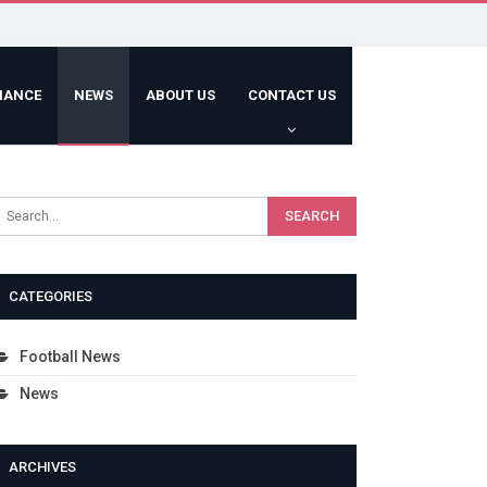
HANCE
NEWS
ABOUT US
CONTACT US
CATEGORIES
Football News
News
ARCHIVES