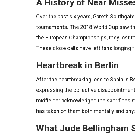
A History of Near Misse
Over the past six years, Gareth Southgate
tournaments. The 2018 World Cup saw the T
the European Championships, they lost to It
These close calls have left fans longing f
Heartbreak in Berlin
After the heartbreaking loss to Spain in 
expressing the collective disappointment 
midfielder acknowledged the sacrifices m
has taken on them both mentally and phys
What Jude Bellingham 