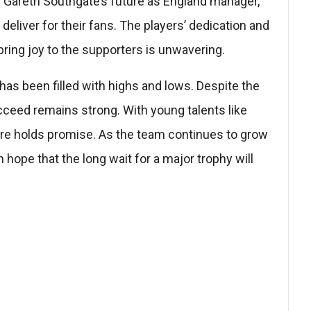
Gareth Southgate’s future as England manager,
eliver for their fans. The players’ dedication and
 bring joy to the supporters is unwavering.
 has been filled with highs and lows. Despite the
cceed remains strong. With young talents like
ure holds promise. As the team continues to grow
 hope that the long wait for a major trophy will