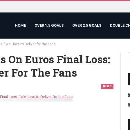
HOME
OVER 1.5 GOALS
OVER 2.5 GOALS
DOUBLE C
s: “We Have to Deliver for the Fans
s On Euros Final Loss:
er For The Fans
NEWS