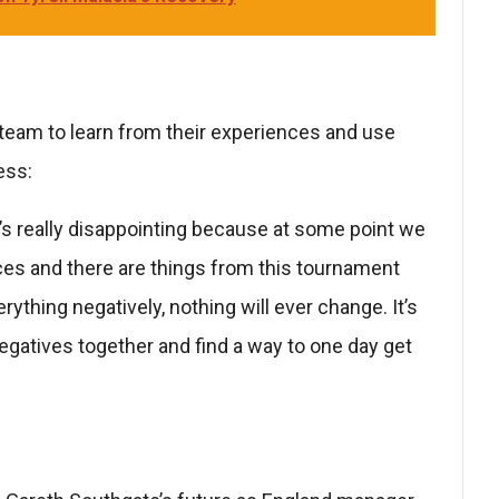
team to learn from their experiences and use
ess:
. It’s really disappointing because at some point we
nces and there are things from this tournament
rything negatively, nothing will ever change. It’s
egatives together and find a way to one day get