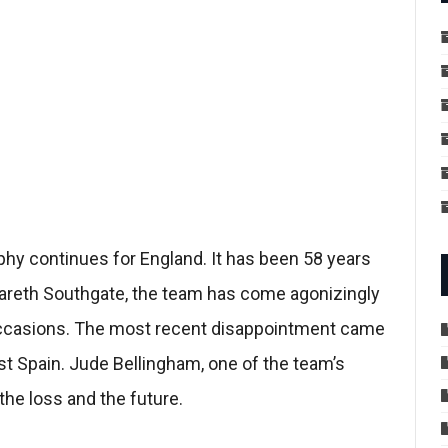
ophy continues for England. It has been 58 years
 Gareth Southgate, the team has come agonizingly
 occasions. The most recent disappointment came
t Spain. Jude Bellingham, one of the team’s
the loss and the future.