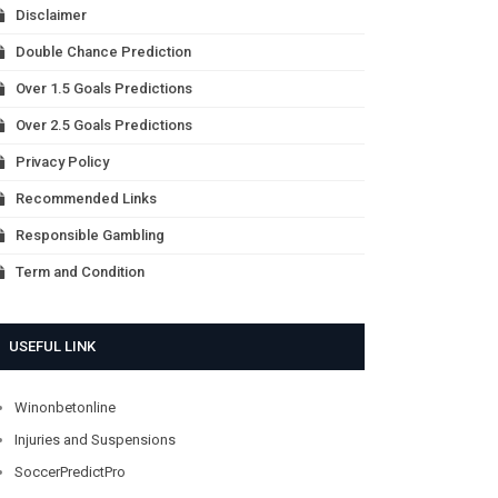
Disclaimer
Double Chance Prediction
Over 1.5 Goals Predictions
Over 2.5 Goals Predictions
Privacy Policy
Recommended Links
Responsible Gambling
Term and Condition
USEFUL LINK
Winonbetonline
Injuries and Suspensions
SoccerPredictPro