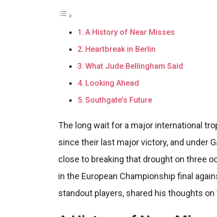
A History of Near Misses
Heartbreak in Berlin
What Jude Bellingham Said
Looking Ahead
Southgate’s Future
The long wait for a major international tr
since their last major victory, and under
close to breaking that drought on three
in the European Championship final agains
standout players, shared his thoughts on 