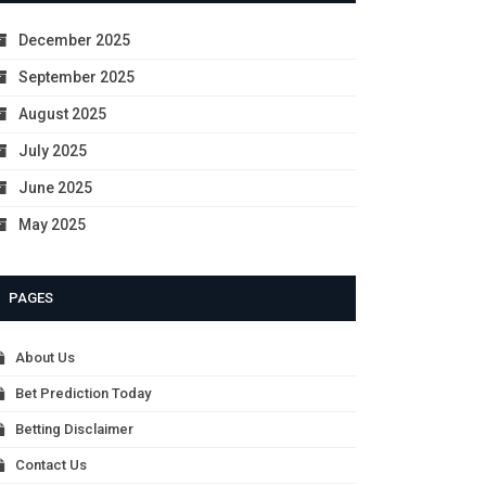
December 2025
September 2025
August 2025
July 2025
June 2025
May 2025
PAGES
About Us
Bet Prediction Today
Betting Disclaimer
Contact Us