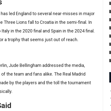
s
 has led England to several near-misses in major
hree Lions fall to Croatia in the semi-final. In
aly in the 2020 final and Spain in the 2024 final.
or a trophy that seems just out of reach.
Berlin, Jude Bellingham addressed the media,
of the team and fans alike. The Real Madrid
ade by the players and the toll the tournament
ically.
Said