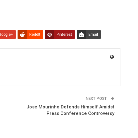
Google+
ReddIt
Pinterest
Email
NEXT POST
Jose Mourinho Defends Himself Amidst
Press Conference Controversy