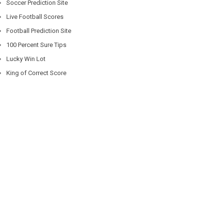
Soccer Prediction Site
Live Football Scores
Football Prediction Site
100 Percent Sure Tips
Lucky Win Lot
King of Correct Score