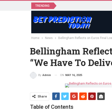
TRENDING
Home
News
Bellingham Reflects on Euros Final Los
Bellingham Reflect
“We Have To Deliv
ON
MAY 16, 2025
By
Admin
Share
Table of Contents