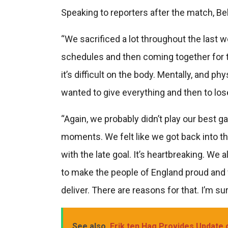
Speaking to reporters after the match, Be
“We sacrificed a lot throughout the last w
schedules and then coming together for t
it’s difficult on the body. Mentally, and p
wanted to give everything and then to lose 
“Again, we probably didn’t play our best 
moments. We felt like we got back into t
with the late goal. It’s heartbreaking. We
to make the people of England proud and w
deliver. There are reasons for that. I’m su
See also
Erik ten Hag Provides Update 