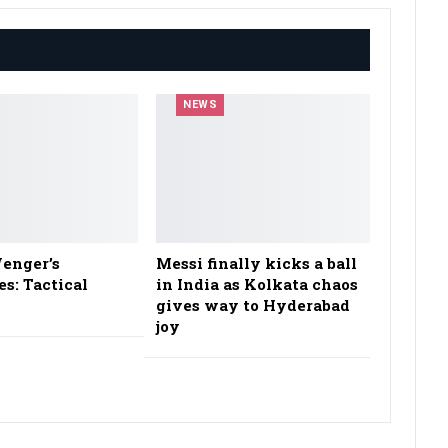
NEWS
enger’s
Messi finally kicks a ball
es: Tactical
in India as Kolkata chaos
gives way to Hyderabad
joy