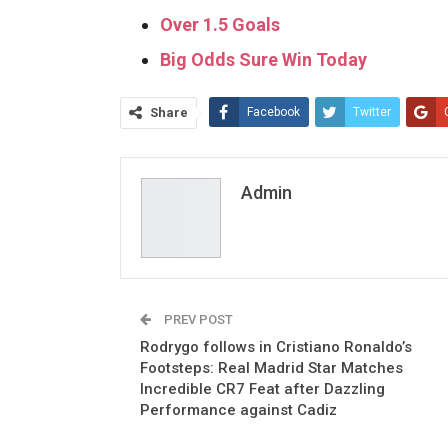
Over 1.5 Goals
Big Odds Sure Win Today
Share
Facebook
Twitter
Admin
PREV POST
Rodrygo follows in Cristiano Ronaldo’s
Footsteps: Real Madrid Star Matches
Incredible CR7 Feat after Dazzling
Performance against Cadiz