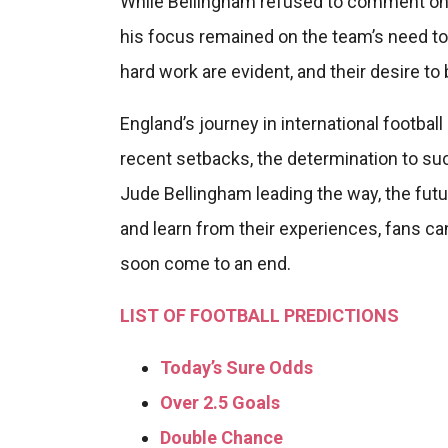
While Bellingham refused to comment on 
his focus remained on the team’s need to d
hard work are evident, and their desire to
England’s journey in international football
recent setbacks, the determination to su
Jude Bellingham leading the way, the fut
and learn from their experiences, fans can
soon come to an end.
LIST OF FOOTBALL PREDICTIONS
Today’s Sure Odds
Over 2.5 Goals
Double Chance