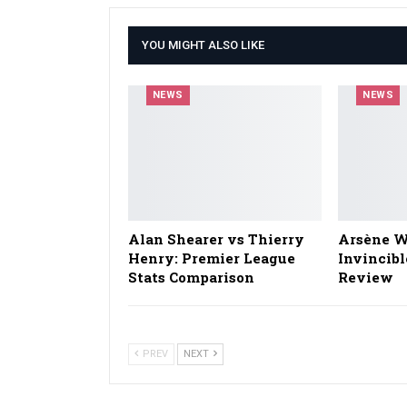
YOU MIGHT ALSO LIKE
NEWS
NEWS
Alan Shearer vs Thierry
Arsène W
Henry: Premier League
Invincibl
Stats Comparison
Review
PREV
NEXT