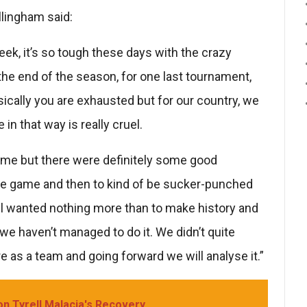
llingham said:
eek, it’s so tough these days with the crazy
he end of the season, for one last tournament,
hysically you are exhausted but for our country, we
in that way is really cruel.
game but there were definitely some good
he game and then to kind of be sucker-punched
 all wanted nothing more than to make history and
e haven’t managed to do it. We didn’t quite
re as a team and going forward we will analyse it.”
on Tyrell Malacia's Recovery