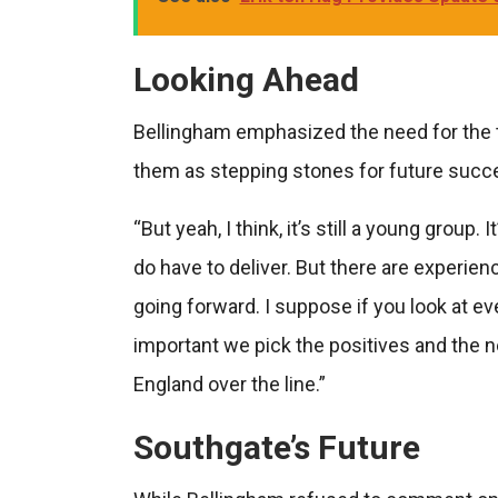
Looking Ahead
Bellingham emphasized the need for the 
them as stepping stones for future succ
“But yeah, I think, it’s still a young group
do have to deliver. But there are experie
going forward. I suppose if you look at eve
important we pick the positives and the n
England over the line.”
Southgate’s Future