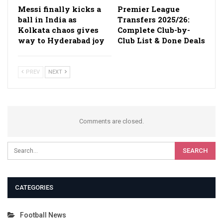
Messi finally kicks a
Premier League
ball in India as
Transfers 2025/26:
Kolkata chaos gives
Complete Club-by-
way to Hyderabad joy
Club List & Done Deals
PREV
NEXT
Comments are closed.
CATEGORIES
Football News