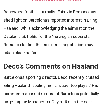
Renowned football journalist Fabrizio Romano has
shed light on Barcelona’s reported interest in Erling
Haaland. While acknowledging the admiration the
Catalan club holds for the Norwegian superstar,
Romano clarified that no formal negotiations have
taken place so far.
Deco’s Comments on Haaland
Barcelona’s sporting director, Deco, recently praised
Erling Haaland, labeling him a “super top player.” His
comments sparked rumors of Barcelona potentially
targeting the Manchester City striker in the near