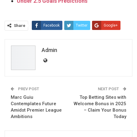
Under 2.5 Goals Predictions
Share
Facebook
Twitter
Google+
ReddIt
WhatsApp
Pinterest
Email
Admin
PREV POST
NEXT POST
Marc Guiu
Top Betting Sites with
Contemplates Future
Welcome Bonus in 2025
Amidst Premier League
– Claim Your Bonus
Ambitions
Today