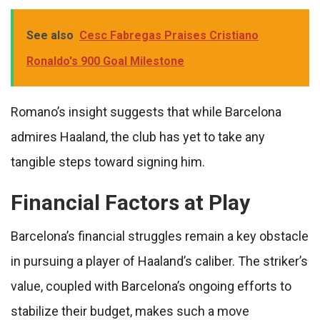
See also
Cesc Fabregas Praises Cristiano
Ronaldo's 900 Goal Milestone
Romano’s insight suggests that while Barcelona
admires Haaland, the club has yet to take any
tangible steps toward signing him.
Financial Factors at Play
Barcelona’s financial struggles remain a key obstacle
in pursuing a player of Haaland’s caliber. The striker’s
value, coupled with Barcelona’s ongoing efforts to
stabilize their budget, makes such a move