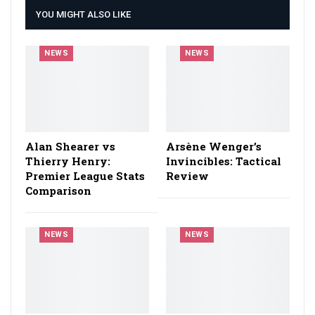
YOU MIGHT ALSO LIKE
NEWS
NEWS
Alan Shearer vs
Arsène Wenger’s
Thierry Henry:
Invincibles: Tactical
Premier League Stats
Review
Comparison
NEWS
NEWS