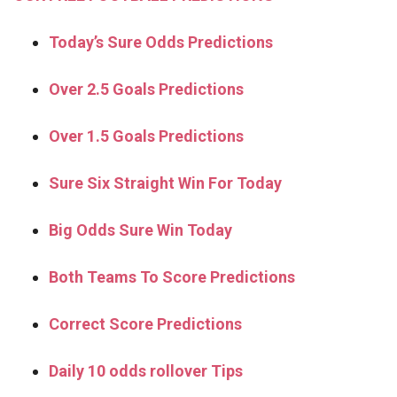
Today’s Sure Odds Predictions
Over 2.5 Goals Predictions
Over 1.5 Goals Predictions
Sure Six Straight Win For Today
Big Odds Sure Win Today
Both Teams To Score Predictions
Correct Score Predictions
Daily 10 odds rollover Tips