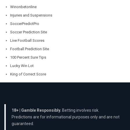
Winonbetonline
Injuries and Suspensions
SoccerPredictPro
Soccer Prediction Site
Live Football Scores
Football Prediction Site
100 Percent Sure Tips
Lucky Win Lot
King of Correct Score
18+ | Gamble Responsibly.
Betting involves risk.
Predictions are for informational purposes only and are not
guaranteed.