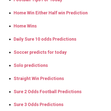
Home Win Either Half win Prediction
Home Wins
Daily Sure 10 odds Predictions
Soccer predicts for today
Solo predictions
Straight Win Predictions
Sure 2 Odds Football Predictions
Sure 3 Odds Predictions