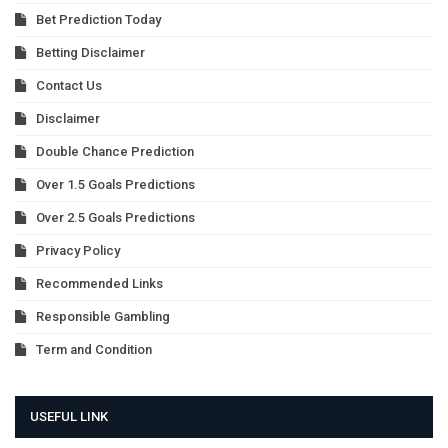
Bet Prediction Today
Betting Disclaimer
Contact Us
Disclaimer
Double Chance Prediction
Over 1.5 Goals Predictions
Over 2.5 Goals Predictions
Privacy Policy
Recommended Links
Responsible Gambling
Term and Condition
USEFUL LINK