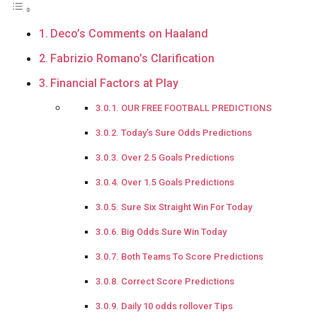
Deco’s Comments on Haaland
Fabrizio Romano’s Clarification
Financial Factors at Play
OUR FREE FOOTBALL PREDICTIONS
Today’s Sure Odds Predictions
Over 2.5 Goals Predictions
Over 1.5 Goals Predictions
Sure Six Straight Win For Today
Big Odds Sure Win Today
Both Teams To Score Predictions
Correct Score Predictions
Daily 10 odds rollover Tips