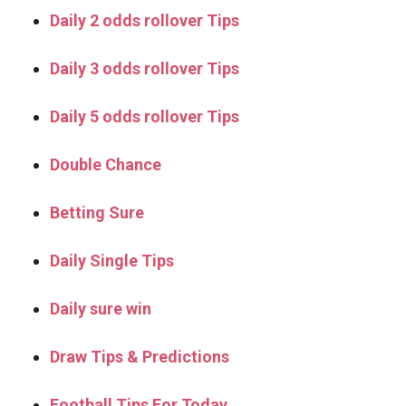
Daily 2 odds rollover Tips
Daily 3 odds rollover Tips
Daily 5 odds rollover Tips
Double Chance
Betting Sure
Daily Single Tips
Daily sure win
Draw Tips & Predictions
Football Tips For Today