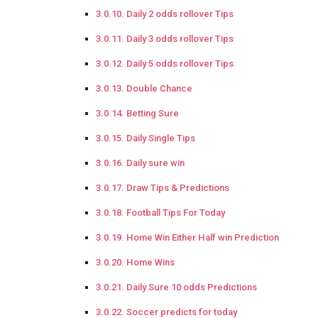
Daily 2 odds rollover Tips
Daily 3 odds rollover Tips
Daily 5 odds rollover Tips
Double Chance
Betting Sure
Daily Single Tips
Daily sure win
Draw Tips & Predictions
Football Tips For Today
Home Win Either Half win Prediction
Home Wins
Daily Sure 10 odds Predictions
Soccer predicts for today