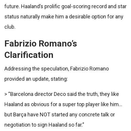
future. Haaland’s prolific goal-scoring record and star
status naturally make him a desirable option for any
club.
Fabrizio Romano’s
Clarification
Addressing the speculation, Fabrizio Romano
provided an update, stating:
> “Barcelona director Deco said the truth, they like
Haaland as obvious for a super top player like him…
but Barça have NOT started any concrete talk or
negotiation to sign Haaland so far.”