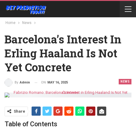
Home
News
Barcelona’s Interest In
Erling Haaland Is Not
Yet Concrete
NEWS
ON
MAY 16, 2025
By
Admin
Share
Table of Contents