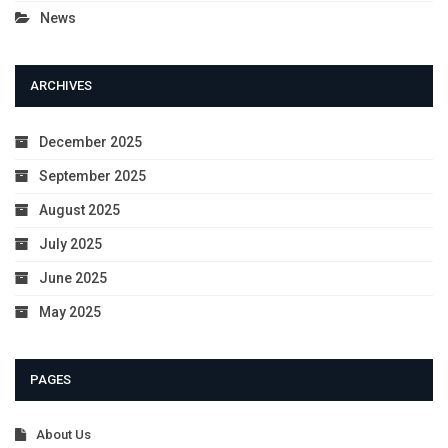
News
ARCHIVES
December 2025
September 2025
August 2025
July 2025
June 2025
May 2025
PAGES
About Us