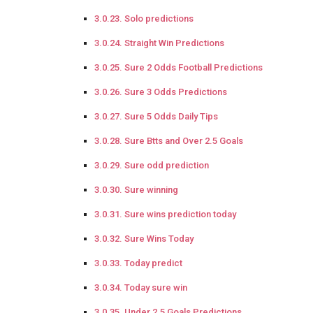
Solo predictions
Straight Win Predictions
Sure 2 Odds Football Predictions
Sure 3 Odds Predictions
Sure 5 Odds Daily Tips
Sure Btts and Over 2.5 Goals
Sure odd prediction
Sure winning
Sure wins prediction today
Sure Wins Today
Today predict
Today sure win
Under 2.5 Goals Predictions