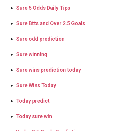
Sure 5 Odds Daily Tips
Sure Btts and Over 2.5 Goals
Sure odd prediction
Sure winning
Sure wins prediction today
Sure Wins Today
Today predict
Today sure win