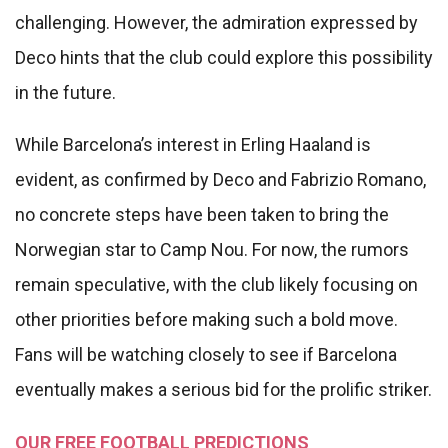
challenging. However, the admiration expressed by
Deco hints that the club could explore this possibility
in the future.
While Barcelona’s interest in Erling Haaland is
evident, as confirmed by Deco and Fabrizio Romano,
no concrete steps have been taken to bring the
Norwegian star to Camp Nou. For now, the rumors
remain speculative, with the club likely focusing on
other priorities before making such a bold move.
Fans will be watching closely to see if Barcelona
eventually makes a serious bid for the prolific striker.
OUR FREE FOOTBALL PREDICTIONS