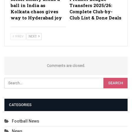
ball in India as
Transfers 2025/26:
Kolkata chaos gives
Complete Club-by-
way to Hyderabad joy
Club List & Done Deals
PREV
NEXT
Comments are closed.
CATEGORIES
Football News
News