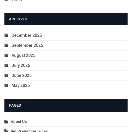
ARCHIVES
December 2025
September 2025
August 2025
July 2025
June 2025
May 2025
PAGES
About Us
Bet Prediction Today