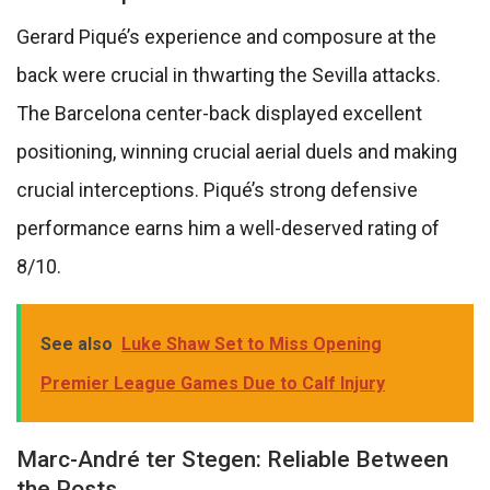
Gerard Piqué’s experience and composure at the
back were crucial in thwarting the Sevilla attacks.
The Barcelona center-back displayed excellent
positioning, winning crucial aerial duels and making
crucial interceptions. Piqué’s strong defensive
performance earns him a well-deserved rating of
8/10.
See also
Luke Shaw Set to Miss Opening
Premier League Games Due to Calf Injury
Marc-André ter Stegen: Reliable Between
the Posts