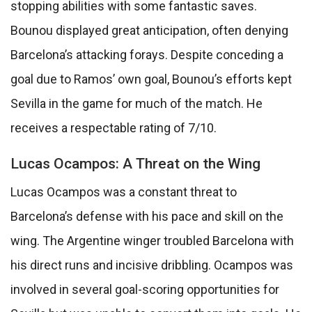
stopping abilities with some fantastic saves.
Bounou displayed great anticipation, often denying
Barcelona’s attacking forays. Despite conceding a
goal due to Ramos’ own goal, Bounou’s efforts kept
Sevilla in the game for much of the match. He
receives a respectable rating of 7/10.
Lucas Ocampos: A Threat on the Wing
Lucas Ocampos was a constant threat to
Barcelona’s defense with his pace and skill on the
wing. The Argentine winger troubled Barcelona with
his direct runs and incisive dribbling. Ocampos was
involved in several goal-scoring opportunities for