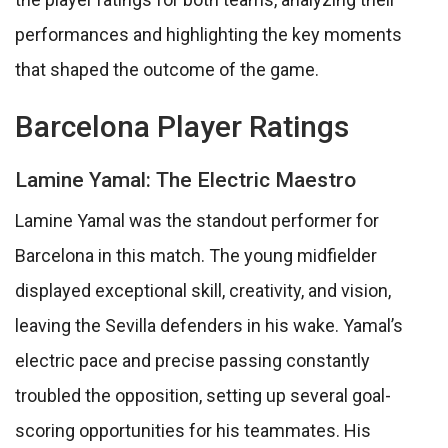
performances and highlighting the key moments
that shaped the outcome of the game.
Barcelona Player Ratings
Lamine Yamal: The Electric Maestro
Lamine Yamal was the standout performer for
Barcelona in this match. The young midfielder
displayed exceptional skill, creativity, and vision,
leaving the Sevilla defenders in his wake. Yamal’s
electric pace and precise passing constantly
troubled the opposition, setting up several goal-
scoring opportunities for his teammates. His