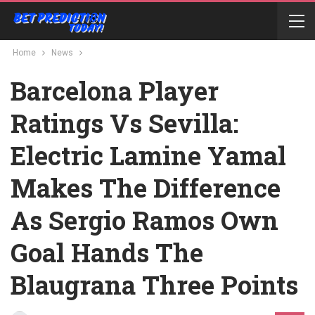
Home
News
Barcelona Player
Ratings Vs Sevilla:
Electric Lamine Yamal
Makes The Difference
As Sergio Ramos Own
Goal Hands The
Blaugrana Three Points