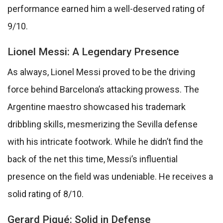
performance earned him a well-deserved rating of
9/10.
Lionel Messi: A Legendary Presence
As always, Lionel Messi proved to be the driving
force behind Barcelona’s attacking prowess. The
Argentine maestro showcased his trademark
dribbling skills, mesmerizing the Sevilla defense
with his intricate footwork. While he didn’t find the
back of the net this time, Messi’s influential
presence on the field was undeniable. He receives a
solid rating of 8/10.
Gerard Piqué: Solid in Defense