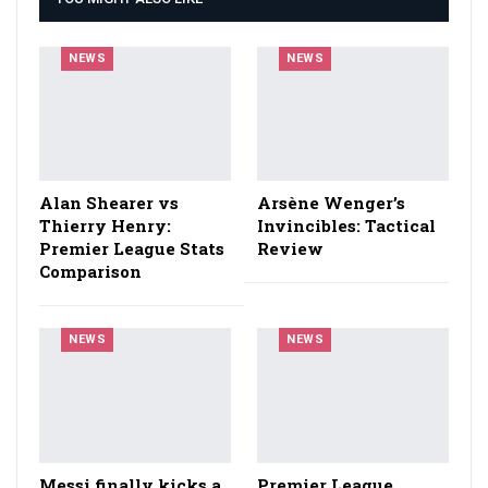
NEWS
NEWS
Alan Shearer vs
Arsène Wenger’s
Thierry Henry:
Invincibles: Tactical
Premier League Stats
Review
Comparison
NEWS
NEWS
Messi finally kicks a
Premier League