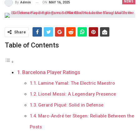
NEWS
ON
MAY 16, 2025
By
Admin
Share
Table of Contents
Barcelona Player Ratings
Lamine Yamal: The Electric Maestro
Lionel Messi: A Legendary Presence
Gerard Piqué: Solid in Defense
Marc-André ter Stegen: Reliable Between the
Posts