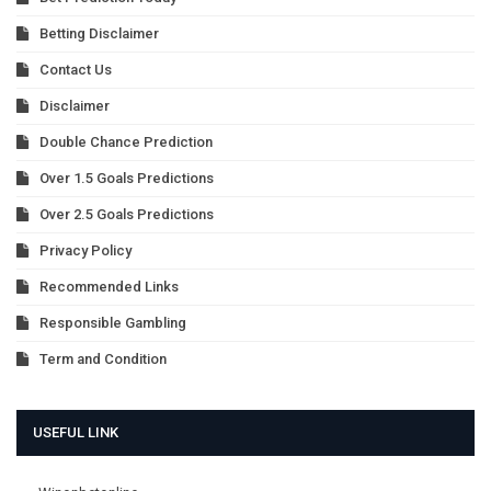
Betting Disclaimer
Contact Us
Disclaimer
Double Chance Prediction
Over 1.5 Goals Predictions
Over 2.5 Goals Predictions
Privacy Policy
Recommended Links
Responsible Gambling
Term and Condition
USEFUL LINK