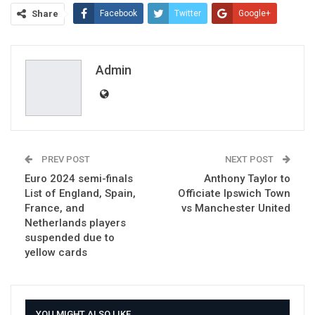
Share
Facebook
Twitter
Google+
ReddIt
WhatsApp
Pinterest
Email
Admin
PREV POST
NEXT POST
Euro 2024 semi-finals
Anthony Taylor to
List of England, Spain,
Officiate Ipswich Town
France, and
vs Manchester United
Netherlands players
suspended due to
yellow cards
YOU MIGHT ALSO LIKE