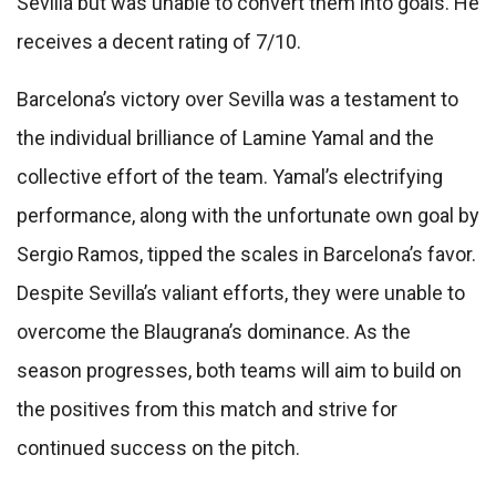
Sevilla but was unable to convert them into goals. He
receives a decent rating of 7/10.
Barcelona’s victory over Sevilla was a testament to
the individual brilliance of Lamine Yamal and the
collective effort of the team. Yamal’s electrifying
performance, along with the unfortunate own goal by
Sergio Ramos, tipped the scales in Barcelona’s favor.
Despite Sevilla’s valiant efforts, they were unable to
overcome the Blaugrana’s dominance. As the
season progresses, both teams will aim to build on
the positives from this match and strive for
continued success on the pitch.