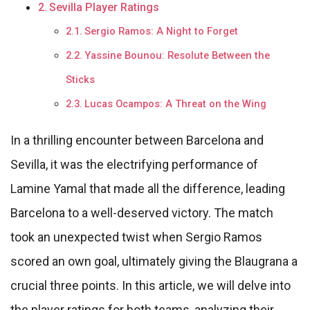
Sevilla Player Ratings
Sergio Ramos: A Night to Forget
Yassine Bounou: Resolute Between the
Sticks
Lucas Ocampos: A Threat on the Wing
In a thrilling encounter between Barcelona and
Sevilla, it was the electrifying performance of
Lamine Yamal that made all the difference, leading
Barcelona to a well-deserved victory. The match
took an unexpected twist when Sergio Ramos
scored an own goal, ultimately giving the Blaugrana a
crucial three points. In this article, we will delve into
the player ratings for both teams, analyzing their