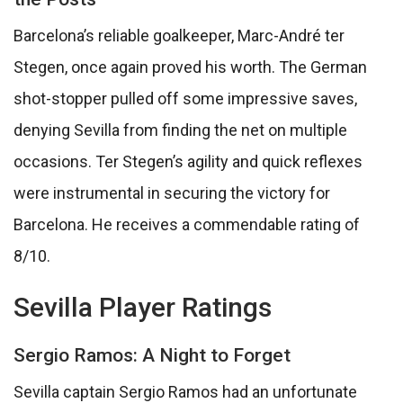
Barcelona’s reliable goalkeeper, Marc-André ter
Stegen, once again proved his worth. The German
shot-stopper pulled off some impressive saves,
denying Sevilla from finding the net on multiple
occasions. Ter Stegen’s agility and quick reflexes
were instrumental in securing the victory for
Barcelona. He receives a commendable rating of
8/10.
Sevilla Player Ratings
Sergio Ramos: A Night to Forget
Sevilla captain Sergio Ramos had an unfortunate