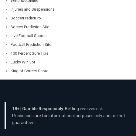
Winonbetonline
Injuries and Suspensions
SoccerPredictPro
Soccer Prediction Site
Live Football Scores
Football Prediction Site
100 Percent Sure Tips
Lucky Win Lot
King of Correct Score
18+ | Gamble Responsibly.
Betting involves risk.
Predictions are for informational purposes only and are not
guaranteed.