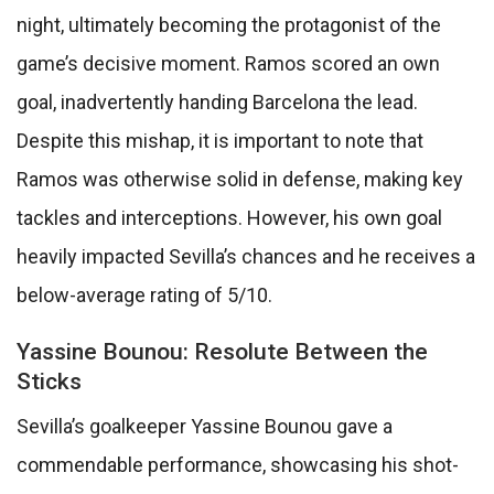
night, ultimately becoming the protagonist of the
game’s decisive moment. Ramos scored an own
goal, inadvertently handing Barcelona the lead.
Despite this mishap, it is important to note that
Ramos was otherwise solid in defense, making key
tackles and interceptions. However, his own goal
heavily impacted Sevilla’s chances and he receives a
below-average rating of 5/10.
Yassine Bounou: Resolute Between the
Sticks
Sevilla’s goalkeeper Yassine Bounou gave a
commendable performance, showcasing his shot-