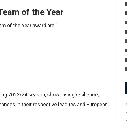
Team of the Year
am of the Year award are:
ing 2023/24 season, showcasing resilience,
rmances in their respective leagues and European