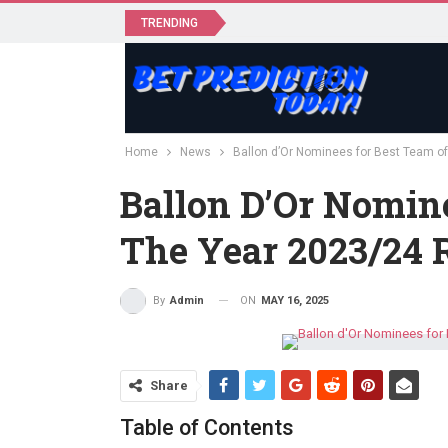
TRENDING
Home
News
Ballon d’Or Nominees for Best Team o
Ballon D’Or Nomin
The Year 2023/24 
ON
MAY 16, 2025
By
Admin
Share
Table of Contents