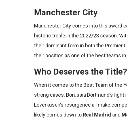
Manchester City
Manchester City comes into this award ca
historic treble in the 2022/23 season. Wi
their dominant form in both the Premier
their position as one of the best teams in
Who Deserves the Title?
When it comes to the Best Team of the Ye
strong cases. Borussia Dortmund’s fight i
Leverkusen’s resurgence all make compelli
likely comes down to
Real Madrid
and
Ma