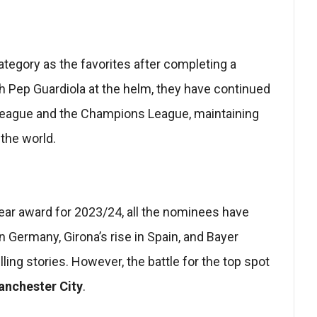
tegory as the favorites after completing a
th Pep Guardiola at the helm, they have continued
 League and the Champions League, maintaining
 the world.
ar award for 2023/24, all the nominees have
n Germany, Girona’s rise in Spain, and Bayer
ng stories. However, the battle for the top spot
nchester City
.