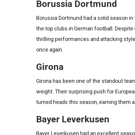
Borussia Dortmund
Borussia Dortmund had a solid season in t
the top clubs in German football. Despite 
thrilling performances and attacking styl
once again.
Girona
Girona has been one of the standout teams
weight. Their surprising push for Europe
turned heads this season, earning them a
Bayer Leverkusen
Bayer Leverkusen had an excellent seaso