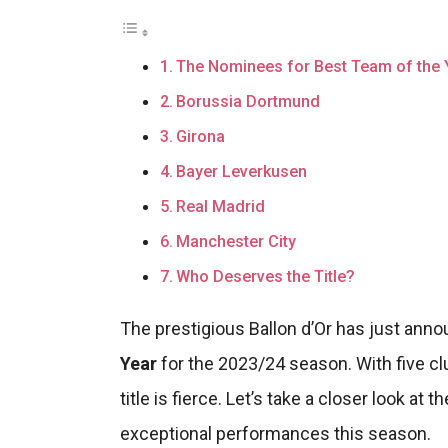
The Nominees for Best Team of the 
Borussia Dortmund
Girona
Bayer Leverkusen
Real Madrid
Manchester City
Who Deserves the Title?
The prestigious Ballon d’Or has just ann
Year
for the 2023/24 season. With five clu
title is fierce. Let’s take a closer look a
exceptional performances this season.