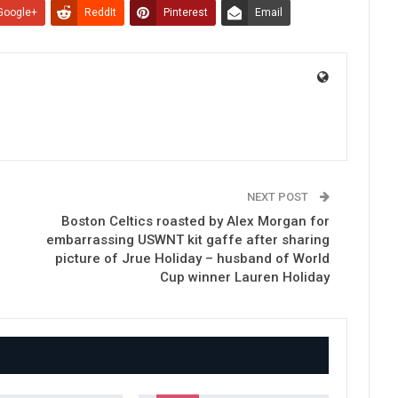
Google+
ReddIt
Pinterest
Email
NEXT POST
Boston Celtics roasted by Alex Morgan for
embarrassing USWNT kit gaffe after sharing
picture of Jrue Holiday – husband of World
Cup winner Lauren Holiday