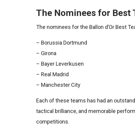
The Nominees for Best 
The nominees for the Ballon d’Or Best Te
– Borussia Dortmund
– Girona
– Bayer Leverkusen
– Real Madrid
– Manchester City
Each of these teams has had an outstand
tactical brilliance, and memorable perfo
competitions.