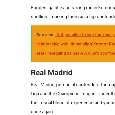
Bundesliga title and strong run in Europe
spotlight, marking them as a top contende
See also
'Not possible to work normally 
relationship with 'demanding' former Rom
after resigning as Serie A club's sportin
Real Madrid
Real Madrid, perennial contenders for maj
Liga and the Champions League. Under th
their usual blend of experience and young
once again.