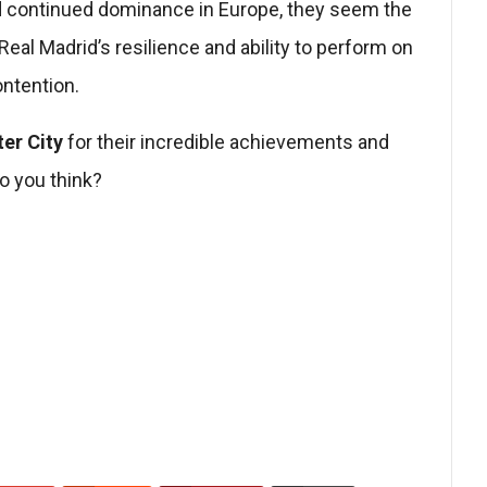
nd continued dominance in Europe, they seem the
Real Madrid’s resilience and ability to perform on
ontention.
er City
for their incredible achievements and
o you think?