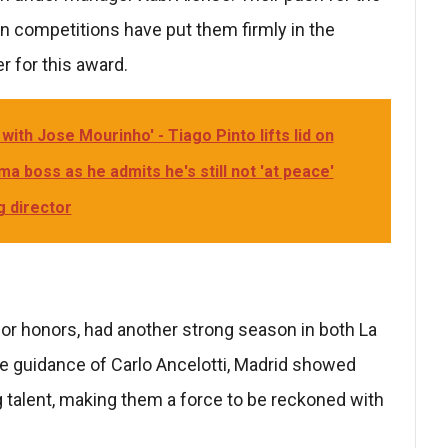
an competitions have put them firmly in the
r for this award.
with Jose Mourinho' - Tiago Pinto lifts lid on
a boss as he admits he's still not 'at peace'
g director
or honors, had another strong season in both La
e guidance of Carlo Ancelotti, Madrid showed
 talent, making them a force to be reckoned with