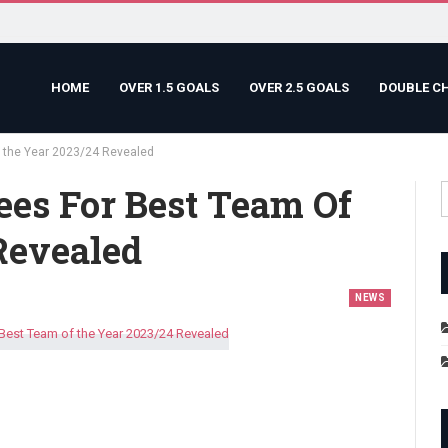
HOME
OVER 1.5 GOALS
OVER 2.5 GOALS
DOUBLE C
f the Year 2023/24 Revealed
ees For Best Team Of
Revealed
NEWS