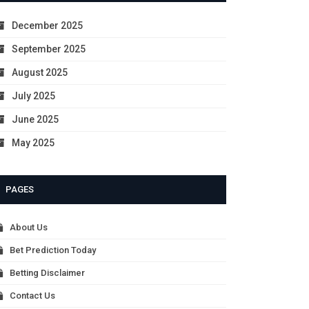
December 2025
September 2025
August 2025
July 2025
June 2025
May 2025
PAGES
About Us
Bet Prediction Today
Betting Disclaimer
Contact Us