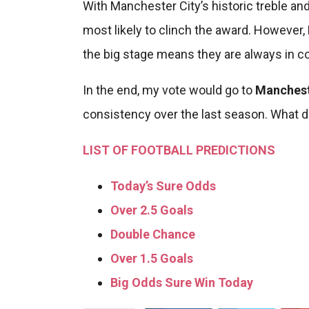
With Manchester City’s historic treble a
most likely to clinch the award. However, 
the big stage means they are always in c
In the end, my vote would go to
Manchest
consistency over the last season. What d
LIST OF FOOTBALL PREDICTIONS
Today’s Sure Odds
Over 2.5 Goals
Double Chance
Over 1.5 Goals
Big Odds Sure Win Today