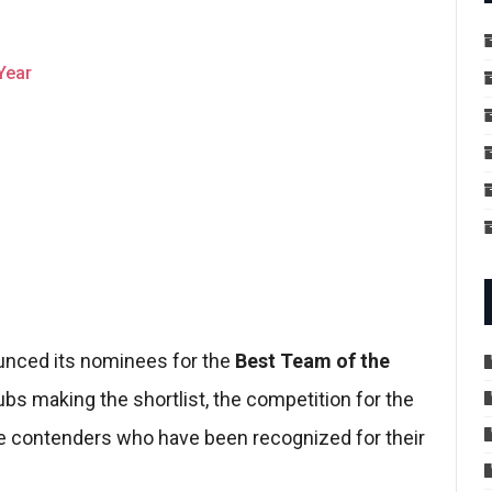
Year
ounced its nominees for the
Best Team of the
bs making the shortlist, the competition for the
t the contenders who have been recognized for their