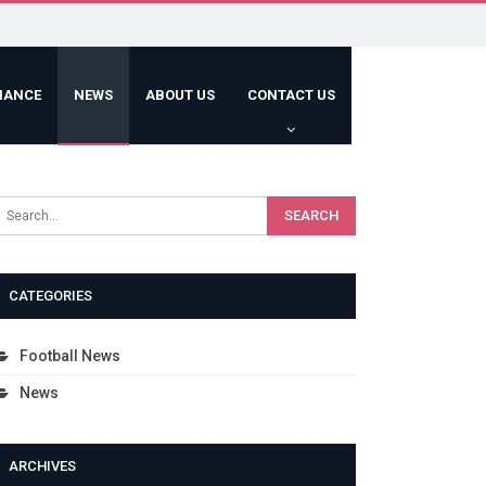
HANCE
NEWS
ABOUT US
CONTACT US
CATEGORIES
Football News
News
ARCHIVES