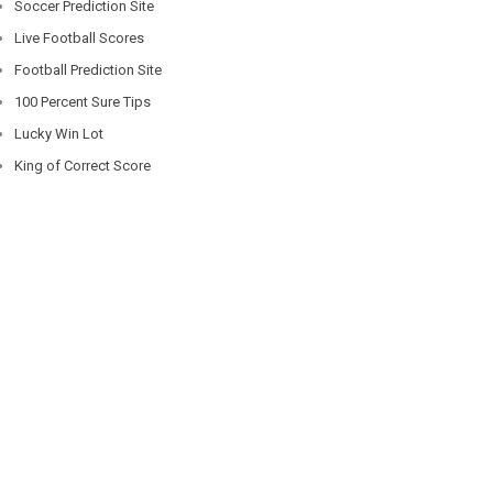
Soccer Prediction Site
Live Football Scores
Football Prediction Site
100 Percent Sure Tips
Lucky Win Lot
King of Correct Score