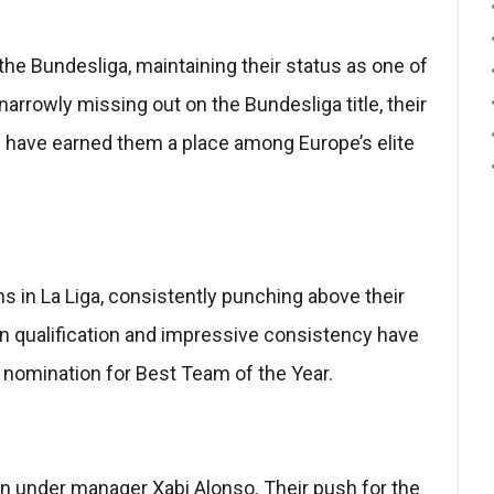
he Bundesliga, maintaining their status as one of
narrowly missing out on the Bundesliga title, their
e have earned them a place among Europe’s elite
 in La Liga, consistently punching above their
an qualification and impressive consistency have
 nomination for Best Team of the Year.
n under manager Xabi Alonso. Their push for the