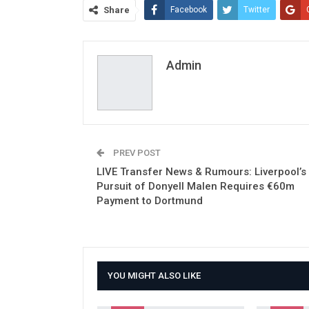
Share
Facebook
Twitter
Admin
PREV POST
LIVE Transfer News & Rumours: Liverpool’s
Pursuit of Donyell Malen Requires €60m
Payment to Dortmund
YOU MIGHT ALSO LIKE