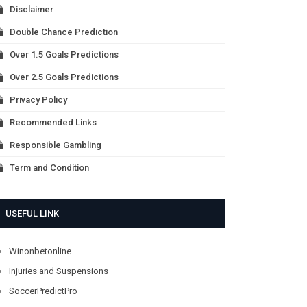
Disclaimer
Double Chance Prediction
Over 1.5 Goals Predictions
Over 2.5 Goals Predictions
Privacy Policy
Recommended Links
Responsible Gambling
Term and Condition
USEFUL LINK
Winonbetonline
Injuries and Suspensions
SoccerPredictPro