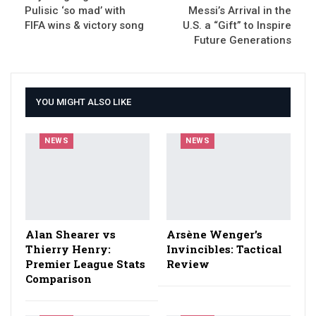
Pulisic ‘so mad’ with
Messi’s Arrival in the
FIFA wins & victory song
U.S. a “Gift” to Inspire
Future Generations
YOU MIGHT ALSO LIKE
NEWS
NEWS
Alan Shearer vs
Arsène Wenger’s
Thierry Henry:
Invincibles: Tactical
Premier League Stats
Review
Comparison