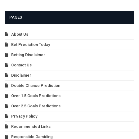
PAGES
About Us
Bet Prediction Today
Betting Disclaimer
Contact Us
Disclaimer
Double Chance Prediction
Over 1.5 Goals Predictions
Over 2.5 Goals Predictions
Privacy Policy
Recommended Links
Responsible Gambling