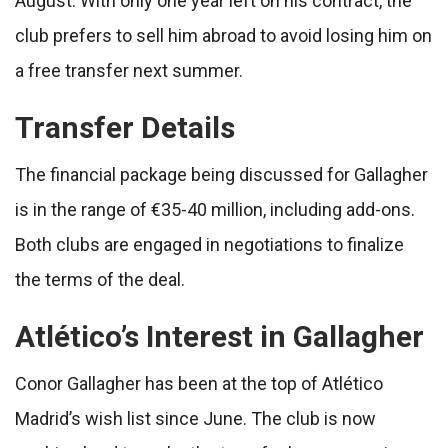
August. With only one year left on his contract, the
club prefers to sell him abroad to avoid losing him on
a free transfer next summer.
Transfer Details
The financial package being discussed for Gallagher
is in the range of €35-40 million, including add-ons.
Both clubs are engaged in negotiations to finalize
the terms of the deal.
Atlético’s Interest in Gallagher
Conor Gallagher has been at the top of Atlético
Madrid’s wish list since June. The club is now