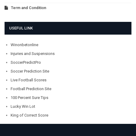
Term and Condition
USEFUL LINK
Winonbetonline
Injuries and Suspensions
SoccerPredictPro
Soccer Prediction Site
Live Football Scores
Football Prediction Site
100 Percent Sure Tips
Lucky Win Lot
King of Correct Score