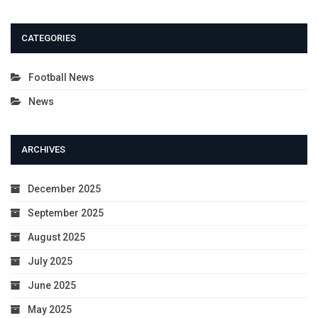
CATEGORIES
Football News
News
ARCHIVES
December 2025
September 2025
August 2025
July 2025
June 2025
May 2025