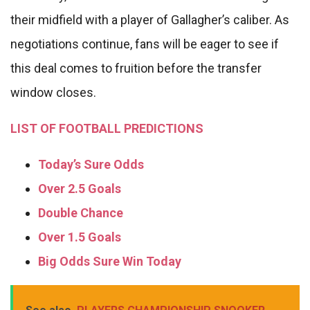
their midfield with a player of Gallagher’s caliber. As
negotiations continue, fans will be eager to see if
this deal comes to fruition before the transfer
window closes.
LIST OF FOOTBALL PREDICTIONS
Today’s Sure Odds
Over 2.5 Goals
Double Chance
Over 1.5 Goals
Big Odds Sure Win Today