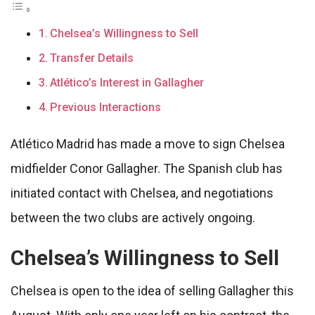
Chelsea’s Willingness to Sell
Transfer Details
Atlético’s Interest in Gallagher
Previous Interactions
Atlético Madrid has made a move to sign Chelsea
midfielder Conor Gallagher. The Spanish club has
initiated contact with Chelsea, and negotiations
between the two clubs are actively ongoing.
Chelsea’s Willingness to Sell
Chelsea is open to the idea of selling Gallagher this