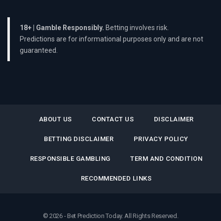
18+ | Gamble Responsibly.
Betting involves risk.
Predictions are for informational purposes only and are not
guaranteed.
ABOUT US
CONTACT US
DISCLAIMER
BETTING DISCLAIMER
PRIVACY POLICY
RESPONSIBLE GAMBLING
TERM AND CONDITION
RECOMMENDED LINKS
© 2026 - Bet Prediction Today. All Rights Reserved.