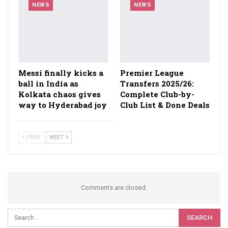
NEWS
NEWS
Messi finally kicks a
Premier League
ball in India as
Transfers 2025/26:
Kolkata chaos gives
Complete Club-by-
way to Hyderabad joy
Club List & Done Deals
PREV
NEXT
Comments are closed.