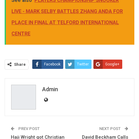
See also
PLAYERS CHAMPIONSHIP SNOOKER
LIVE - MARK SELBY BATTLES ZHANG ANDA FOR
PLACE IN FINAL AT TELFORD INTERNATIONAL
CENTRE
Share
Facebook
Twitter
Google+
ReddIt
WhatsApp
Pinterest
Email
Admin
PREV POST
NEXT POST
Haji Wright got Christian
David Beckham Calls