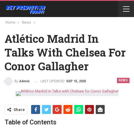
Home
News
Atlético Madrid In
Talks With Chelsea For
Conor Gallagher
NEWS
LAST UPDATED
SEP 15, 2025
By
Admin
Share
Table of Contents