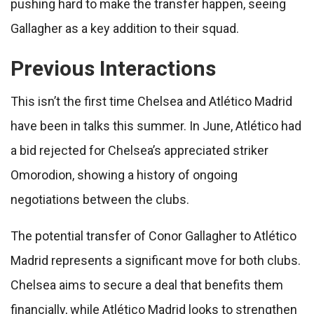
pushing hard to make the transfer happen, seeing
Gallagher as a key addition to their squad.
Previous Interactions
This isn’t the first time Chelsea and Atlético Madrid
have been in talks this summer. In June, Atlético had
a bid rejected for Chelsea’s appreciated striker
Omorodion, showing a history of ongoing
negotiations between the clubs.
The potential transfer of Conor Gallagher to Atlético
Madrid represents a significant move for both clubs.
Chelsea aims to secure a deal that benefits them
financially, while Atlético Madrid looks to strengthen