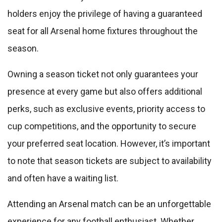
holders enjoy the privilege of having a guaranteed
seat for all Arsenal home fixtures throughout the
season.
Owning a season ticket not only guarantees your
presence at every game but also offers additional
perks, such as exclusive events, priority access to
cup competitions, and the opportunity to secure
your preferred seat location. However, it’s important
to note that season tickets are subject to availability
and often have a waiting list.
Attending an Arsenal match can be an unforgettable
experience for any football enthusiast. Whether