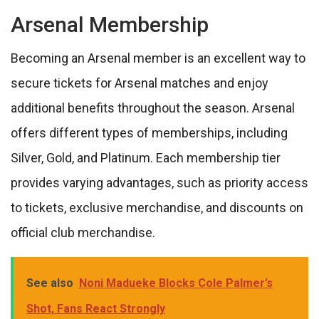
Arsenal Membership
Becoming an Arsenal member is an excellent way to
secure tickets for Arsenal matches and enjoy
additional benefits throughout the season. Arsenal
offers different types of memberships, including
Silver, Gold, and Platinum. Each membership tier
provides varying advantages, such as priority access
to tickets, exclusive merchandise, and discounts on
official club merchandise.
See also
Noni Madueke Blocks Cole Palmer’s
Shot, Fans React Strongly