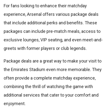
For fans looking to enhance their matchday
experience, Arsenal offers various package deals
that include additional perks and benefits. These
packages can include pre-match meals, access to
exclusive lounges, VIP seating, and even meet-and-
greets with former players or club legends.
Package deals are a great way to make your visit to
the Emirates Stadium even more memorable. They
often provide a complete matchday experience,
combining the thrill of watching the game with
additional services that cater to your comfort and
enjoyment.