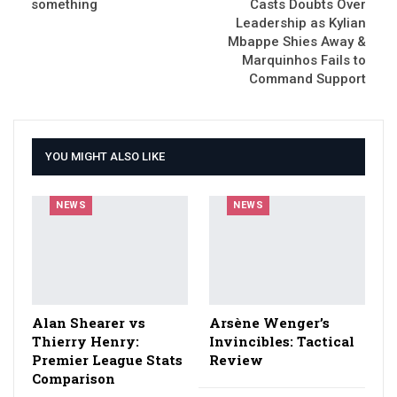
something
Casts Doubts Over
Leadership as Kylian
Mbappe Shies Away &
Marquinhos Fails to
Command Support
YOU MIGHT ALSO LIKE
NEWS
NEWS
Alan Shearer vs
Arsène Wenger’s
Thierry Henry:
Invincibles: Tactical
Premier League Stats
Review
Comparison