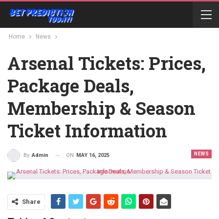
Home
News
Arsenal Tickets: Prices,
Package Deals,
Membership & Season
Ticket Information
NEWS
ON
MAY 16, 2025
By
Admin
Share