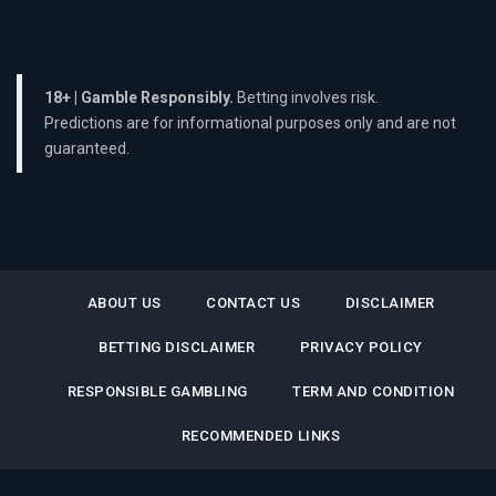
18+ | Gamble Responsibly.
Betting involves risk.
Predictions are for informational purposes only and are not
guaranteed.
ABOUT US
CONTACT US
DISCLAIMER
BETTING DISCLAIMER
PRIVACY POLICY
RESPONSIBLE GAMBLING
TERM AND CONDITION
RECOMMENDED LINKS