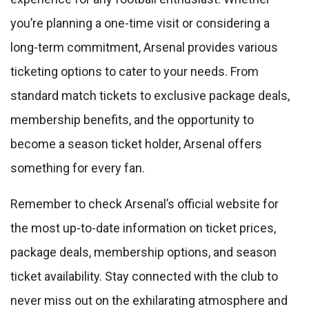
you’re planning a one-time visit or considering a
long-term commitment, Arsenal provides various
ticketing options to cater to your needs. From
standard match tickets to exclusive package deals,
membership benefits, and the opportunity to
become a season ticket holder, Arsenal offers
something for every fan.
Remember to check Arsenal’s official website for
the most up-to-date information on ticket prices,
package deals, membership options, and season
ticket availability. Stay connected with the club to
never miss out on the exhilarating atmosphere and