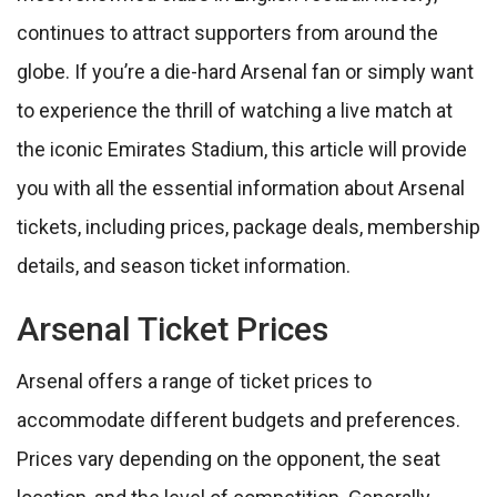
continues to attract supporters from around the
globe. If you’re a die-hard Arsenal fan or simply want
to experience the thrill of watching a live match at
the iconic Emirates Stadium, this article will provide
you with all the essential information about Arsenal
tickets, including prices, package deals, membership
details, and season ticket information.
Arsenal Ticket Prices
Arsenal offers a range of ticket prices to
accommodate different budgets and preferences.
Prices vary depending on the opponent, the seat