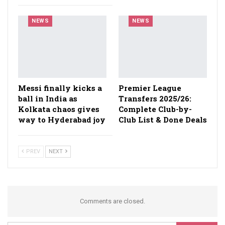
NEWS
NEWS
Messi finally kicks a
Premier League
ball in India as
Transfers 2025/26:
Kolkata chaos gives
Complete Club-by-
way to Hyderabad joy
Club List & Done Deals
PREV
NEXT
Comments are closed.