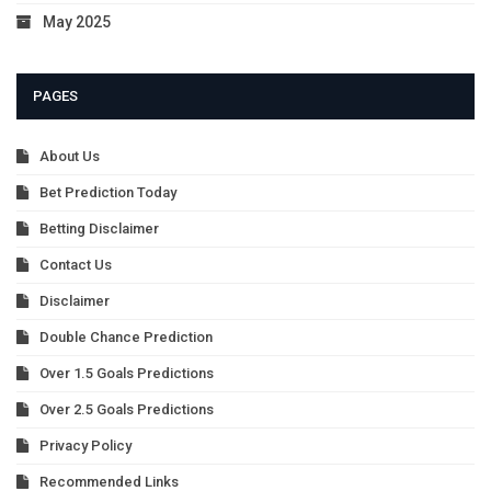
May 2025
PAGES
About Us
Bet Prediction Today
Betting Disclaimer
Contact Us
Disclaimer
Double Chance Prediction
Over 1.5 Goals Predictions
Over 2.5 Goals Predictions
Privacy Policy
Recommended Links