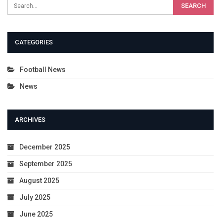
CATEGORIES
Football News
News
ARCHIVES
December 2025
September 2025
August 2025
July 2025
June 2025