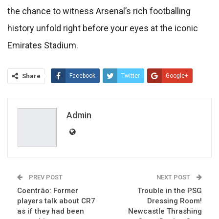
the chance to witness Arsenal’s rich footballing
history unfold right before your eyes at the iconic
Emirates Stadium.
Share
Facebook
Twitter
Google+
ReddIt
WhatsApp
Pinterest
Email
Admin
PREV POST
NEXT POST
Coentrão: Former
Trouble in the PSG
players talk about CR7
Dressing Room!
as if they had been
Newcastle Thrashing