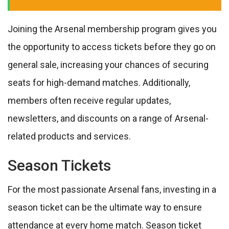
Joining the Arsenal membership program gives you
the opportunity to access tickets before they go on
general sale, increasing your chances of securing
seats for high-demand matches. Additionally,
members often receive regular updates,
newsletters, and discounts on a range of Arsenal-
related products and services.
Season Tickets
For the most passionate Arsenal fans, investing in a
season ticket can be the ultimate way to ensure
attendance at every home match. Season ticket