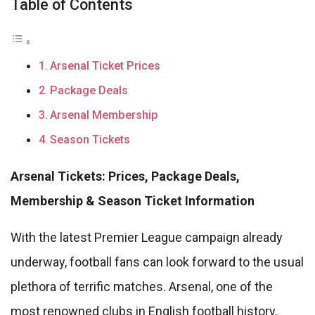
Table of Contents
Arsenal Ticket Prices
Package Deals
Arsenal Membership
Season Tickets
Arsenal Tickets: Prices, Package Deals,
Membership & Season Ticket Information
With the latest Premier League campaign already
underway, football fans can look forward to the usual
plethora of terrific matches. Arsenal, one of the
most renowned clubs in English football history,