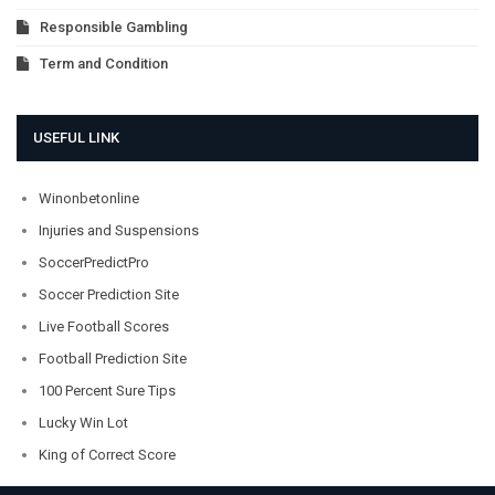
Responsible Gambling
Term and Condition
USEFUL LINK
Winonbetonline
Injuries and Suspensions
SoccerPredictPro
Soccer Prediction Site
Live Football Scores
Football Prediction Site
100 Percent Sure Tips
Lucky Win Lot
King of Correct Score