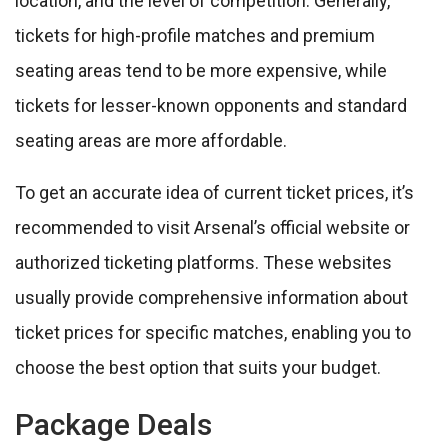
location, and the level of competition. Generally,
tickets for high-profile matches and premium
seating areas tend to be more expensive, while
tickets for lesser-known opponents and standard
seating areas are more affordable.
To get an accurate idea of current ticket prices, it’s
recommended to visit Arsenal’s official website or
authorized ticketing platforms. These websites
usually provide comprehensive information about
ticket prices for specific matches, enabling you to
choose the best option that suits your budget.
Package Deals