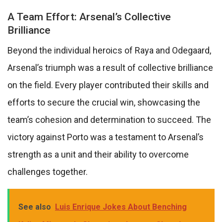
A Team Effort: Arsenal’s Collective
Brilliance
Beyond the individual heroics of Raya and Odegaard,
Arsenal’s triumph was a result of collective brilliance
on the field. Every player contributed their skills and
efforts to secure the crucial win, showcasing the
team’s cohesion and determination to succeed. The
victory against Porto was a testament to Arsenal’s
strength as a unit and their ability to overcome
challenges together.
See also
Luis Enrique Jokes About Benching