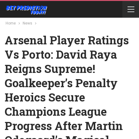
Home
News
Arsenal Player Ratings
Vs Porto: David Raya
Reigns Supreme!
Goalkeeper’s Penalty
Heroics Secure
Champions League
Progress After Martin