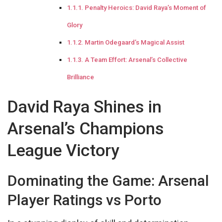
Penalty Heroics: David Raya’s Moment of
Glory
Martin Odegaard’s Magical Assist
A Team Effort: Arsenal’s Collective
Brilliance
David Raya Shines in
Arsenal’s Champions
League Victory
Dominating the Game: Arsenal
Player Ratings vs Porto