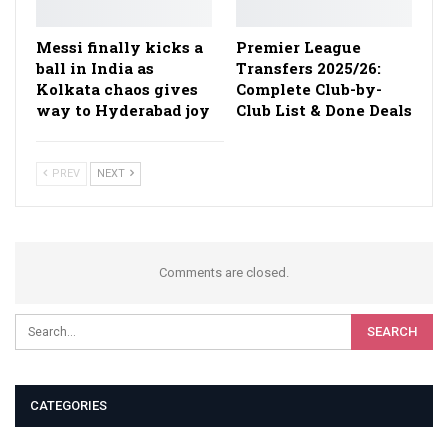
Messi finally kicks a
Premier League
ball in India as
Transfers 2025/26:
Kolkata chaos gives
Complete Club-by-
way to Hyderabad joy
Club List & Done Deals
PREV
NEXT
Comments are closed.
CATEGORIES