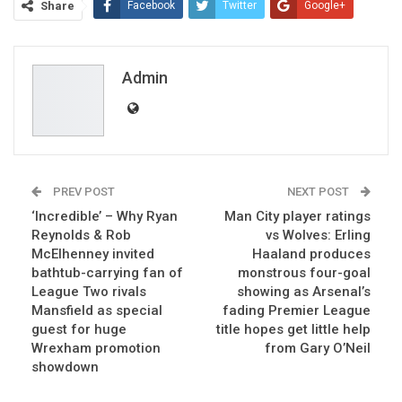
Share
Facebook
Twitter
Google+
ReddIt
WhatsApp
Pinterest
Email
Admin
PREV POST
NEXT POST
‘Incredible’ – Why Ryan
Man City player ratings
Reynolds & Rob
vs Wolves: Erling
McElhenney invited
Haaland produces
bathtub-carrying fan of
monstrous four-goal
League Two rivals
showing as Arsenal’s
Mansfield as special
fading Premier League
guest for huge
title hopes get little help
Wrexham promotion
from Gary O’Neil
showdown