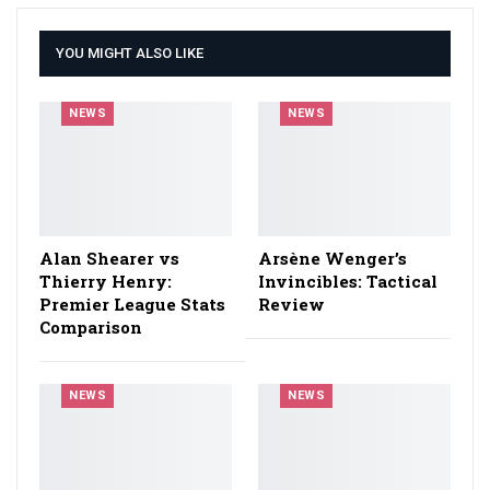
YOU MIGHT ALSO LIKE
NEWS
NEWS
Alan Shearer vs
Arsène Wenger’s
Thierry Henry:
Invincibles: Tactical
Premier League Stats
Review
Comparison
NEWS
NEWS