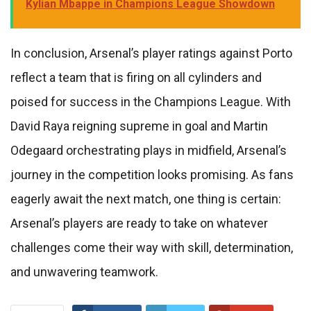
Kylian Mbappe in Champions League Showdown
In conclusion, Arsenal’s player ratings against Porto
reflect a team that is firing on all cylinders and
poised for success in the Champions League. With
David Raya reigning supreme in goal and Martin
Odegaard orchestrating plays in midfield, Arsenal’s
journey in the competition looks promising. As fans
eagerly await the next match, one thing is certain:
Arsenal’s players are ready to take on whatever
challenges come their way with skill, determination,
and unwavering teamwork.