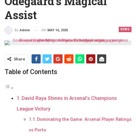
Odegaard’s Magical
Assist
NEWS
ON
MAY 16, 2025
By
Admin
Share
Table of Contents
David Raya Shines in Arsenal’s Champions
League Victory
Dominating the Game: Arsenal Player Ratings
vs Porto