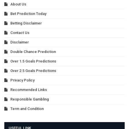
About Us
Bet Prediction Today
Betting Disclaimer
Contact Us
Disclaimer
Double Chance Prediction
Over 1.5 Goals Predictions
Over 2.5 Goals Predictions
Privacy Policy
Recommended Links
Responsible Gambling
Term and Condition
USEFUL LINK