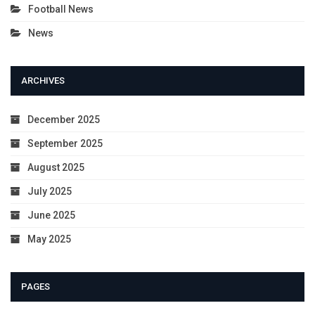
Football News
News
ARCHIVES
December 2025
September 2025
August 2025
July 2025
June 2025
May 2025
PAGES