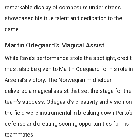
remarkable display of composure under stress
showcased his true talent and dedication to the
game.
Martin Odegaard’s Magical Assist
While Raya’s performance stole the spotlight, credit
must also be given to Martin Odegaard for his role in
Arsenal’s victory. The Norwegian midfielder
delivered a magical assist that set the stage for the
team’s success. Odegaard’s creativity and vision on
the field were instrumental in breaking down Porto’s
defense and creating scoring opportunities for his
teammates.