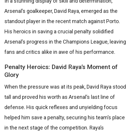
In a stunning display of skill and determination,
Arsenal’s goalkeeper, David Raya, emerged as the
standout player in the recent match against Porto.
His heroics in saving a crucial penalty solidified
Arsenal’s progress in the Champions League, leaving
fans and critics alike in awe of his performance.
Penalty Heroics: David Raya’s Moment of
Glory
When the pressure was at its peak, David Raya stood
tall and proved his worth as Arsenal’s last line of
defense. His quick reflexes and unyielding focus
helped him save a penalty, securing his team’s place
in the next stage of the competition. Raya’s