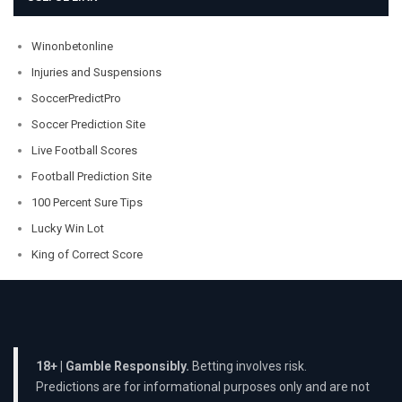
Winonbetonline
Injuries and Suspensions
SoccerPredictPro
Soccer Prediction Site
Live Football Scores
Football Prediction Site
100 Percent Sure Tips
Lucky Win Lot
King of Correct Score
18+ | Gamble Responsibly.
Betting involves risk.
Predictions are for informational purposes only and are not