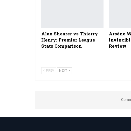
Alan Shearer vs Thierry
Arsène W
Henry: Premier League
Invincibl
Stats Comparison
Review
PREV
NEXT
Comme