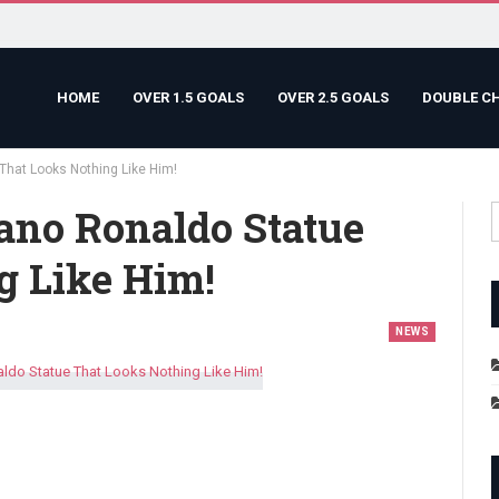
HOME
OVER 1.5 GOALS
OVER 2.5 GOALS
DOUBLE C
That Looks Nothing Like Him!
ano Ronaldo Statue
g Like Him!
NEWS