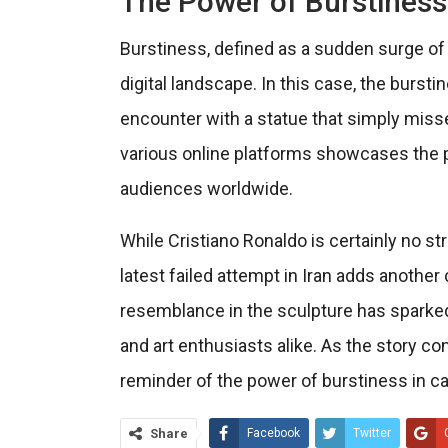
The Power of Burstiness
Burstiness, defined as a sudden surge of in
digital landscape. In this case, the burs
encounter with a statue that simply misse
various online platforms showcases the p
audiences worldwide.
While Cristiano Ronaldo is certainly no st
latest failed attempt in Iran adds another
resemblance in the sculpture has sparke
and art enthusiasts alike. As the story con
reminder of the power of burstiness in ca
Share
Facebook
Twitter