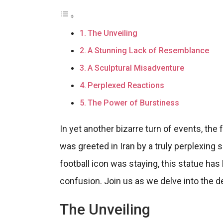
The Unveiling
A Stunning Lack of Resemblance
A Sculptural Misadventure
Perplexed Reactions
The Power of Burstiness
In yet another bizarre turn of events, the
was greeted in Iran by a truly perplexing 
football icon was staying, this statue has
confusion. Join us as we delve into the de
The Unveiling