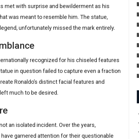
as met with surprise and bewilderment as his
that was meant to resemble him. The statue,
legend, unfortunately missed the mark entirely.
emblance
nternationally recognized for his chiseled features
tue in question failed to capture even a fraction
create Ronaldo’s distinct facial features and
 left much to be desired.
re
not an isolated incident. Over the years,
have garnered attention for their questionable