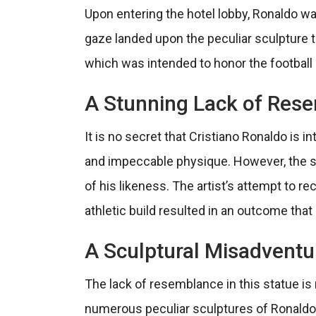
Upon entering the hotel lobby, Ronaldo w
gaze landed upon the peculiar sculpture 
which was intended to honor the football 
A Stunning Lack of Res
It is no secret that Cristiano Ronaldo is i
and impeccable physique. However, the sta
of his likeness. The artist’s attempt to re
athletic build resulted in an outcome that
A Sculptural Misadventu
The lack of resemblance in this statue is 
numerous peculiar sculptures of Ronaldo 