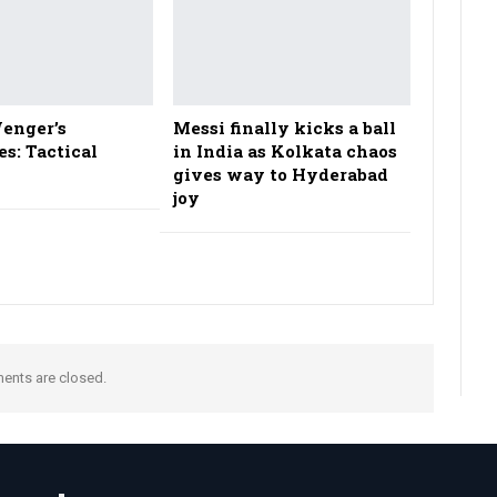
enger’s
Messi finally kicks a ball
es: Tactical
in India as Kolkata chaos
gives way to Hyderabad
joy
nts are closed.