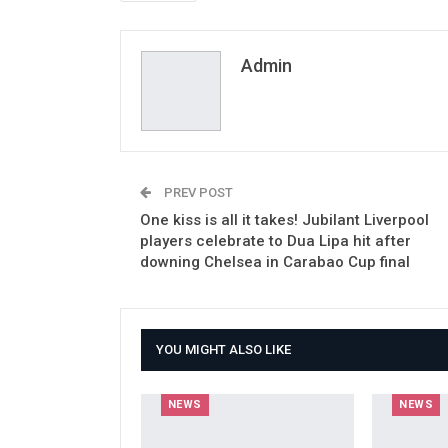
Admin
PREV POST
One kiss is all it takes! Jubilant Liverpool
players celebrate to Dua Lipa hit after
downing Chelsea in Carabao Cup final
YOU MIGHT ALSO LIKE
NEWS
NEWS