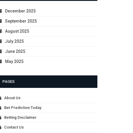
December 2025
September 2025
August 2025
July 2025
June 2025
May 2025
PAGES
About Us
Bet Prediction Today
Betting Disclaimer
Contact Us