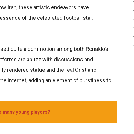
ow Iran, these artistic endeavors have
 essence of the celebrated football star.
caused quite a commotion among both Ronaldo’s
latforms are abuzz with discussions and
 rendered statue and the real Cristiano
e internet, adding an element of burstiness to
o many young players?