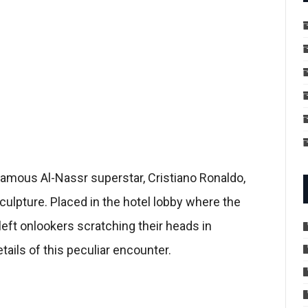
 famous Al-Nassr superstar, Cristiano Ronaldo,
sculpture. Placed in the hotel lobby where the
 left onlookers scratching their heads in
tails of this peculiar encounter.