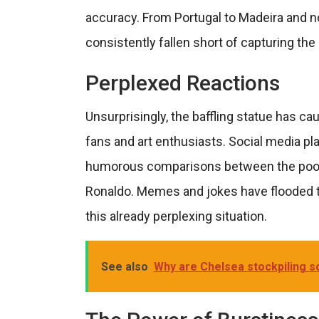
accuracy. From Portugal to Madeira and n
consistently fallen short of capturing the
Perplexed Reactions
Unsurprisingly, the baffling statue has 
fans and art enthusiasts. Social media p
humorous comparisons between the poorly
Ronaldo. Memes and jokes have flooded th
this already perplexing situation.
See also
Why are Chelsea stockpiling s