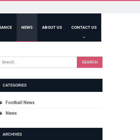
HANCE
NEWS
ABOUT US
CONTACT US
CATEGORIES
Football News
News
ARCHIVES