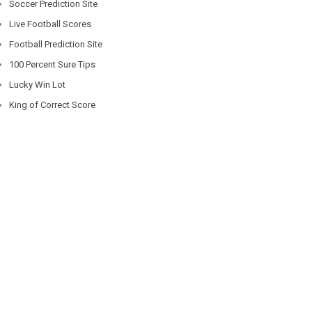
Soccer Prediction Site
Live Football Scores
Football Prediction Site
100 Percent Sure Tips
Lucky Win Lot
King of Correct Score