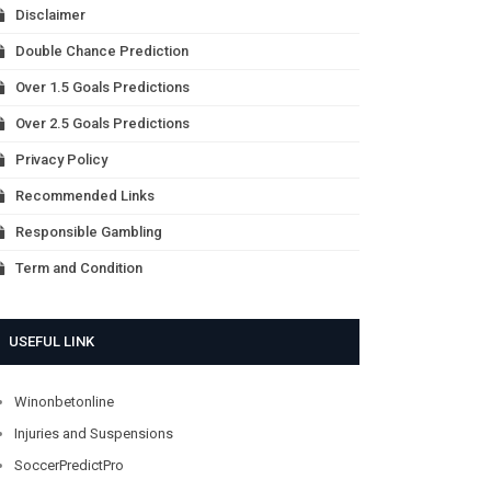
Disclaimer
Double Chance Prediction
Over 1.5 Goals Predictions
Over 2.5 Goals Predictions
Privacy Policy
Recommended Links
Responsible Gambling
Term and Condition
USEFUL LINK
Winonbetonline
Injuries and Suspensions
SoccerPredictPro