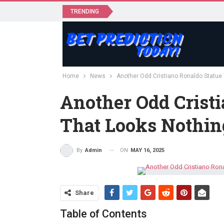
TRENDING
Home
News
Another Odd Cristiano Ronaldo Statue 
Another Odd Cristi
That Looks Nothin
ON
MAY 16, 2025
By
Admin
Share
Table of Contents