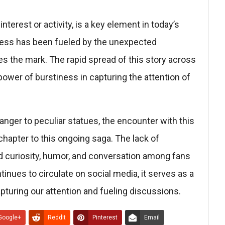
terest or activity, is a key element in today’s
tiness has been fueled by the unexpected
s the mark. The rapid spread of this story across
ower of burstiness in capturing the attention of
ranger to peculiar statues, the encounter with this
 chapter to this ongoing saga. The lack of
d curiosity, humor, and conversation among fans
tinues to circulate on social media, it serves as a
pturing our attention and fueling discussions.
Google+
ReddIt
Pinterest
Email