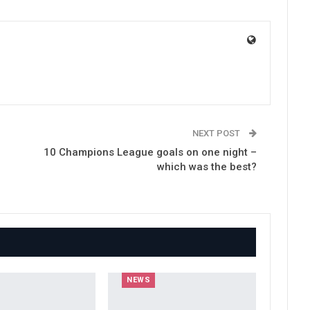
NEXT POST
10 Champions League goals on one night –
which was the best?
NEWS