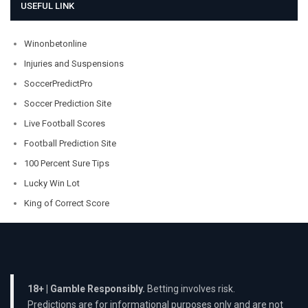
USEFUL LINK
Winonbetonline
Injuries and Suspensions
SoccerPredictPro
Soccer Prediction Site
Live Football Scores
Football Prediction Site
100 Percent Sure Tips
Lucky Win Lot
King of Correct Score
18+ | Gamble Responsibly.
Betting involves risk.
Predictions are for informational purposes only and are not