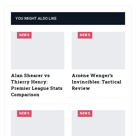
YOU MIGHT ALSO LIKE
NEWS
NEWS
Alan Shearer vs
Arsène Wenger’s
Thierry Henry:
Invincibles: Tactical
Premier League Stats
Review
Comparison
NEWS
NEWS