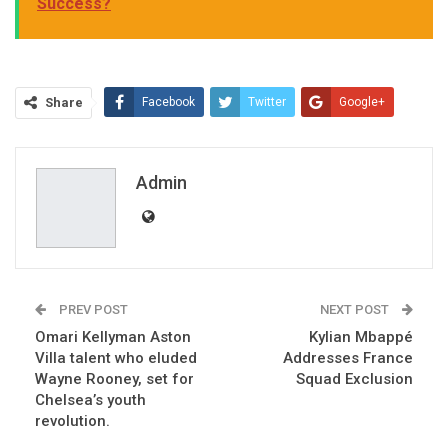
Success?
Share
Facebook
Twitter
Google+
ReddIt
WhatsApp
Pinterest
Email
Admin
PREV POST
NEXT POST
Omari Kellyman Aston
Kylian Mbappé
Villa talent who eluded
Addresses France
Wayne Rooney, set for
Squad Exclusion
Chelsea’s youth
revolution.