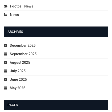
Football News
News
ARCHIVES
December 2025
September 2025
August 2025
July 2025
June 2025
May 2025
PAGES