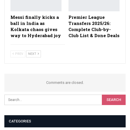
Messi finally kicks a
Premier League
ball in India as
Transfers 2025/26:
Kolkata chaos gives
Complete Club-by-
way to Hyderabad joy
Club List & Done Deals
PREV
NEXT
Comments are closed.
CATEGORIES