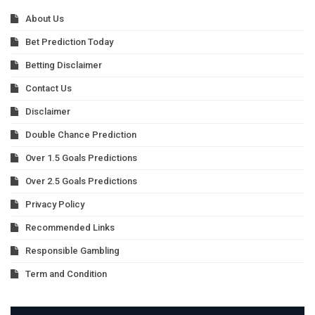
About Us
Bet Prediction Today
Betting Disclaimer
Contact Us
Disclaimer
Double Chance Prediction
Over 1.5 Goals Predictions
Over 2.5 Goals Predictions
Privacy Policy
Recommended Links
Responsible Gambling
Term and Condition