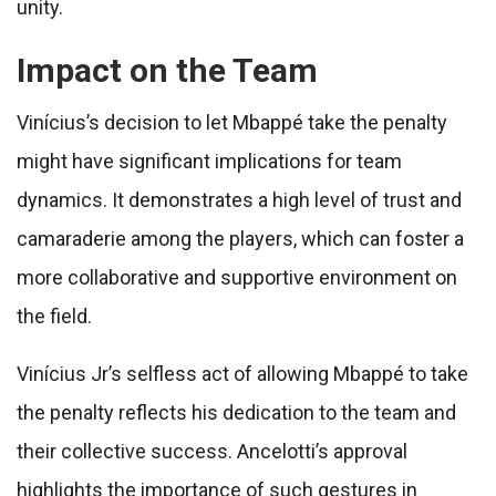
unity.
Impact on the Team
Vinícius’s decision to let Mbappé take the penalty
might have significant implications for team
dynamics. It demonstrates a high level of trust and
camaraderie among the players, which can foster a
more collaborative and supportive environment on
the field.
Vinícius Jr’s selfless act of allowing Mbappé to take
the penalty reflects his dedication to the team and
their collective success. Ancelotti’s approval
highlights the importance of such gestures in