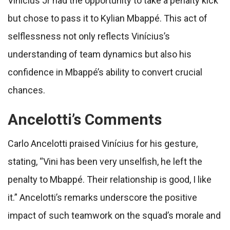
Vinícius Jr had the opportunity to take a penalty kick
but chose to pass it to Kylian Mbappé. This act of
selflessness not only reflects Vinícius’s
understanding of team dynamics but also his
confidence in Mbappé’s ability to convert crucial
chances.
Ancelotti’s Comments
Carlo Ancelotti praised Vinícius for his gesture,
stating, “Vini has been very unselfish, he left the
penalty to Mbappé. Their relationship is good, I like
it.” Ancelotti’s remarks underscore the positive
impact of such teamwork on the squad’s morale and