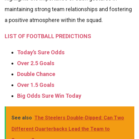
maintaining strong team relationships and fostering
a positive atmosphere within the squad.
LIST OF FOOTBALL PREDICTIONS
Today’s Sure Odds
Over 2.5 Goals
Double Chance
Over 1.5 Goals
Big Odds Sure Win Today
See also
The Steelers Double-Dipped: Can Two
Different Quarterbacks Lead the Team to