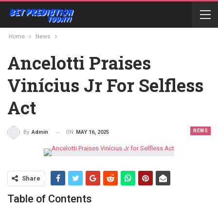
Home
News
Ancelotti Praises
Vinícius Jr For Selfless
Act
NEWS
ON
MAY 16, 2025
By
Admin
Share
Table of Contents