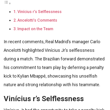
Vinícius r’s Selflessness
Ancelotti’s Comments
Impact on the Team
In recent comments, Real Madrid’s manager Carlo
Ancelotti highlighted Vinícius Jr’s selflessness
during a match. The Brazilian forward demonstrated
his commitment to team play by deferring a penalty
kick to Kylian Mbappé, showcasing his unselfish
nature and strong relationship with his teammate.
Vinícius r’s Selflessness