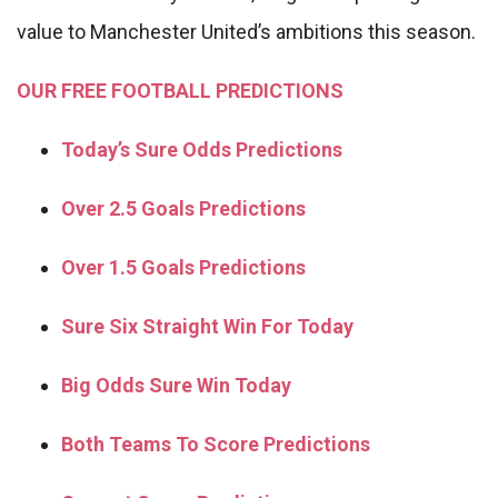
value to Manchester United’s ambitions this season.
OUR FREE FOOTBALL PREDICTIONS
Today’s Sure Odds Predictions
Over 2.5 Goals Predictions
Over 1.5 Goals Predictions
Sure Six Straight Win For Today
Big Odds Sure Win Today
Both Teams To Score Predictions