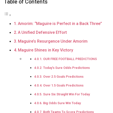
Table of Contents
Amorim: “Maguire is Perfect in a Back Three”
A Unified Defensive Effort
Maguire’s Resurgence Under Amorim
Maguire Shines in Key Victory
OUR FREE FOOTBALL PREDICTIONS
Today’s Sure Odds Predictions
Over 2.5 Goals Predictions
Over 1.5 Goals Predictions
Sure Six Straight Win For Today
Big Odds Sure Win Today
Both Teams To Score Predictions