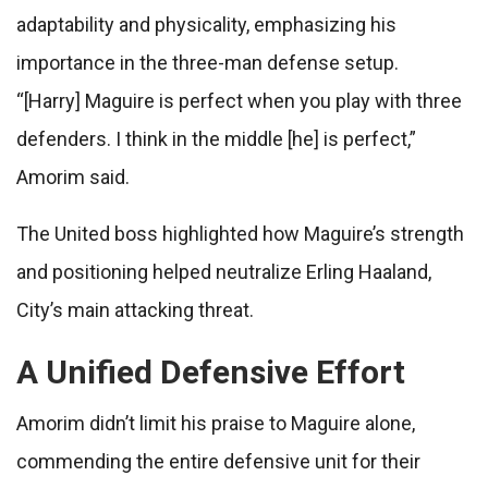
adaptability and physicality, emphasizing his
importance in the three-man defense setup.
“[Harry] Maguire is perfect when you play with three
defenders. I think in the middle [he] is perfect,”
Amorim said.
The United boss highlighted how Maguire’s strength
and positioning helped neutralize Erling Haaland,
City’s main attacking threat.
A Unified Defensive Effort
Amorim didn’t limit his praise to Maguire alone,
commending the entire defensive unit for their