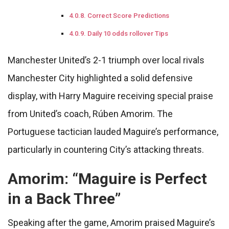
Correct Score Predictions
Daily 10 odds rollover Tips
Manchester United’s 2-1 triumph over local rivals
Manchester City highlighted a solid defensive
display, with Harry Maguire receiving special praise
from United’s coach, Rúben Amorim. The
Portuguese tactician lauded Maguire’s performance,
particularly in countering City’s attacking threats.
Amorim: “Maguire is Perfect
in a Back Three”
Speaking after the game, Amorim praised Maguire’s