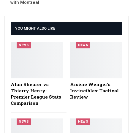
with Montreal
YOU MIGHT ALSO LIKE
NEWS
NEWS
Alan Shearer vs
Arsène Wenger’s
Thierry Henry:
Invincibles: Tactical
Premier League Stats
Review
Comparison
NEWS
NEWS