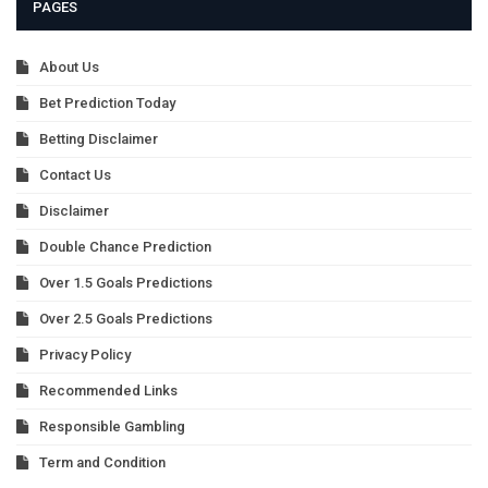
PAGES
About Us
Bet Prediction Today
Betting Disclaimer
Contact Us
Disclaimer
Double Chance Prediction
Over 1.5 Goals Predictions
Over 2.5 Goals Predictions
Privacy Policy
Recommended Links
Responsible Gambling
Term and Condition