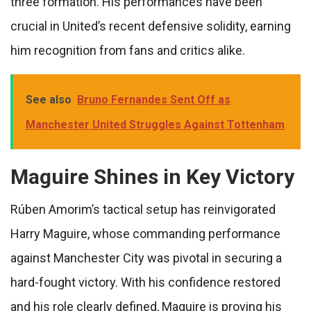
three formation. His performances have been
crucial in United’s recent defensive solidity, earning
him recognition from fans and critics alike.
See also
Bruno Fernandes Sent Off as
Manchester United Struggles Against Tottenham
Maguire Shines in Key Victory
Rúben Amorim’s tactical setup has reinvigorated
Harry Maguire, whose commanding performance
against Manchester City was pivotal in securing a
hard-fought victory. With his confidence restored
and his role clearly defined, Maguire is proving his