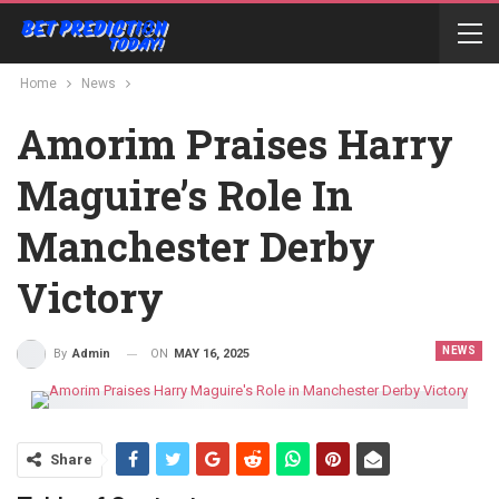
Home
News
Amorim Praises Harry
Maguire’s Role In
Manchester Derby
Victory
NEWS
ON
MAY 16, 2025
By
Admin
Share