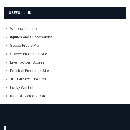
USEFUL LINK
Winonbetonline
Injuries and Suspensions
SoccerPredictPro
Soccer Prediction Site
Live Football Scores
Football Prediction Site
100 Percent Sure Tips
Lucky Win Lot
King of Correct Score