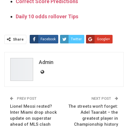
Correct Score Predictions
Daily 10 odds rollover Tips
Share
Facebook
Twitter
Google+
ReddIt
WhatsApp
Pinterest
Email
Admin
PREV POST
NEXT POST
Lionel Messi rested?
The streets won’t forget:
Inter Miami drop shock
Adel Taarabt – the
update on superstar
greatest player in
ahead of MLS clash
Championship history