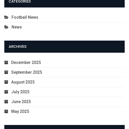
CATEGORIES
Football News
News
ARCHIVES
December 2025
September 2025
August 2025
July 2025
June 2025
May 2025