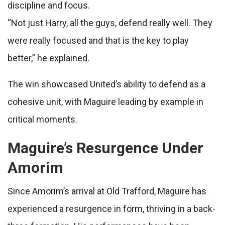
discipline and focus.
“Not just Harry, all the guys, defend really well. They
were really focused and that is the key to play
better,” he explained.
The win showcased United’s ability to defend as a
cohesive unit, with Maguire leading by example in
critical moments.
Maguire’s Resurgence Under
Amorim
Since Amorim’s arrival at Old Trafford, Maguire has
experienced a resurgence in form, thriving in a back-