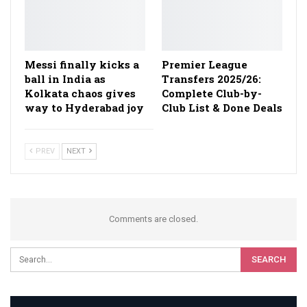
Messi finally kicks a
Premier League
ball in India as
Transfers 2025/26:
Kolkata chaos gives
Complete Club-by-
way to Hyderabad joy
Club List & Done Deals
PREV
NEXT
Comments are closed.