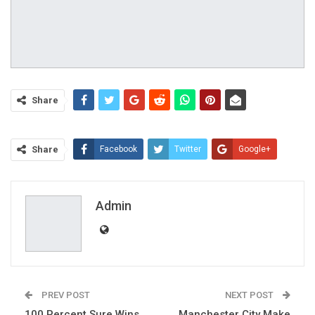
Share
Share
Facebook
Twitter
Google+
ReddIt
WhatsApp
Pinterest
Email
Admin
PREV POST
NEXT POST
100 Percent Sure Wins
Manchester City Make