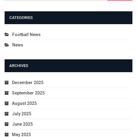
CATEGORIES
Football News
News
ARCHIVES
December 2025
September 2025
August 2025
July 2025
June 2025
May 2025