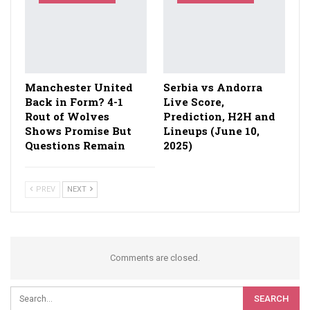
Manchester United
Serbia vs Andorra
Back in Form? 4-1
Live Score,
Rout of Wolves
Prediction, H2H and
Shows Promise But
Lineups (June 10,
Questions Remain
2025)
PREV
NEXT
Comments are closed.