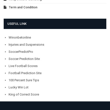
Term and Condition
USEFUL LINK
Winonbetonline
Injuries and Suspensions
SoccerPredictPro
Soccer Prediction Site
Live Football Scores
Football Prediction Site
100 Percent Sure Tips
Lucky Win Lot
King of Correct Score