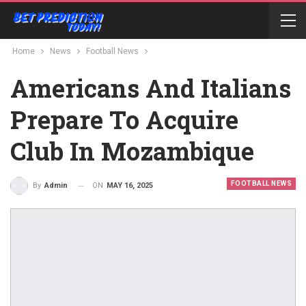
Home
News
Football News
Americans And Italians
Prepare To Acquire
Club In Mozambique
FOOTBALL NEWS
ON
MAY 16, 2025
By
Admin