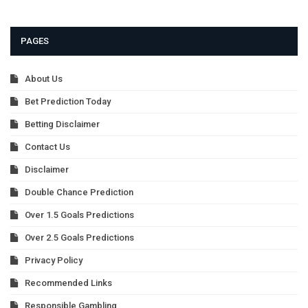
PAGES
About Us
Bet Prediction Today
Betting Disclaimer
Contact Us
Disclaimer
Double Chance Prediction
Over 1.5 Goals Predictions
Over 2.5 Goals Predictions
Privacy Policy
Recommended Links
Responsible Gambling