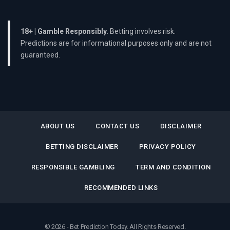
18+ | Gamble Responsibly.
Betting involves risk.
Predictions are for informational purposes only and are not
guaranteed.
ABOUT US
CONTACT US
DISCLAIMER
BETTING DISCLAIMER
PRIVACY POLICY
RESPONSIBLE GAMBLING
TERM AND CONDITION
RECOMMENDED LINKS
© 2026 - Bet Prediction Today. All Rights Reserved.