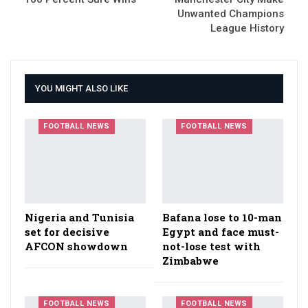
Unwanted Champions
League History
YOU MIGHT ALSO LIKE
FOOTBALL NEWS
FOOTBALL NEWS
Nigeria and Tunisia
Bafana lose to 10-man
set for decisive
Egypt and face must-
AFCON showdown
not-lose test with
Zimbabwe
FOOTBALL NEWS
FOOTBALL NEWS