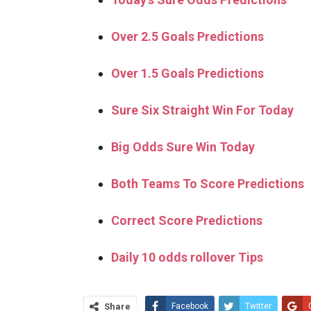
Over 2.5 Goals Predictions
Over 1.5 Goals Predictions
Sure Six Straight Win For Today
Big Odds Sure Win Today
Both Teams To Score Predictions
Correct Score Predictions
Daily 10 odds rollover Tips
Share
Facebook
Twitter