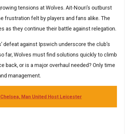
growing tensions at Wolves. Ait-Nouri’s outburst
frustration felt by players and fans alike. The
 as they continue their battle against relegation.
s’ defeat against Ipswich underscore the club’s
o far, Wolves must find solutions quickly to climb
nce back, or is a major overhaul needed? Only time
m and management.
 Chelsea, Man United Host Leicester