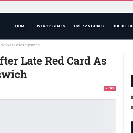
HOME
OVER 1.5 GOALS
OVER 2.5 GOALS
DOUBLE C
s Wolves Lose to Ipswich
ter Late Red Card As
swich
NEWS