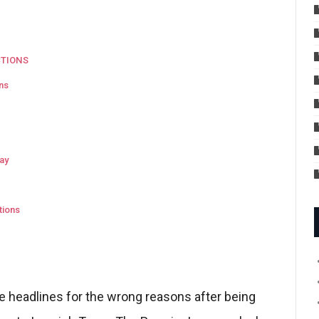
CTIONS
ns
day
tions
e headlines for the wrong reasons after being