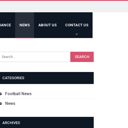
HANCE
NEWS
ABOUT US
CONTACT US
CATEGORIES
Football News
News
ARCHIVES