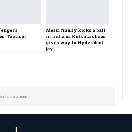
enger’s
Messi finally kicks a ball
es: Tactical
in India as Kolkata chaos
gives way to Hyderabad
joy
nts are closed.