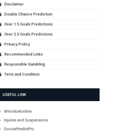
Disclaimer
Double Chance Prediction
Over 1.5 Goals Predictions
Over 2.5 Goals Predictions
Privacy Policy
Recommended Links
Responsible Gambling
Term and Condition
USEFUL LINK
Winonbetonline
Injuries and Suspensions
SoccerPredictPro