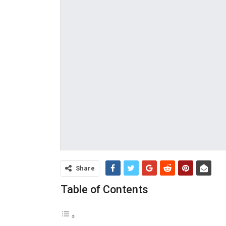
Share
Table of Contents