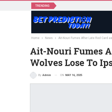
TRENDING
Home
News
Ait-Nouri Fumes After Late Red Card a
Ait-Nouri Fumes Af
Wolves Lose To Ip
ON
MAY 16, 2025
By
Admin