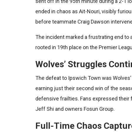
sent off in the 95th minute during a 2-1 
ended in chaos as Ait-Nouri, visibly furiou
before teammate Craig Dawson intervened 
The incident marked a frustrating end to
rooted in 19th place on the Premier Leagu
Wolves’ Struggles Cont
The defeat to Ipswich Town was Wolves’ la
earning just their second win of the seas
defensive frailties. Fans expressed their 
Jeff Shi and owners Fosun Group.
Full-Time Chaos Captur