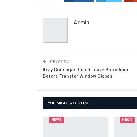
Admin
PREV POST
Ilkay Gündogan Could Leave Barcelona
Before Transfer Window Closes
YOU MIGHT ALSO LIKE
NEWS
NEWS