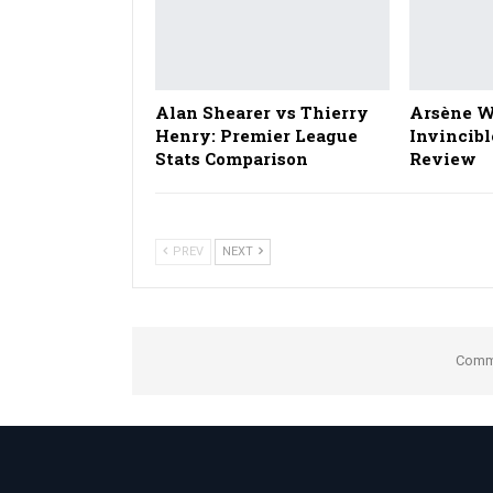
Alan Shearer vs Thierry
Arsène W
Henry: Premier League
Invincibl
Stats Comparison
Review
PREV
NEXT
Comme