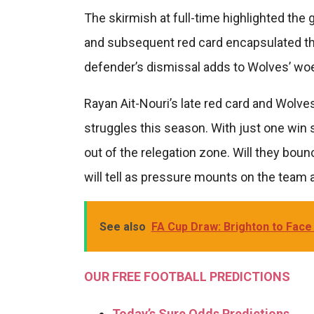
The skirmish at full-time highlighted the 
and subsequent red card encapsulated the 
defender’s dismissal adds to Wolves’ woes
Rayan Ait-Nouri’s late red card and Wolve
struggles this season. With just one win s
out of the relegation zone. Will they bou
will tell as pressure mounts on the tea
See also
FA Cup Draw: Brighton to Face
OUR FREE FOOTBALL PREDICTIONS
Today’s Sure Odds Predictions