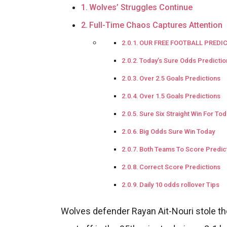
Wolves’ Struggles Continue
Full-Time Chaos Captures Attention
OUR FREE FOOTBALL PREDI
Today’s Sure Odds Predictio
Over 2.5 Goals Predictions
Over 1.5 Goals Predictions
Sure Six Straight Win For To
Big Odds Sure Win Today
Both Teams To Score Predic
Correct Score Predictions
Daily 10 odds rollover Tips
Wolves defender Rayan Ait-Nouri stole th