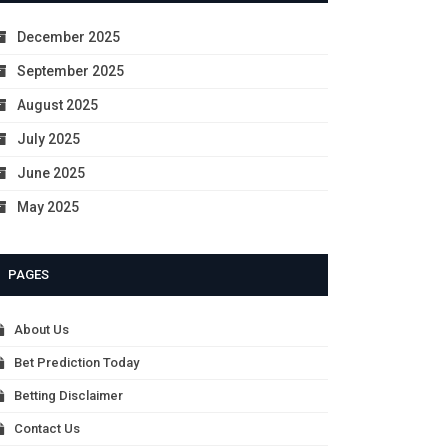
December 2025
September 2025
August 2025
July 2025
June 2025
May 2025
PAGES
About Us
Bet Prediction Today
Betting Disclaimer
Contact Us