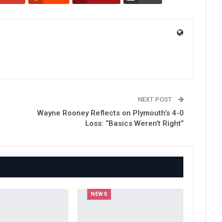
NEXT POST
Wayne Rooney Reflects on Plymouth’s 4-0
Loss: “Basics Weren’t Right”
NEWS