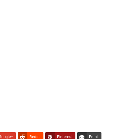
Google+
ReddIt
Pinterest
Email