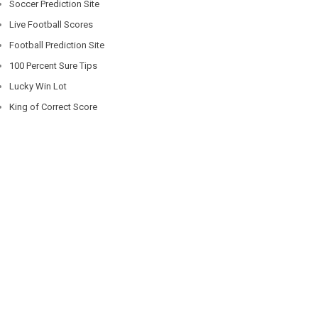
Soccer Prediction Site
Live Football Scores
Football Prediction Site
100 Percent Sure Tips
Lucky Win Lot
King of Correct Score