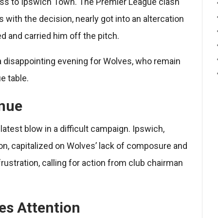
loss to Ipswich Town. The Premier League clash
s with the decision, nearly got into an altercation
and carried him off the pitch.
 a disappointing evening for Wolves, who remain
e table.
inue
test blow in a difficult campaign. Ipswich,
on, capitalized on Wolves’ lack of composure and
frustration, calling for action from club chairman
es Attention