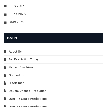
July 2025
June 2025
May 2025
PAGES
About Us
Bet Prediction Today
Betting Disclaimer
Contact Us
Disclaimer
Double Chance Prediction
Over 1.5 Goals Predictions
Over 2.5 Goals Predictions