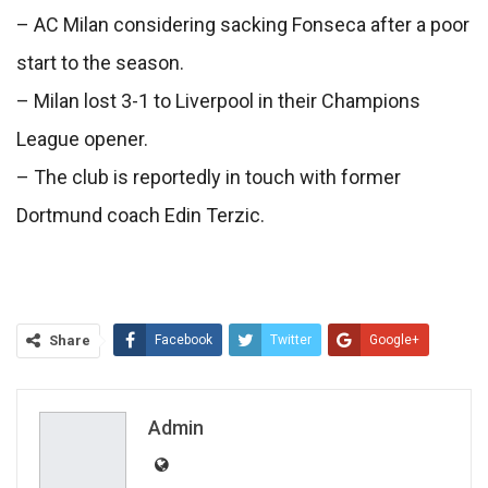
– AC Milan considering sacking Fonseca after a poor
start to the season.
– Milan lost 3-1 to Liverpool in their Champions
League opener.
– The club is reportedly in touch with former
Dortmund coach Edin Terzic.
Share
Facebook
Twitter
Google+
ReddIt
WhatsApp
Pinterest
Email
Admin