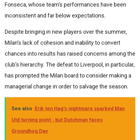
Fonseca, whose team’s performances have been
inconsistent and far below expectations.
Despite bringing in new players over the summer,
Milan’s lack of cohesion and inability to convert
chances into results has raised concerns among the
club’s hierarchy. The defeat to Liverpool, in particular,
has prompted the Milan board to consider making a
managerial change in order to salvage the season.
See also
Erik ten Hag's nightmare sparked Man
Utd turning point - but Dutchman faces
Groundhog Day