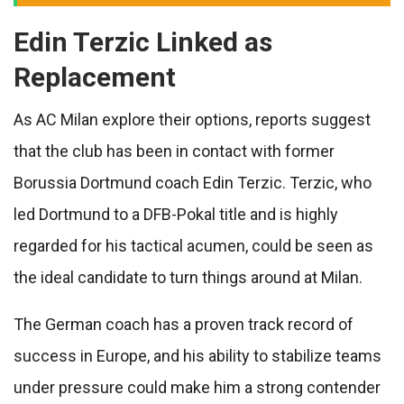
Edin Terzic Linked as
Replacement
As AC Milan explore their options, reports suggest
that the club has been in contact with former
Borussia Dortmund coach Edin Terzic. Terzic, who
led Dortmund to a DFB-Pokal title and is highly
regarded for his tactical acumen, could be seen as
the ideal candidate to turn things around at Milan.
The German coach has a proven track record of
success in Europe, and his ability to stabilize teams
under pressure could make him a strong contender