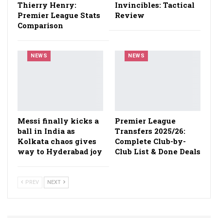
Thierry Henry:
Invincibles: Tactical
Premier League Stats
Review
Comparison
NEWS
NEWS
Messi finally kicks a
Premier League
ball in India as
Transfers 2025/26:
Kolkata chaos gives
Complete Club-by-
way to Hyderabad joy
Club List & Done Deals
PREV
NEXT