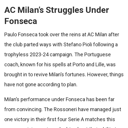
AC Milan’s Struggles Under
Fonseca
Paulo Fonseca took over the reins at AC Milan after
the club parted ways with Stefano Pioli following a
trophyless 2023-24 campaign. The Portuguese
coach, known for his spells at Porto and Lille, was
brought in to revive Milan’s fortunes. However, things
have not gone according to plan.
Milan’s performance under Fonseca has been far
from convincing. The Rossoneri have managed just
one victory in their first four Serie A matches this