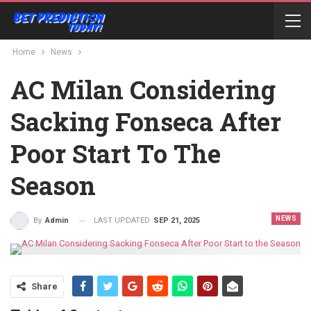
Home
News
AC Milan Considering
Sacking Fonseca After
Poor Start To The
Season
NEWS
LAST UPDATED
SEP 21, 2025
By
Admin
Share