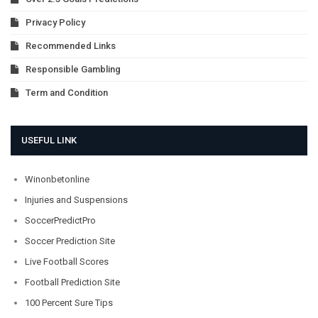
Privacy Policy
Recommended Links
Responsible Gambling
Term and Condition
USEFUL LINK
Winonbetonline
Injuries and Suspensions
SoccerPredictPro
Soccer Prediction Site
Live Football Scores
Football Prediction Site
100 Percent Sure Tips