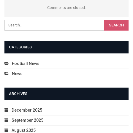
Comments are closed.
CATEGORIES
Football News
News
ARCHIVES
December 2025
September 2025
August 2025