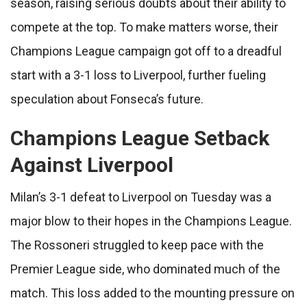
season, raising serious doubts about their ability to
compete at the top. To make matters worse, their
Champions League campaign got off to a dreadful
start with a 3-1 loss to Liverpool, further fueling
speculation about Fonseca’s future.
Champions League Setback
Against Liverpool
Milan’s 3-1 defeat to Liverpool on Tuesday was a
major blow to their hopes in the Champions League.
The Rossoneri struggled to keep pace with the
Premier League side, who dominated much of the
match. This loss added to the mounting pressure on