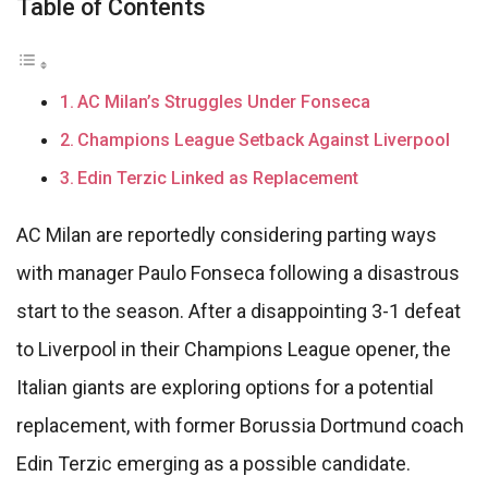
Table of Contents
AC Milan’s Struggles Under Fonseca
Champions League Setback Against Liverpool
Edin Terzic Linked as Replacement
AC Milan are reportedly considering parting ways
with manager Paulo Fonseca following a disastrous
start to the season. After a disappointing 3-1 defeat
to Liverpool in their Champions League opener, the
Italian giants are exploring options for a potential
replacement, with former Borussia Dortmund coach
Edin Terzic emerging as a possible candidate.