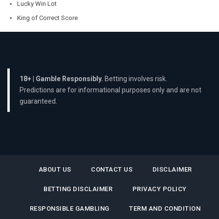
Lucky Win Lot
King of Correct Score
18+ | Gamble Responsibly.
Betting involves risk.
Predictions are for informational purposes only and are not
guaranteed.
ABOUT US
CONTACT US
DISCLAIMER
BETTING DISCLAIMER
PRIVACY POLICY
RESPONSIBLE GAMBLING
TERM AND CONDITION