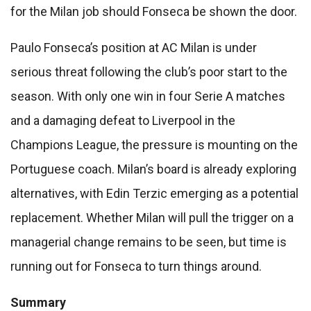
for the Milan job should Fonseca be shown the door.
Paulo Fonseca’s position at AC Milan is under
serious threat following the club’s poor start to the
season. With only one win in four Serie A matches
and a damaging defeat to Liverpool in the
Champions League, the pressure is mounting on the
Portuguese coach. Milan’s board is already exploring
alternatives, with Edin Terzic emerging as a potential
replacement. Whether Milan will pull the trigger on a
managerial change remains to be seen, but time is
running out for Fonseca to turn things around.
Summary