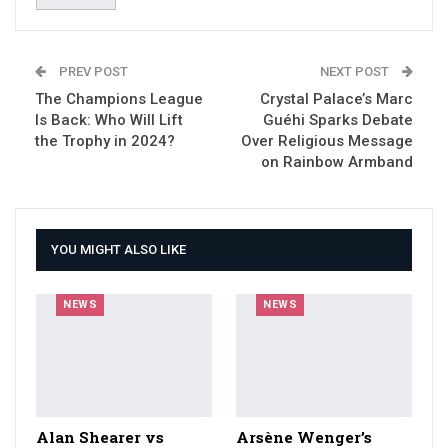
PREV POST
NEXT POST
The Champions League
Crystal Palace’s Marc
Is Back: Who Will Lift
Guéhi Sparks Debate
the Trophy in 2024?
Over Religious Message
on Rainbow Armband
YOU MIGHT ALSO LIKE
NEWS
NEWS
Alan Shearer vs
Arsène Wenger’s