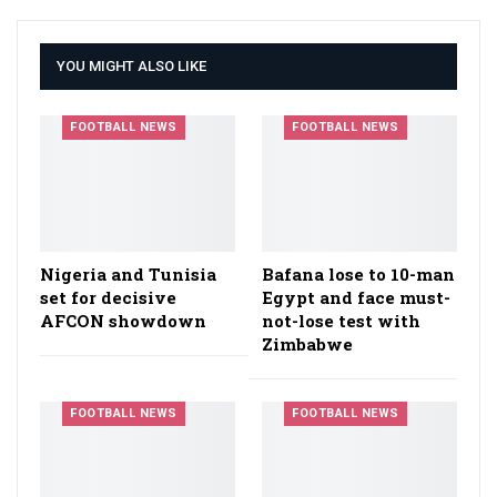
YOU MIGHT ALSO LIKE
FOOTBALL NEWS
FOOTBALL NEWS
Nigeria and Tunisia
Bafana lose to 10-man
set for decisive
Egypt and face must-
AFCON showdown
not-lose test with
Zimbabwe
FOOTBALL NEWS
FOOTBALL NEWS