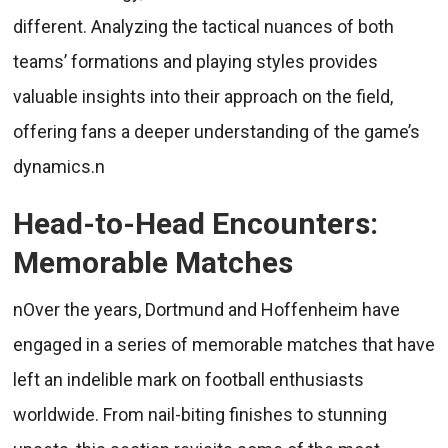
different. Analyzing the tactical nuances of both
teams’ formations and playing styles provides
valuable insights into their approach on the field,
offering fans a deeper understanding of the game’s
dynamics.n
Head-to-Head Encounters:
Memorable Matches
nOver the years, Dortmund and Hoffenheim have
engaged in a series of memorable matches that have
left an indelible mark on football enthusiasts
worldwide. From nail-biting finishes to stunning