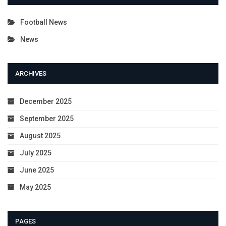
Football News
News
ARCHIVES
December 2025
September 2025
August 2025
July 2025
June 2025
May 2025
PAGES