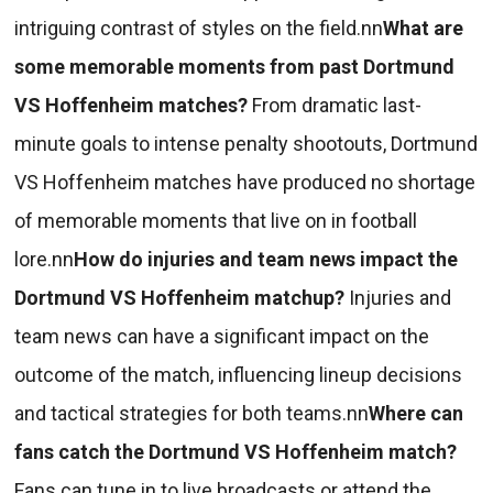
intriguing contrast of styles on the field.nn
What are
some memorable moments from past Dortmund
VS Hoffenheim matches?
From dramatic last-
minute goals to intense penalty shootouts, Dortmund
VS Hoffenheim matches have produced no shortage
of memorable moments that live on in football
lore.nn
How do injuries and team news impact the
Dortmund VS Hoffenheim matchup?
Injuries and
team news can have a significant impact on the
outcome of the match, influencing lineup decisions
and tactical strategies for both teams.nn
Where can
fans catch the Dortmund VS Hoffenheim match?
Fans can tune in to live broadcasts or attend the