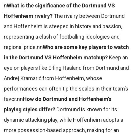
n
What is the significance of the Dortmund VS
Hoffenheim rivalry?
The rivalry between Dortmund
and Hoffenheim is steeped in history and passion,
representing a clash of footballing ideologies and
regional pride.nn
Who are some key players to watch
in the Dortmund VS Hoffenheim matchup?
Keep an
eye on players like Erling Haaland from Dortmund and
Andrej Kramarić from Hoffenheim, whose
performances can often tip the scales in their team’s
favor.nn
How do Dortmund and Hoffenheim’s
playing styles differ?
Dortmund is known for its
dynamic attacking play, while Hoffenheim adopts a
more possession-based approach, making for an