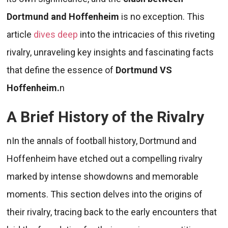
Dortmund and Hoffenheim
is no exception. This
article
dives deep
into the intricacies of this riveting
rivalry, unraveling key insights and fascinating facts
that define the essence of
Dortmund VS
Hoffenheim.
n
A Brief History of the Rivalry
nIn the annals of football history, Dortmund and
Hoffenheim have etched out a compelling rivalry
marked by intense showdowns and memorable
moments. This section delves into the origins of
their rivalry, tracing back to the early encounters that