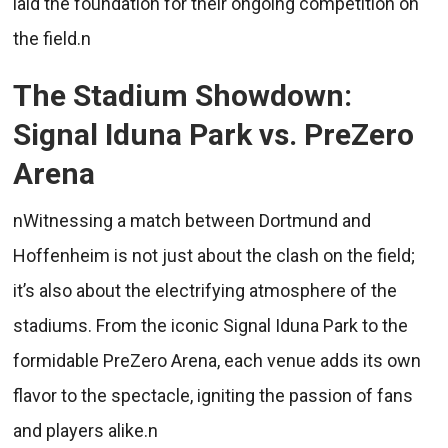
laid the foundation for their ongoing competition on
the field.n
The Stadium Showdown:
Signal Iduna Park vs. PreZero
Arena
nWitnessing a match between Dortmund and
Hoffenheim is not just about the clash on the field;
it’s also about the electrifying atmosphere of the
stadiums. From the iconic Signal Iduna Park to the
formidable PreZero Arena, each venue adds its own
flavor to the spectacle, igniting the passion of fans
and players alike.n