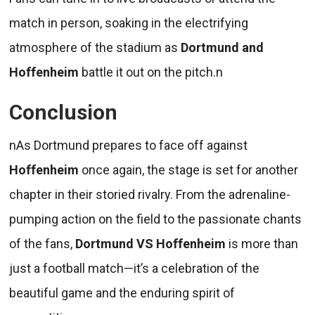
match in person, soaking in the electrifying
atmosphere of the stadium as
Dortmund and
Hoffenheim
battle it out on the pitch.n
Conclusion
nAs Dortmund prepares to face off against
Hoffenheim
once again, the stage is set for another
chapter in their storied rivalry. From the adrenaline-
pumping action on the field to the passionate chants
of the fans,
Dortmund VS Hoffenheim
is more than
just a football match—it’s a celebration of the
beautiful game and the enduring spirit of