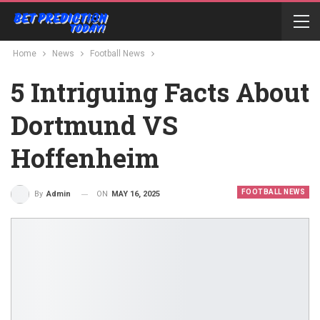
Home
News
Football News
5 Intriguing Facts About
Dortmund VS
Hoffenheim
FOOTBALL NEWS
ON
MAY 16, 2025
By
Admin