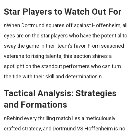
Star Players to Watch Out For
nWhen Dortmund squares off against Hoffenheim, all
eyes are on the star players who have the potential to
sway the game in their team’s favor. From seasoned
veterans to rising talents, this section shines a
spotlight on the standout performers who can turn
the tide with their skill and determination.n
Tactical Analysis: Strategies
and Formations
nBehind every thrilling match lies a meticulously
crafted strategy, and Dortmund VS Hoffenheim is no