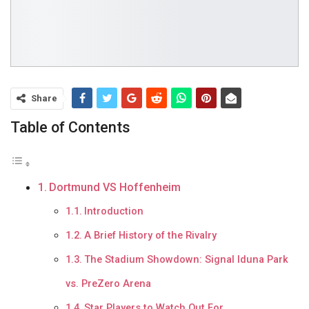
Share
Table of Contents
Dortmund VS Hoffenheim
Introduction
A Brief History of the Rivalry
The Stadium Showdown: Signal Iduna Park
vs. PreZero Arena
Star Players to Watch Out For