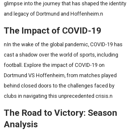
glimpse into the journey that has shaped the identity
and legacy of Dortmund and Hoffenheim.n
The Impact of COVID-19
nIn the wake of the global pandemic, COVID-19 has
cast a shadow over the world of sports, including
football. Explore the impact of COVID-19 on
Dortmund VS Hoffenheim, from matches played
behind closed doors to the challenges faced by
clubs in navigating this unprecedented crisis.n
The Road to Victory: Season
Analysis