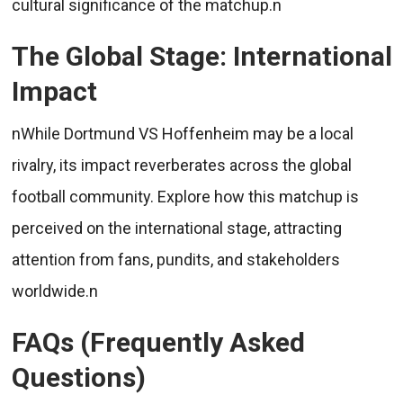
cultural significance of the matchup.n
The Global Stage: International
Impact
nWhile Dortmund VS Hoffenheim may be a local
rivalry, its impact reverberates across the global
football community. Explore how this matchup is
perceived on the international stage, attracting
attention from fans, pundits, and stakeholders
worldwide.n
FAQs (Frequently Asked
Questions)