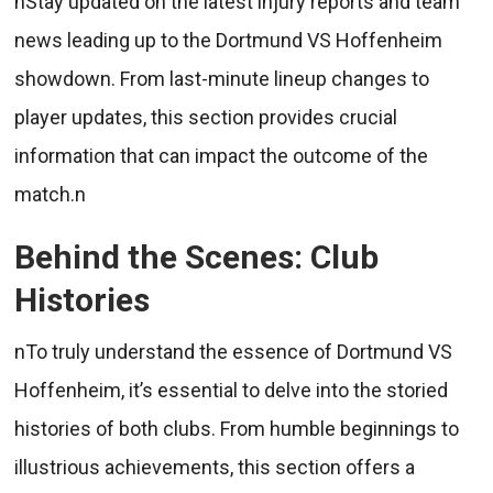
nStay updated on the latest injury reports and team
news leading up to the Dortmund VS Hoffenheim
showdown. From last-minute lineup changes to
player updates, this section provides crucial
information that can impact the outcome of the
match.n
Behind the Scenes: Club
Histories
nTo truly understand the essence of Dortmund VS
Hoffenheim, it’s essential to delve into the storied
histories of both clubs. From humble beginnings to
illustrious achievements, this section offers a