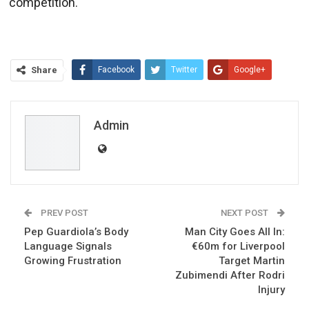
competition.
Share
Facebook
Twitter
Google+
ReddIt
WhatsApp
Pinterest
Email
Admin
PREV POST
NEXT POST
Pep Guardiola’s Body
Man City Goes All In:
Language Signals
€60m for Liverpool
Growing Frustration
Target Martin
Zubimendi After Rodri
Injury