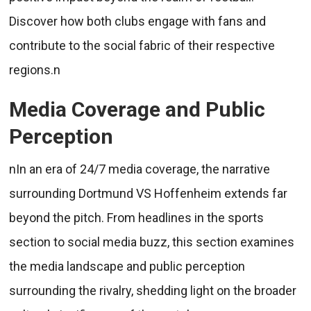
Discover how both clubs engage with fans and
contribute to the social fabric of their respective
regions.n
Media Coverage and Public
Perception
nIn an era of 24/7 media coverage, the narrative
surrounding Dortmund VS Hoffenheim extends far
beyond the pitch. From headlines in the sports
section to social media buzz, this section examines
the media landscape and public perception
surrounding the rivalry, shedding light on the broader