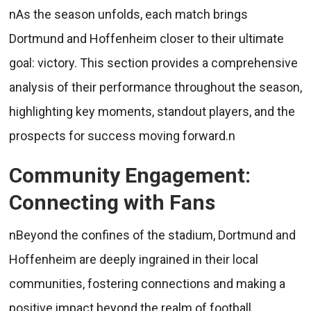
nAs the season unfolds, each match brings
Dortmund and Hoffenheim closer to their ultimate
goal: victory. This section provides a comprehensive
analysis of their performance throughout the season,
highlighting key moments, standout players, and the
prospects for success moving forward.n
Community Engagement:
Connecting with Fans
nBeyond the confines of the stadium, Dortmund and
Hoffenheim are deeply ingrained in their local
communities, fostering connections and making a
positive impact beyond the realm of football.