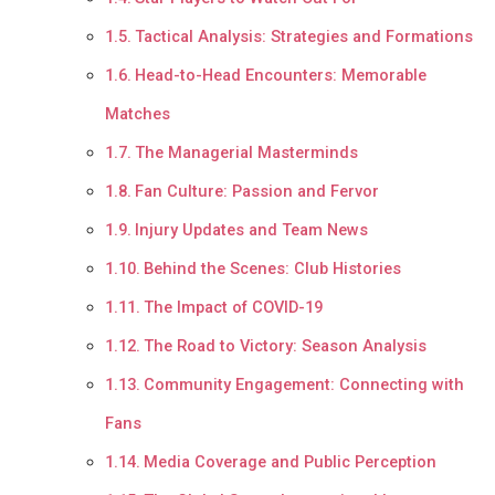
Tactical Analysis: Strategies and Formations
Head-to-Head Encounters: Memorable
Matches
The Managerial Masterminds
Fan Culture: Passion and Fervor
Injury Updates and Team News
Behind the Scenes: Club Histories
The Impact of COVID-19
The Road to Victory: Season Analysis
Community Engagement: Connecting with
Fans
Media Coverage and Public Perception