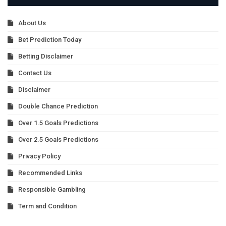
About Us
Bet Prediction Today
Betting Disclaimer
Contact Us
Disclaimer
Double Chance Prediction
Over 1.5 Goals Predictions
Over 2.5 Goals Predictions
Privacy Policy
Recommended Links
Responsible Gambling
Term and Condition