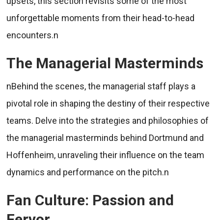
upsets, this section revisits some of the most
unforgettable moments from their head-to-head
encounters.n
The Managerial Masterminds
nBehind the scenes, the managerial staff plays a
pivotal role in shaping the destiny of their respective
teams. Delve into the strategies and philosophies of
the managerial masterminds behind Dortmund and
Hoffenheim, unraveling their influence on the team
dynamics and performance on the pitch.n
Fan Culture: Passion and
Fervor