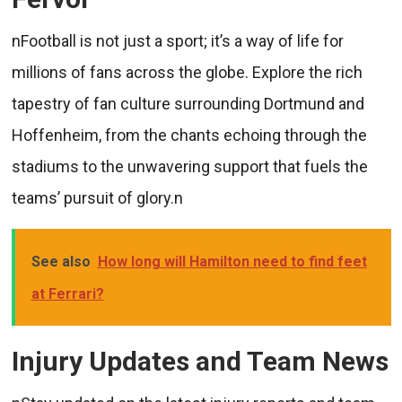
nFootball is not just a sport; it’s a way of life for
millions of fans across the globe. Explore the rich
tapestry of fan culture surrounding Dortmund and
Hoffenheim, from the chants echoing through the
stadiums to the unwavering support that fuels the
teams’ pursuit of glory.n
See also
How long will Hamilton need to find feet
at Ferrari?
Injury Updates and Team News