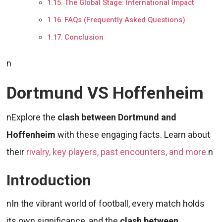
The Global Stage: International Impact
FAQs (Frequently Asked Questions)
Conclusion
n
Dortmund VS Hoffenheim
nExplore the
clash between
Dortmund and
Hoffenheim
with these engaging facts. Learn about
their
rivalry, key players, past encounters, and more.
n
Introduction
nIn the vibrant world of football, every match holds
its own significance, and the
clash between