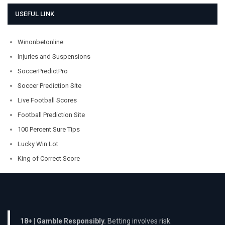
USEFUL LINK
Winonbetonline
Injuries and Suspensions
SoccerPredictPro
Soccer Prediction Site
Live Football Scores
Football Prediction Site
100 Percent Sure Tips
Lucky Win Lot
King of Correct Score
18+ | Gamble Responsibly.
Betting involves risk.