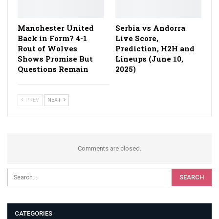
Manchester United
Serbia vs Andorra
Back in Form? 4-1
Live Score,
Rout of Wolves
Prediction, H2H and
Shows Promise But
Lineups (June 10,
Questions Remain
2025)
PREV
NEXT
Comments are closed.
CATEGORIES