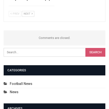
PREV
NEXT
Comments are closed.
CATEGORIES
Football News
News
ARCHIVES