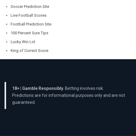
Soccer Prediction Site
Live Football Scores
Football Prediction Site
100 Percent Sure Tips
Lucky Win Lot
King of Correct Score
18+ | Gamble Responsibly.
Betting involves risk.
Predictions are for informational purposes only and are not
guaranteed.