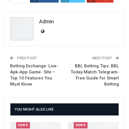
ReddIt
WhatsApp
Pinterest
Email
Admin
PREV POST
NEXT POST
Betting Exchange: Live-
BBL Betting Tips: BBL
Apk-App Game- Site –
Today Match Telegram-
Top 10 Features You
Free Guide for Smart
Must Know
Betting
YOU MIGHT ALSO LIKE
NEWS
NEWS