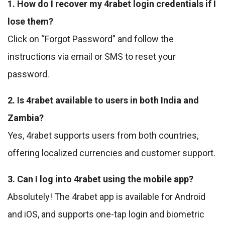
1. How do I recover my 4rabet login credentials if I
lose them?
Click on “Forgot Password” and follow the
instructions via email or SMS to reset your
password.
2. Is 4rabet available to users in both India and
Zambia?
Yes, 4rabet supports users from both countries,
offering localized currencies and customer support.
3. Can I log into 4rabet using the mobile app?
Absolutely! The 4rabet app is available for Android
and iOS, and supports one-tap login and biometric