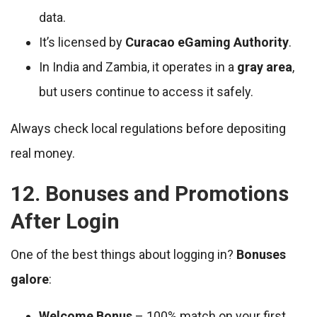
data.
It’s licensed by
Curacao eGaming Authority
.
In India and Zambia, it operates in a
gray area
,
but users continue to access it safely.
Always check local regulations before depositing
real money.
12. Bonuses and Promotions
After Login
One of the best things about logging in?
Bonuses
galore
:
Welcome Bonus
– 100% match on your first