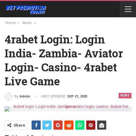
Home
News
4rabet Login: Login
India- Zambia- Aviator
Login- Casino- 4rabet
Live Game
NEWS
LAST UPDATED
SEP 21, 2025
By
Admin
Share