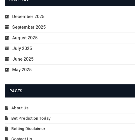
December 2025
September 2025
August 2025
July 2025
June 2025
May 2025
PAGES
About Us
Bet Prediction Today
Betting Disclaimer
Contact Us