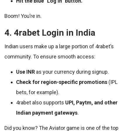
Hit the blue “Log In” button.
Boom! You’re in.
4. 4rabet Login in India
Indian users make up a large portion of 4rabet’s
community. To ensure smooth access:
Use INR
as your currency during signup.
Check for region-specific promotions
(IPL
bets, for example).
4rabet also supports
UPI, Paytm, and other
Indian payment gateways
.
Did you know? The Aviator game is one of the top