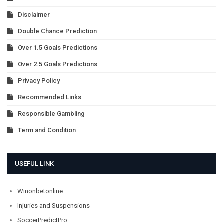
Disclaimer
Double Chance Prediction
Over 1.5 Goals Predictions
Over 2.5 Goals Predictions
Privacy Policy
Recommended Links
Responsible Gambling
Term and Condition
USEFUL LINK
Winonbetonline
Injuries and Suspensions
SoccerPredictPro