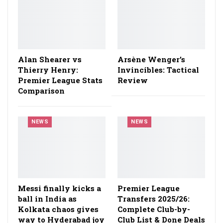
Alan Shearer vs
Arsène Wenger’s
Thierry Henry:
Invincibles: Tactical
Premier League Stats
Review
Comparison
NEWS
NEWS
Messi finally kicks a
Premier League
ball in India as
Transfers 2025/26:
Kolkata chaos gives
Complete Club-by-
way to Hyderabad joy
Club List & Done Deals