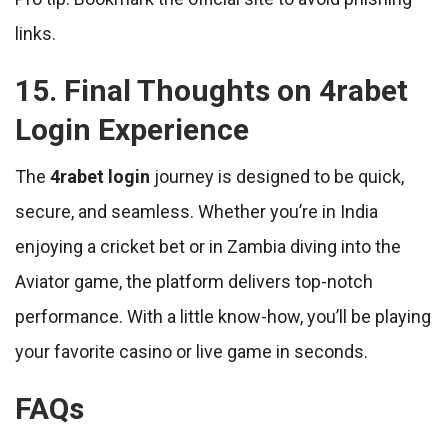
links.
15. Final Thoughts on 4rabet
Login Experience
The
4rabet login
journey is designed to be quick,
secure, and seamless. Whether you’re in India
enjoying a cricket bet or in Zambia diving into the
Aviator game, the platform delivers top-notch
performance. With a little know-how, you’ll be playing
your favorite casino or live game in seconds.
FAQs