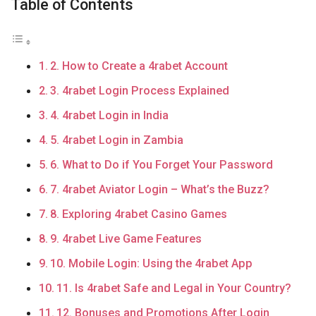
Table of Contents
2. How to Create a 4rabet Account
3. 4rabet Login Process Explained
4. 4rabet Login in India
5. 4rabet Login in Zambia
6. What to Do if You Forget Your Password
7. 4rabet Aviator Login – What’s the Buzz?
8. Exploring 4rabet Casino Games
9. 4rabet Live Game Features
10. Mobile Login: Using the 4rabet App
11. Is 4rabet Safe and Legal in Your Country?
12. Bonuses and Promotions After Login