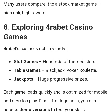
Many users compare it to a stock market game—
high risk, high reward.
8. Exploring 4rabet Casino
Games
4rabet’s casino is rich in variety:
Slot Games
– Hundreds of themed slots.
Table Games
– Blackjack, Poker, Roulette.
Jackpots
– Huge progressive prizes.
Each game loads quickly and is optimized for mobile
and desktop play. Plus, after logging in, you can
access
demo versions
to test your skills.