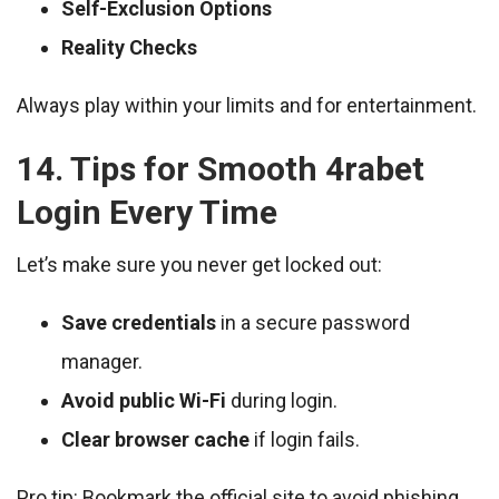
Self-Exclusion Options
Reality Checks
Always play within your limits and for entertainment.
14. Tips for Smooth 4rabet
Login Every Time
Let’s make sure you never get locked out:
Save credentials
in a secure password
manager.
Avoid public Wi-Fi
during login.
Clear browser cache
if login fails.
Pro tip: Bookmark the official site to avoid phishing