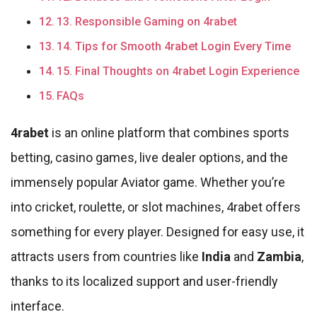
13. Responsible Gaming on 4rabet
14. Tips for Smooth 4rabet Login Every Time
15. Final Thoughts on 4rabet Login Experience
FAQs
4rabet
is an online platform that combines sports
betting, casino games, live dealer options, and the
immensely popular Aviator game. Whether you’re
into cricket, roulette, or slot machines, 4rabet offers
something for every player. Designed for easy use, it
attracts users from countries like
India
and
Zambia
,
thanks to its localized support and user-friendly
interface.