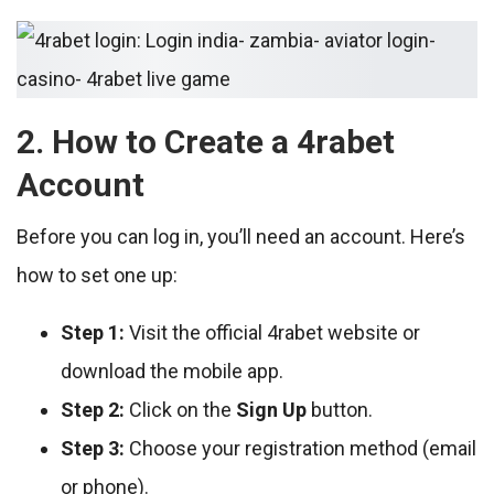
2. How to Create a 4rabet
Account
Before you can log in, you’ll need an account. Here’s
how to set one up:
Step 1:
Visit the official 4rabet website or
download the mobile app.
Step 2:
Click on the
Sign Up
button.
Step 3:
Choose your registration method (email
or phone).