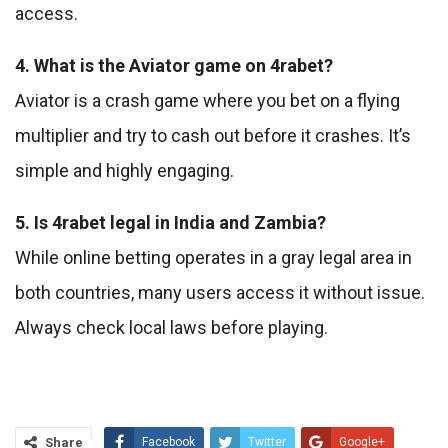
access.
4. What is the Aviator game on 4rabet?
Aviator is a crash game where you bet on a flying
multiplier and try to cash out before it crashes. It’s
simple and highly engaging.
5. Is 4rabet legal in India and Zambia?
While online betting operates in a gray legal area in
both countries, many users access it without issue.
Always check local laws before playing.
Share
Facebook
Twitter
Google+