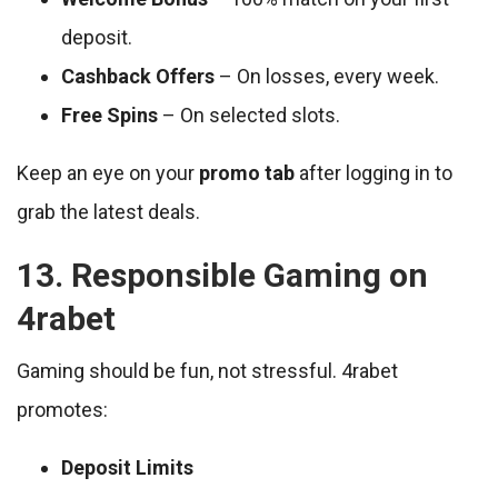
deposit.
Cashback Offers
– On losses, every week.
Free Spins
– On selected slots.
Keep an eye on your
promo tab
after logging in to
grab the latest deals.
13. Responsible Gaming on
4rabet
Gaming should be fun, not stressful. 4rabet
promotes:
Deposit Limits