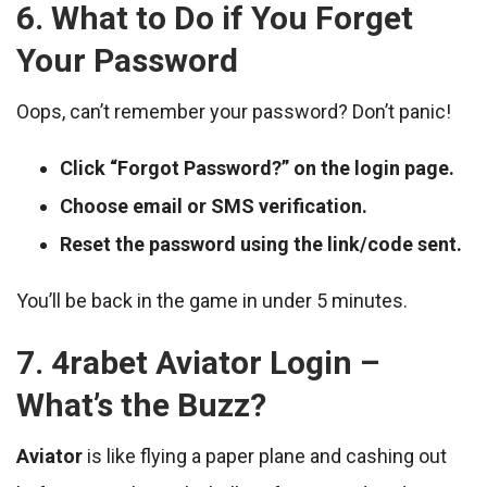
6. What to Do if You Forget
Your Password
Oops, can’t remember your password? Don’t panic!
Click “Forgot Password?” on the login page.
Choose email or SMS verification.
Reset the password using the link/code sent.
You’ll be back in the game in under 5 minutes.
7. 4rabet Aviator Login –
What’s the Buzz?
Aviator
is like flying a paper plane and cashing out