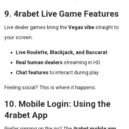
9. 4rabet Live Game Features
Live dealer games bring the
Vegas vibe
straight to
your screen:
Live Roulette, Blackjack, and Baccarat
Real human dealers
streaming in HD
Chat features
to interact during play
Feeling social? This is where it happens.
10. Mobile Login: Using the
4rabet App
Prefer gaming on the go? The
4rabet mobile app