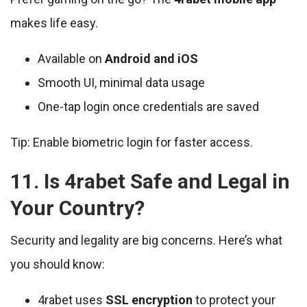
makes life easy.
Available on
Android and iOS
Smooth UI, minimal data usage
One-tap login once credentials are saved
Tip: Enable biometric login for faster access.
11. Is 4rabet Safe and Legal in
Your Country?
Security and legality are big concerns. Here’s what
you should know:
4rabet uses
SSL encryption
to protect your