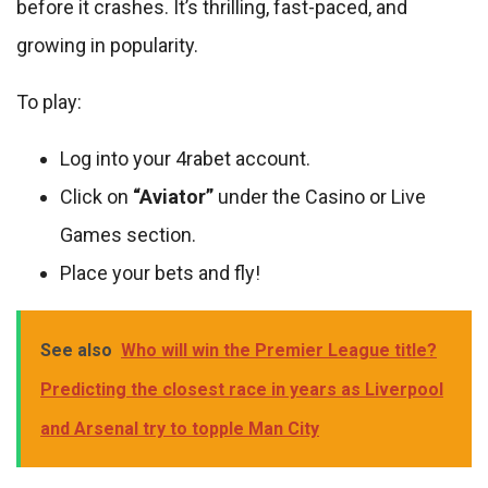
before it crashes. It’s thrilling, fast-paced, and
growing in popularity.
To play:
Log into your 4rabet account.
Click on
“Aviator”
under the Casino or Live
Games section.
Place your bets and fly!
See also
Who will win the Premier League title?
Predicting the closest race in years as Liverpool
and Arsenal try to topple Man City