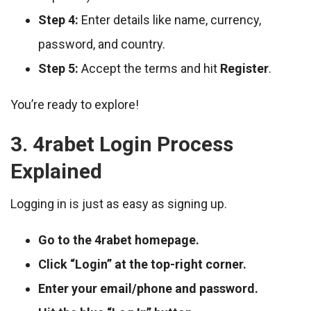
Step 4:
Enter details like name, currency,
password, and country.
Step 5:
Accept the terms and hit
Register
.
You’re ready to explore!
3. 4rabet Login Process
Explained
Logging in is just as easy as signing up.
Go to the 4rabet homepage.
Click “Login” at the top-right corner.
Enter your email/phone and password.