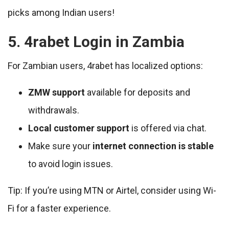
picks among Indian users!
5. 4rabet Login in Zambia
For Zambian users, 4rabet has localized options:
ZMW support
available for deposits and
withdrawals.
Local customer support
is offered via chat.
Make sure your
internet connection is stable
to avoid login issues.
Tip: If you’re using MTN or Airtel, consider using Wi-
Fi for a faster experience.