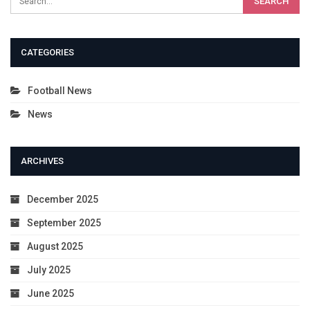
CATEGORIES
Football News
News
ARCHIVES
December 2025
September 2025
August 2025
July 2025
June 2025