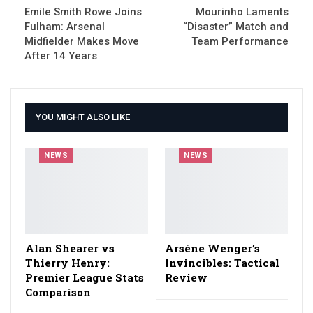
Emile Smith Rowe Joins
Mourinho Laments
Fulham: Arsenal
“Disaster” Match and
Midfielder Makes Move
Team Performance
After 14 Years
YOU MIGHT ALSO LIKE
NEWS
NEWS
Alan Shearer vs
Arsène Wenger’s
Thierry Henry:
Invincibles: Tactical
Premier League Stats
Review
Comparison