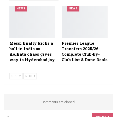
NEWS
NEWS
Messi finally kicks a
Premier League
ball in India as
Transfers 2025/26:
Kolkata chaos gives
Complete Club-by-
way to Hyderabad joy
Club List & Done Deals
PREV
NEXT
Comments are closed.