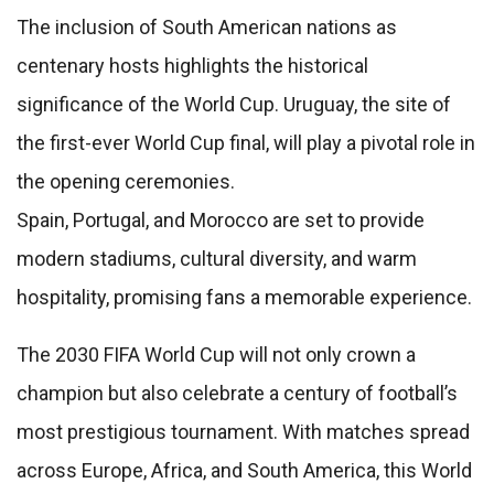
The inclusion of South American nations as
centenary hosts highlights the historical
significance of the World Cup. Uruguay, the site of
the first-ever World Cup final, will play a pivotal role in
the opening ceremonies.
Spain, Portugal, and Morocco are set to provide
modern stadiums, cultural diversity, and warm
hospitality, promising fans a memorable experience.
The 2030 FIFA World Cup will not only crown a
champion but also celebrate a century of football’s
most prestigious tournament. With matches spread
across Europe, Africa, and South America, this World