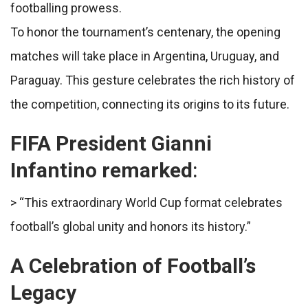
footballing prowess.
To honor the tournament’s centenary, the opening
matches will take place in Argentina, Uruguay, and
Paraguay. This gesture celebrates the rich history of
the competition, connecting its origins to its future.
FIFA President Gianni
Infantino remarked
:
> “This extraordinary World Cup format celebrates
football’s global unity and honors its history.”
A Celebration of Football’s
Legacy