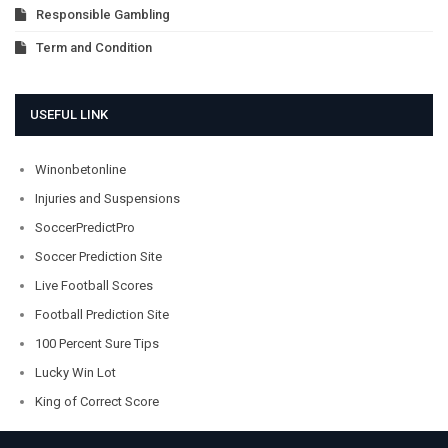
Responsible Gambling
Term and Condition
USEFUL LINK
Winonbetonline
Injuries and Suspensions
SoccerPredictPro
Soccer Prediction Site
Live Football Scores
Football Prediction Site
100 Percent Sure Tips
Lucky Win Lot
King of Correct Score