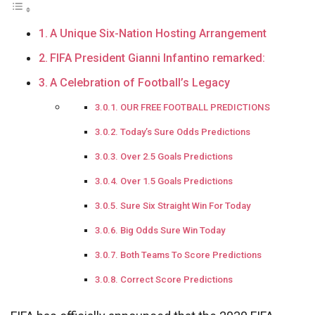
A Unique Six-Nation Hosting Arrangement
FIFA President Gianni Infantino remarked:
A Celebration of Football’s Legacy
OUR FREE FOOTBALL PREDICTIONS
Today’s Sure Odds Predictions
Over 2.5 Goals Predictions
Over 1.5 Goals Predictions
Sure Six Straight Win For Today
Big Odds Sure Win Today
Both Teams To Score Predictions
Correct Score Predictions