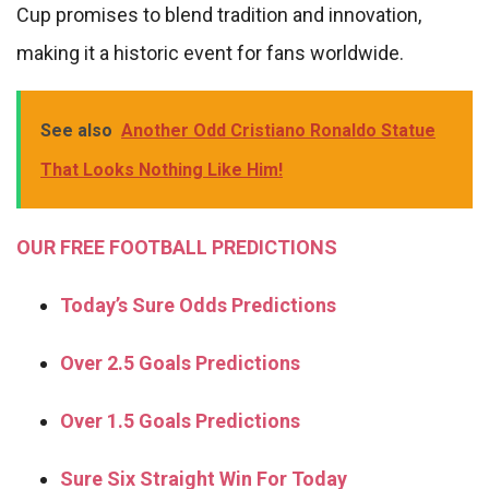
Cup promises to blend tradition and innovation,
making it a historic event for fans worldwide.
See also
Another Odd Cristiano Ronaldo Statue
That Looks Nothing Like Him!
OUR FREE FOOTBALL PREDICTIONS
Today’s Sure Odds Predictions
Over 2.5 Goals Predictions
Over 1.5 Goals Predictions
Sure Six Straight Win For Today