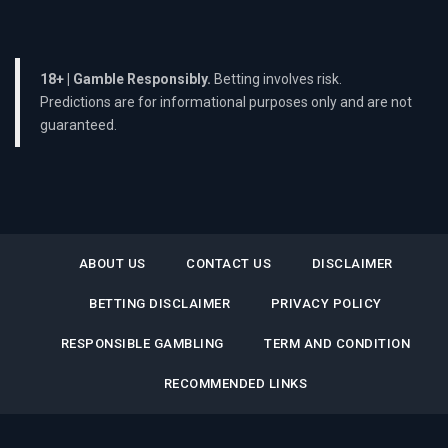
18+ | Gamble Responsibly.
Betting involves risk.
Predictions are for informational purposes only and are not
guaranteed.
ABOUT US
CONTACT US
DISCLAIMER
BETTING DISCLAIMER
PRIVACY POLICY
RESPONSIBLE GAMBLING
TERM AND CONDITION
RECOMMENDED LINKS