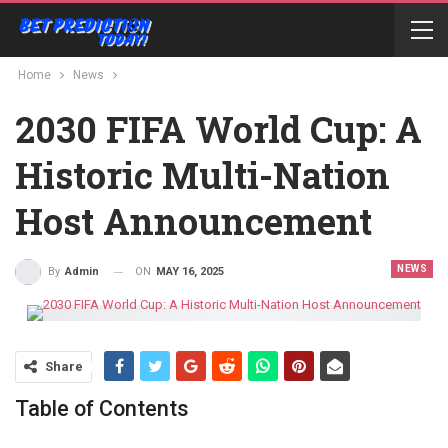
Home
News
2030 FIFA World Cup: A
Historic Multi-Nation
Host Announcement
NEWS
ON
MAY 16, 2025
By
Admin
Share
Table of Contents