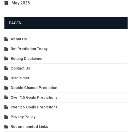
May 2025
PAGES
About Us
Bet Prediction Today
Betting Disclaimer
Contact Us
Disclaimer
Double Chance Prediction
Over 1.5 Goals Predictions
Over 2.5 Goals Predictions
Privacy Policy
Recommended Links