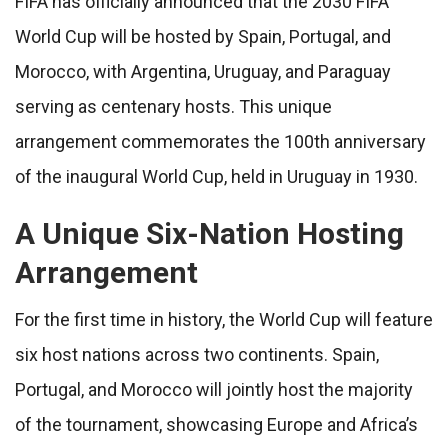
FIFA has officially announced that the 2030 FIFA
World Cup will be hosted by Spain, Portugal, and
Morocco, with Argentina, Uruguay, and Paraguay
serving as centenary hosts. This unique
arrangement commemorates the 100th anniversary
of the inaugural World Cup, held in Uruguay in 1930.
A Unique Six-Nation Hosting
Arrangement
For the first time in history, the World Cup will feature
six host nations across two continents. Spain,
Portugal, and Morocco will jointly host the majority
of the tournament, showcasing Europe and Africa’s