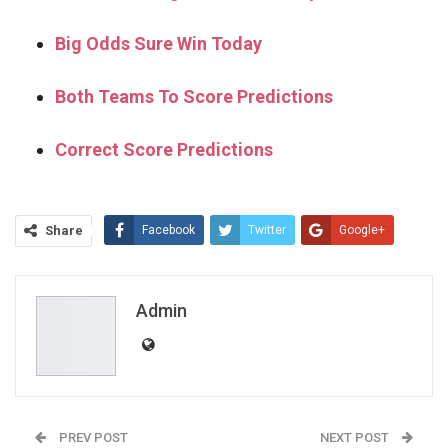
Big Odds Sure Win Today
Both Teams To Score Predictions
Correct Score Predictions
Share
Facebook
Twitter
Google+
ReddIt
WhatsApp
Pinterest
Email
Admin
PREV POST
NEXT POST